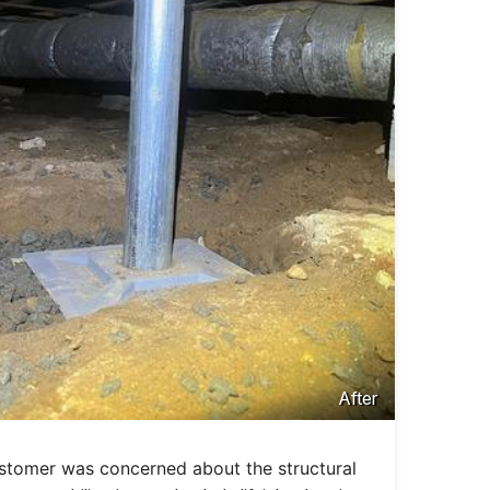
After
ustomer was concerned about the structural