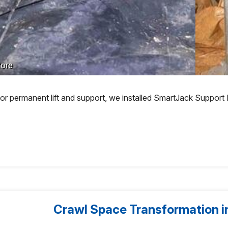
ore
or permanent lift and support, we installed SmartJack Support
Crawl Space Transformation in