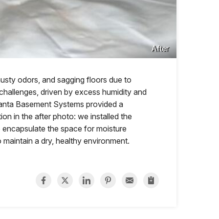
After
musty odors, and sagging floors due to
 challenges, driven by excess humidity and
tlanta Basement Systems provided a
on in the after photo: we installed the
o encapsulate the space for moisture
 maintain a dry, healthy environment.