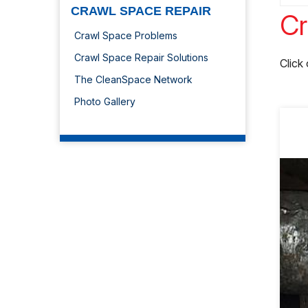
CRAWL SPACE REPAIR
Cr
Crawl Space Problems
Crawl Space Repair Solutions
Click
The CleanSpace Network
Photo Gallery