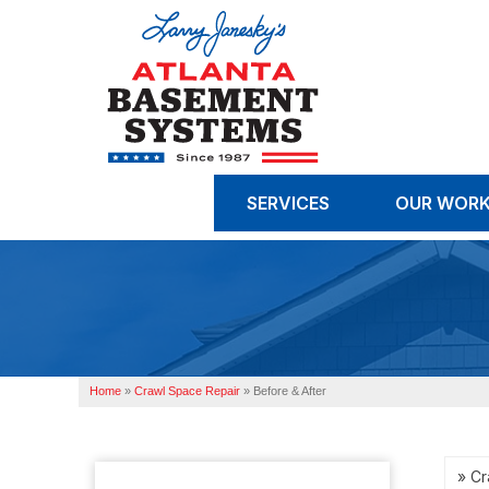
SERVICES
OUR WOR
Home
»
Crawl Space Repair
»
Before & After