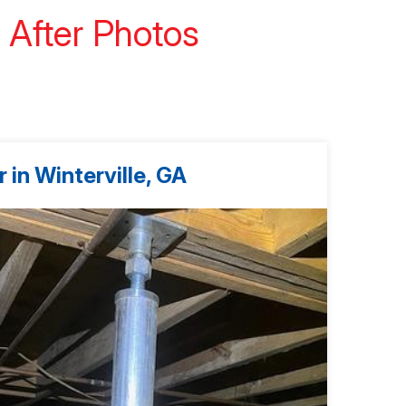
 After Photos
 in Winterville, GA