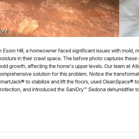
ore
n Esom Hill, a homeowner faced significant issues with mold, 
oisture in their crawl space. The before photo captures these
old growth, affecting the home's upper levels. Our team at A
omprehensive solution for this problem. Notice the transformati
martJack® to stabilize and lift the floors, used CleanSpace® t
rotection, and introduced the SaniDry™ Sedona dehumidifier to