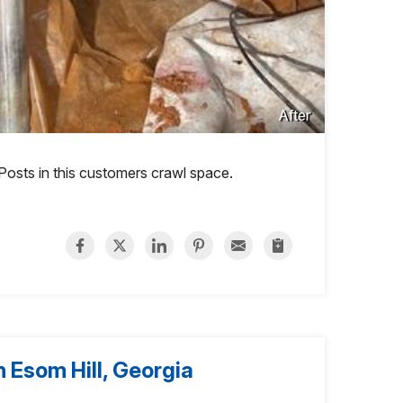
After
 Posts in this customers crawl space.
 Esom Hill, Georgia