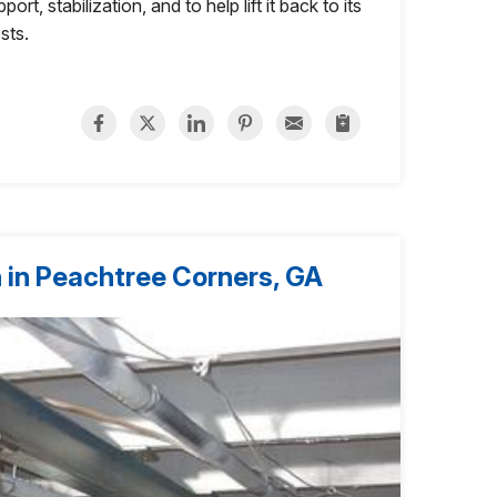
rt, stabilization, and to help lift it back to its
osts.
 in Peachtree Corners, GA