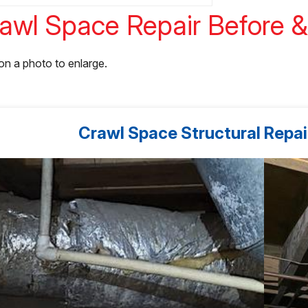
awl Space Repair Before &
 on a photo to enlarge.
Crawl Space Structural Repair