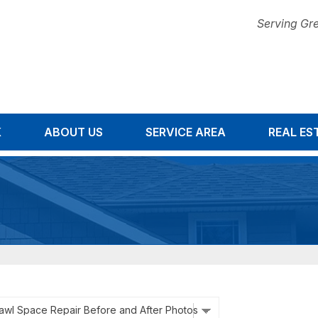
Serving Gre
K
ABOUT US
SERVICE AREA
1-678-67
REAL ES