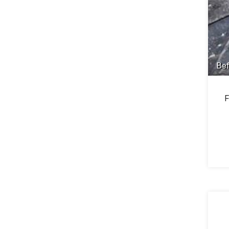
Bef
F