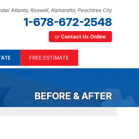
ater Atlanta, Roswell, Alpharetta, Peachtree City
1-678-672-2548
or
Contact Us Online
2-2548
TATE
FREE ESTIMATE
Contact Us Online
BEFORE & AFTER