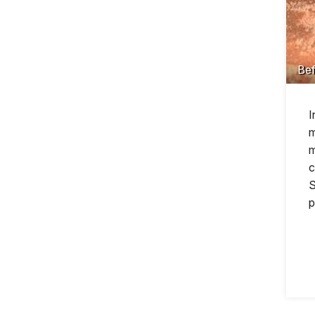
Bef
I
m
m
c
S
p