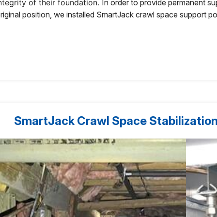
ntegrity of their foundation.
In order to provide permanent suppo
riginal position, we installed SmartJack crawl space support p
SmartJack Crawl Space Stabilization