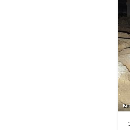
Bef
D