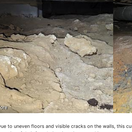
ore
ue to uneven floors and visible cracks
on
the walls, this c