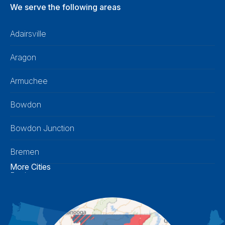
We serve the following areas
Adairsville
Aragon
Armuchee
Bowdon
Bowdon Junction
Bremen
More Cities
Buchanan
Calhoun
Carrollton