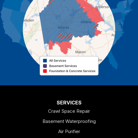
Cartersville
Cassville
Cave Spring
Cedartown
Chatsworth
Coosa
Dallas
SERVICES
Crawl Space Repair
Douglasville
Basement Waterproofing
Emerson
Air Purifier