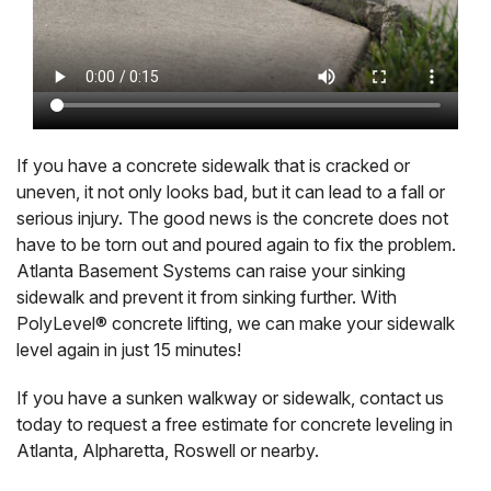
If you have a concrete sidewalk that is cracked or
uneven, it not only looks bad, but it can lead to a fall or
serious injury. The good news is the concrete does not
have to be torn out and poured again to fix the problem.
Atlanta Basement Systems can raise your sinking
sidewalk and prevent it from sinking further. With
PolyLevel® concrete lifting, we can make your sidewalk
level again in just 15 minutes!
If you have a sunken walkway or sidewalk, contact us
today to request a free estimate for concrete leveling in
Atlanta, Alpharetta, Roswell or nearby.