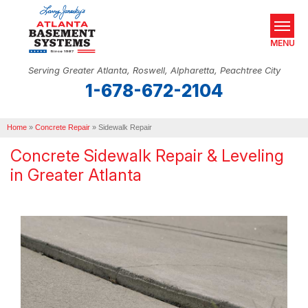
MENU
Serving Greater Atlanta, Roswell, Alpharetta, Peachtree City
1-678-672-2104
SERVICES
Home
OUR WORK
»
Concrete Repair
»
Sidewalk Repair
Concrete Sidewalk Repair & Leveling
ABOUT US
in Greater Atlanta
SERVICE AREA
REAL ESTATE
FREE ESTIMATE