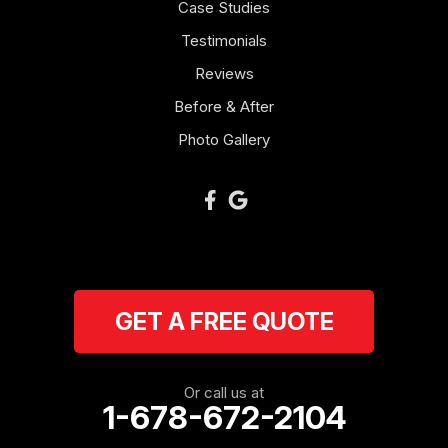
Case Studies
Mount Zion
Testimonials
Reviews
Newnan
Before & After
Oakman
Photo Gallery
Plainville
Ranger
Resaca
GET A FREE QUOTE
Rockmart
Rome
Or call us at
1-678-672-2104
Roopville