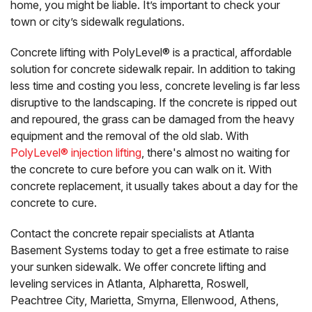
home, you might be liable. It’s important to check your
town or city’s sidewalk regulations.
Concrete lifting with PolyLevel® is a practical, affordable
solution for concrete sidewalk repair. In addition to taking
less time and costing you less, concrete leveling is far less
disruptive to the landscaping. If the concrete is ripped out
and repoured, the grass can be damaged from the heavy
equipment and the removal of the old slab. With
PolyLevel® injection lifting
, there's almost no waiting for
the concrete to cure before you can walk on it. With
concrete replacement, it usually takes about a day for the
concrete to cure.
Contact the concrete repair specialists at Atlanta
Basement Systems today to get a free estimate to raise
your sunken sidewalk. We offer concrete lifting and
leveling services in Atlanta, Alpharetta, Roswell,
Peachtree City, Marietta, Smyrna, Ellenwood, Athens,