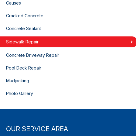
Causes
Cracked Concrete
Concrete Sealant
Sidewalk Repair
Concrete Driveway Repair
Pool Deck Repair
Mudjacking
Photo Gallery
OUR SERVICE AREA