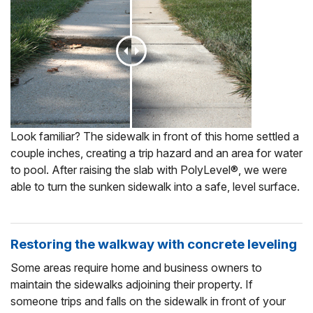
Look familiar? The sidewalk in front of this home settled a
couple inches, creating a trip hazard and an area for water
to pool. After raising the slab with PolyLevel®, we were
able to turn the sunken sidewalk into a safe, level surface.
Restoring the walkway with concrete leveling
Some areas require home and business owners to
maintain the sidewalks adjoining their property. If
someone trips and falls on the sidewalk in front of your