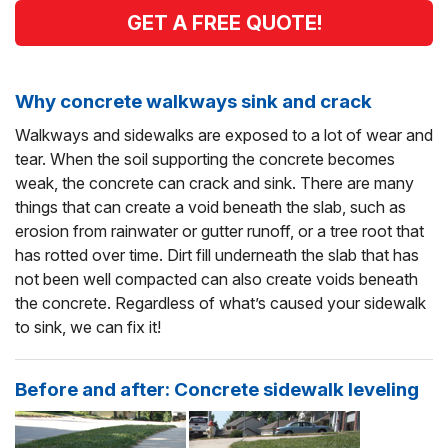
GET A FREE QUOTE!
Why concrete walkways sink and crack
Walkways and sidewalks are exposed to a lot of wear and
tear. When the soil supporting the concrete becomes
weak, the concrete can crack and sink. There are many
things that can create a void beneath the slab, such as
erosion from rainwater or gutter runoff, or a tree root that
has rotted over time. Dirt fill underneath the slab that has
not been well compacted can also create voids beneath
the concrete. Regardless of what’s caused your sidewalk
to sink, we can fix it!
Before and after: Concrete sidewalk leveling