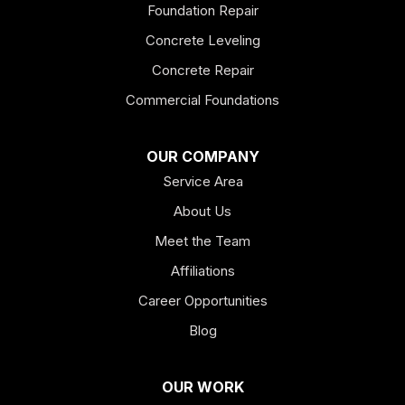
Foundation Repair
Esom Hill
Concrete Leveling
Fairmount
Concrete Repair
Felton
Commercial Foundations
Franklin
OUR COMPANY
Service Area
Hiram
About Us
Hogansville
Meet the Team
Kingston
Affiliations
Career Opportunities
Lagrange
Blog
Lindale
OUR WORK
Mount Berry