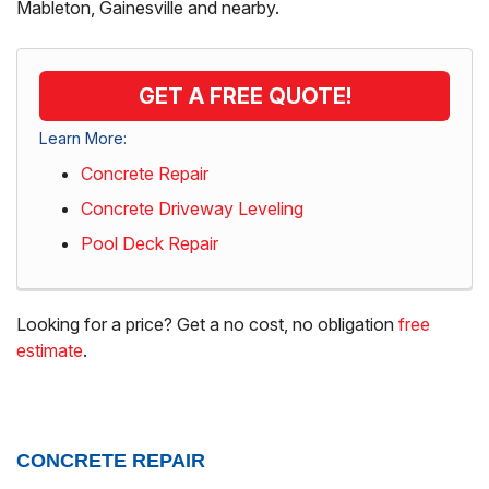
Mableton, Gainesville and nearby.
GET A FREE QUOTE!
Learn More:
Concrete Repair
Concrete Driveway Leveling
Pool Deck Repair
Looking for a price? Get a no cost, no obligation
free
estimate
.
CONCRETE REPAIR