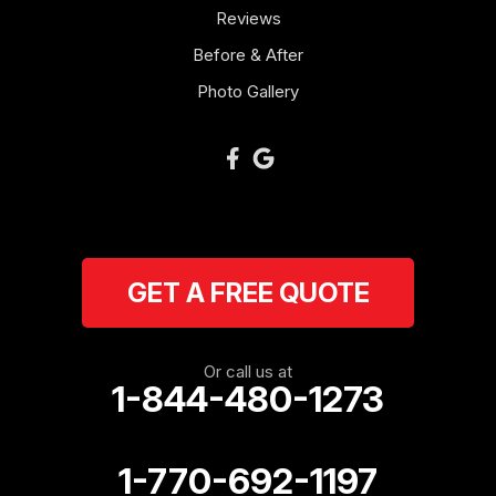
Reviews
Newnan
Before & After
Oakman
Photo Gallery
Plainville
Ranger
Resaca
GET A FREE QUOTE
Rockmart
Rome
Or call us at
1-844-480-1273
Roopville
Rydal
1-770-692-1197