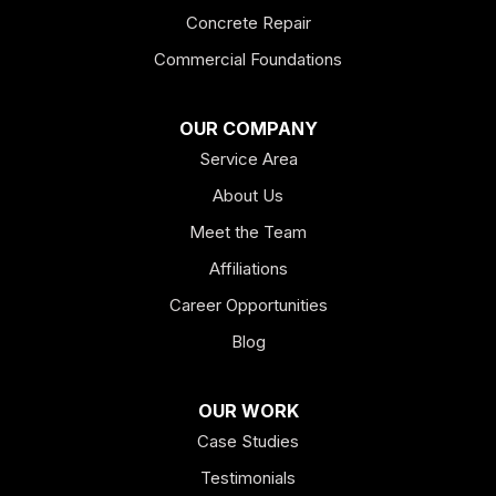
Fairmount
Concrete Repair
Felton
Commercial Foundations
Franklin
OUR COMPANY
Service Area
Hiram
About Us
Hogansville
Meet the Team
Kingston
Affiliations
Career Opportunities
Lagrange
Blog
Lindale
OUR WORK
Mount Berry
Case Studies
Mount Zion
Testimonials