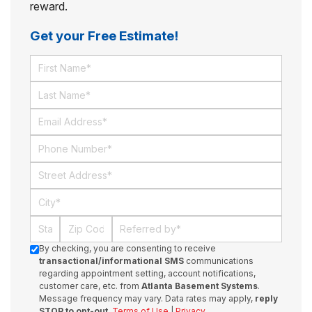
reward.
Get your Free Estimate!
First Name
Last Name
Email
Phone Number
Street Address
City
State
Zip Code
Referred By
By checking, you are consenting to receive
transactional/informational SMS
communications
regarding appointment setting, account notifications,
customer care, etc. from
Atlanta Basement Systems
.
Message frequency may vary. Data rates may apply,
reply
STOP to opt-out
.
Terms of Use
|
Privacy