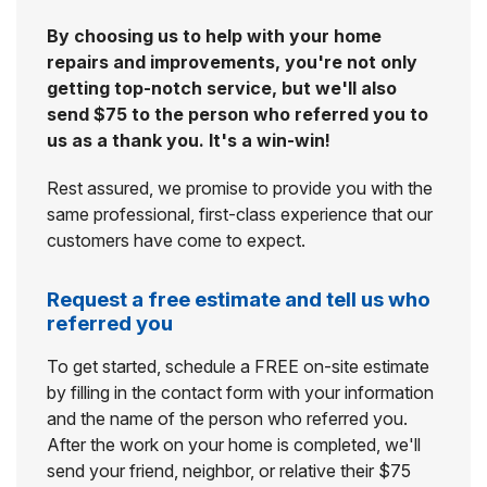
By choosing us to help with your home
repairs and improvements, you're not only
getting top-notch service, but we'll also
send $75 to the person who referred you to
us as a thank you. It's a win-win!
Rest assured, we promise to provide you with the
same professional, first-class experience that our
customers have come to expect.
Request a free estimate and tell us who
referred you
To get started, schedule a FREE on-site estimate
by filling in the contact form with your information
and the name of the person who referred you.
After the work on your home is completed, we'll
send your friend, neighbor, or relative their $75