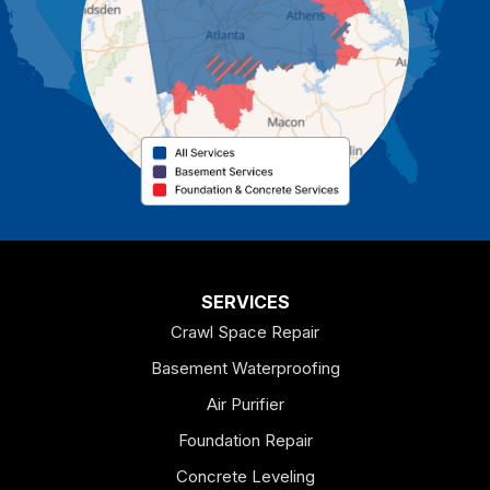
Cassville
Cave Spring
Cedartown
Chatsworth
Coosa
Dallas
SERVICES
Crawl Space Repair
Douglasville
Basement Waterproofing
Emerson
Air Purifier
Foundation Repair
Esom Hill
Concrete Leveling