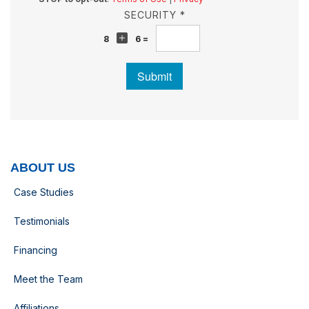
SECURITY *
8
6 =
Submit
ABOUT US
Case Studies
Testimonials
Financing
Meet the Team
Affiliations