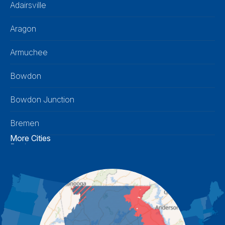
Adairsville
Aragon
Armuchee
Bowdon
Bowdon Junction
Bremen
More Cities
Buchanan
Calhoun
Carrollton
Cartersville