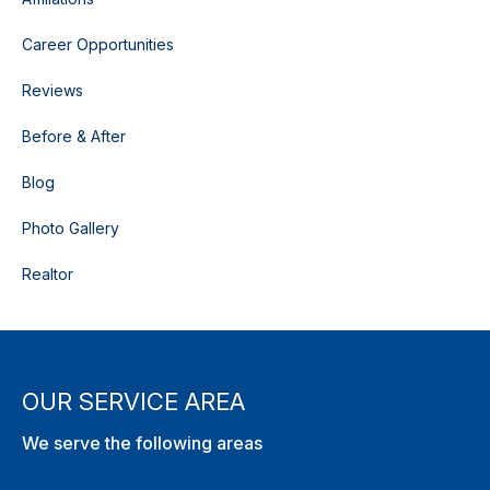
Career Opportunities
Reviews
Before & After
Blog
Photo Gallery
Realtor
OUR SERVICE AREA
We serve the following areas