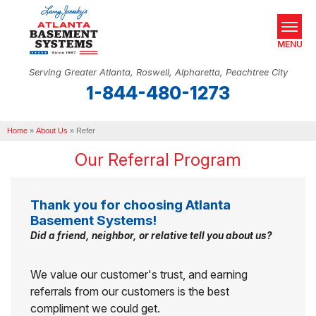
MENU
Serving Greater Atlanta, Roswell, Alpharetta, Peachtree City
1-844-480-1273
SERVICES
Home
OUR WORK
»
About Us
»
Refer
Our Referral Program
ABOUT US
SERVICE AREA
Thank you for choosing Atlanta
Basement Systems!
REAL ESTATE
Did a friend, neighbor, or relative tell you about us?
FREE ESTIMATE
We value our customer's trust, and earning
referrals from our customers is the best
compliment we could get.