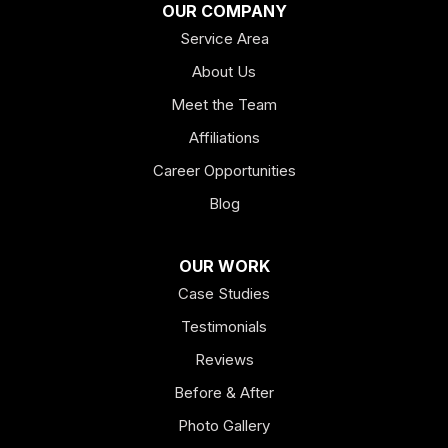
OUR COMPANY
Service Area
Hiram
About Us
Hogansville
Meet the Team
Kingston
Affiliations
Career Opportunities
Lagrange
Blog
Lindale
OUR WORK
Mount Berry
Case Studies
Mount Zion
Testimonials
Reviews
Newnan
Before & After
Oakman
Photo Gallery