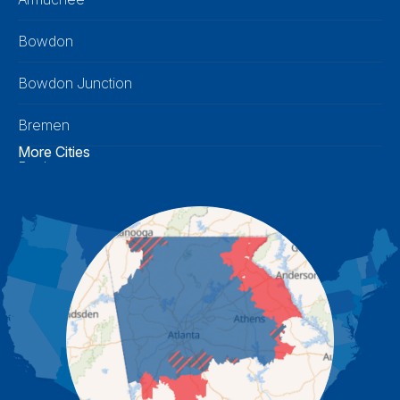
Bowdon
Bowdon Junction
Bremen
More Cities
Buchanan
Calhoun
Carrollton
Cartersville
Cassville
Cave Spring