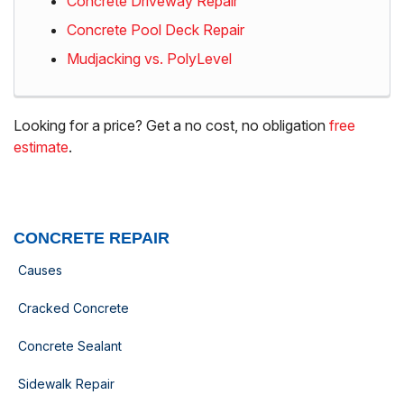
Concrete Driveway Repair
Concrete Pool Deck Repair
Mudjacking vs. PolyLevel
Looking for a price? Get a no cost, no obligation
free
estimate
.
CONCRETE REPAIR
Causes
Cracked Concrete
Concrete Sealant
Sidewalk Repair