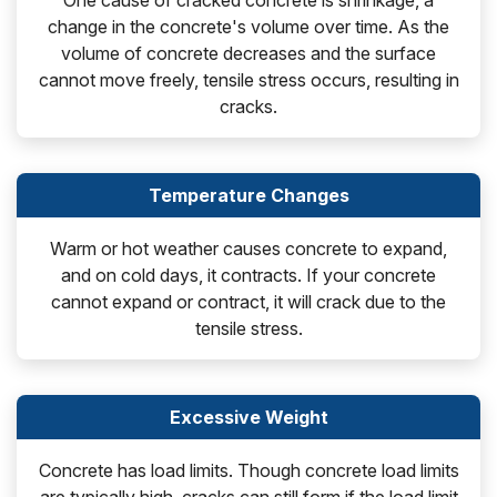
One cause of cracked concrete is shrinkage, a
change in the concrete's volume over time. As the
volume of concrete decreases and the surface
cannot move freely, tensile stress occurs, resulting in
cracks.
Temperature Changes
Warm or hot weather causes concrete to expand,
and on cold days, it contracts. If your concrete
cannot expand or contract, it will crack due to the
tensile stress.
Excessive Weight
Concrete has load limits. Though concrete load limits