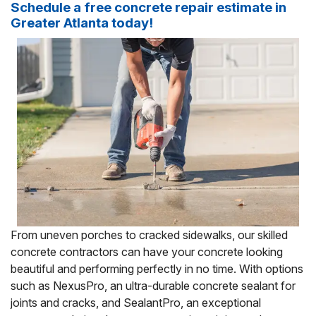
Schedule a free concrete repair estimate in
Greater Atlanta today!
From uneven porches to cracked sidewalks, our skilled
concrete contractors can have your concrete looking
beautiful and performing perfectly in no time. With options
such as NexusPro, an ultra-durable concrete sealant for
joints and cracks, and SealantPro, an exceptional