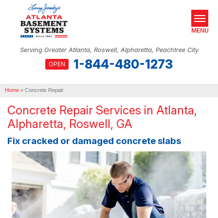
MENU
Serving Greater Atlanta, Roswell, Alpharetta, Peachtree City
1-844-480-1273
OPEN
SERVICES
Home
OUR WORK
»
Concrete Repair
Concrete Repair Services in Atlanta,
ABOUT US
Alpharetta, Roswell, GA
SERVICE AREA
Fix cracked or damaged concrete slabs
REAL ESTATE
FREE ESTIMATE