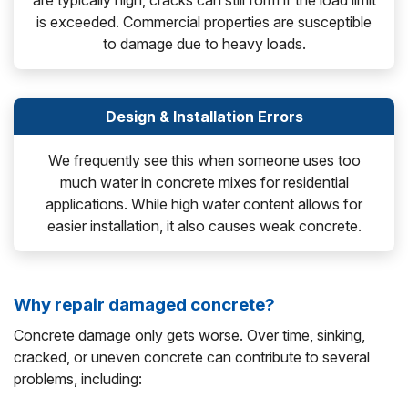
are typically high, cracks can still form if the load limit
is exceeded. Commercial properties are susceptible
to damage due to heavy loads.
Design & Installation Errors
We frequently see this when someone uses too
much water in concrete mixes for residential
applications. While high water content allows for
easier installation, it also causes weak concrete.
Why repair damaged concrete?
Concrete damage only gets worse. Over time, sinking,
cracked, or uneven concrete can contribute to several
problems, including: