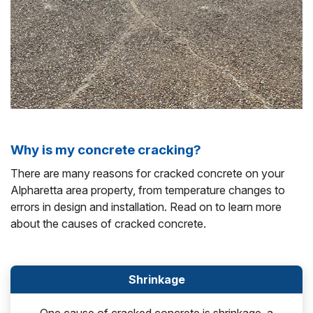
Why is my concrete cracking?
There are many reasons for cracked concrete on your
Alpharetta area property, from temperature changes to
errors in design and installation. Read on to learn more
about the causes of cracked concrete.
Shrinkage