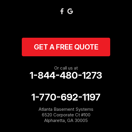
Plainville
Ranger
Resaca
GET A FREE QUOTE
Rockmart
Rome
Or call us at
1-844-480-1273
Roopville
Rydal
1-770-692-1197
Sargent
Atlanta Basement Systems
6520 Corporate Ct #100
Shannon
Alpharetta, GA 30005
Silver Creek