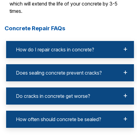
which will extend the life of your concrete by 3-5
times.
Concrete Repair FAQs
How do I repair cracks in concrete?
Does sealing concrete prevent cracks?
Do cracks in concrete get worse?
How often should concrete be sealed?