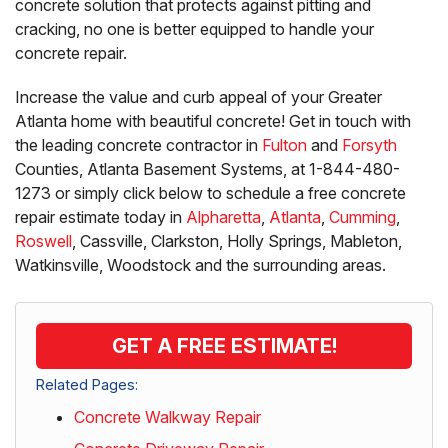
concrete solution that protects against pitting and
cracking, no one is better equipped to handle your
concrete repair.
Increase the value and curb appeal of your Greater
Atlanta home with beautiful concrete! Get in touch with
the leading concrete contractor in
Fulton
and
Forsyth
Counties, Atlanta Basement Systems, at
1-844-480-
1273
or simply click below to schedule a free concrete
repair estimate today in
Alpharetta
,
Atlanta
,
Cumming
,
Roswell
, Cassville, Clarkston, Holly Springs, Mableton,
Watkinsville, Woodstock and the surrounding areas.
GET A FREE ESTIMATE!
Related Pages:
Concrete Walkway Repair