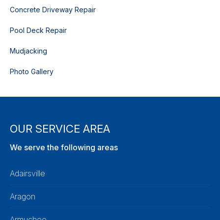
Concrete Driveway Repair
Pool Deck Repair
Mudjacking
Photo Gallery
OUR SERVICE AREA
We serve the following areas
Adairsville
Aragon
Armuchee