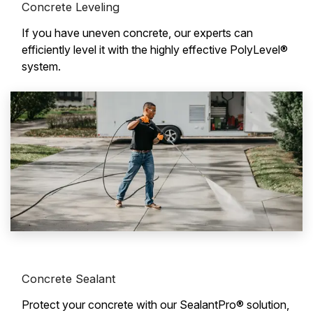
Concrete Leveling
If you have uneven concrete, our experts can
efficiently level it with the highly effective PolyLevel®
system.
Concrete Sealant
Protect your concrete with our SealantPro® solution,