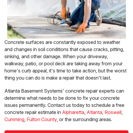
Concrete surfaces are constantly exposed to weather
and changes in soil conditions that cause cracks, pitting,
sinking, and other damage. When your driveway,
walkway, patio, or pool deck are taking away from your
home's curb appeal, it's time to take action, but the worst
thing you can do is make a repair that doesn't last.
Atlanta Basement Systems' concrete repair experts can
determine what needs to be done to fix your concrete
issues permanently. Contact us today to schedule a free
concrete repair estimate in
Alpharetta
,
Atlanta
,
Roswell
,
Cumming
,
Fulton County
, or the surrounding areas.