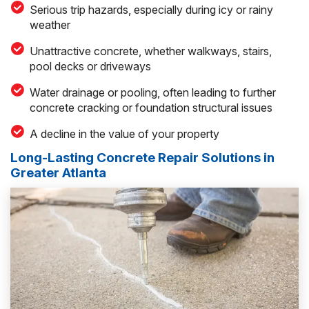
Serious trip hazards, especially during icy or rainy
weather
Unattractive concrete, whether walkways, stairs,
pool decks or driveways
Water drainage or pooling, often leading to further
concrete cracking or foundation structural issues
A decline in the value of your property
Long-Lasting Concrete Repair Solutions in
Greater Atlanta