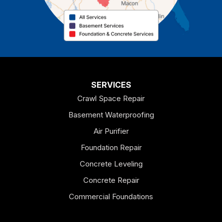
Cedartown
Chatsworth
Coosa
Dallas
SERVICES
Crawl Space Repair
Douglasville
Basement Waterproofing
Emerson
Air Purifier
Foundation Repair
Esom Hill
Concrete Leveling
Fairmount
Concrete Repair
Felton
Commercial Foundations
Franklin