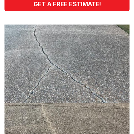
GET A FREE ESTIMATE!