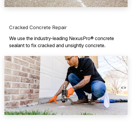
Cracked Concrete Repair
We use the industry-leading NexusPro® concrete
sealant to fix cracked and unsightly concrete.