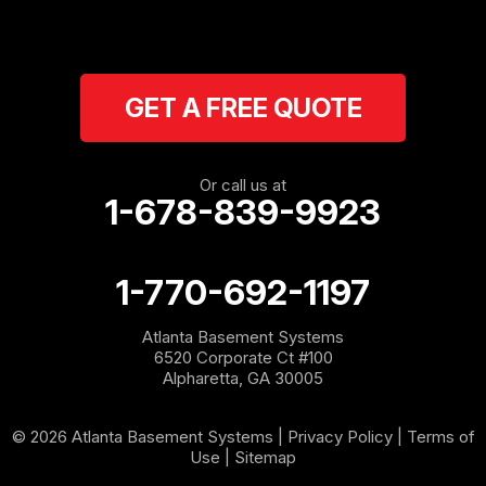
Ranger
Resaca
GET A FREE QUOTE
Rockmart
Rome
Or call us at
1-678-839-9923
Roopville
Rydal
1-770-692-1197
Sargent
Atlanta Basement Systems
6520 Corporate Ct #100
Shannon
Alpharetta, GA 30005
Silver Creek
© 2026 Atlanta Basement Systems |
Privacy Policy
|
Terms of
Use
|
Sitemap
Sugar Valley