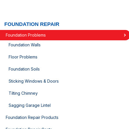
FOUNDATION REPAIR
Foundation Problems
Foundation Walls
Floor Problems
Foundation Soils
Sticking Windows & Doors
Tilting Chimney
Sagging Garage Lintel
Foundation Repair Products