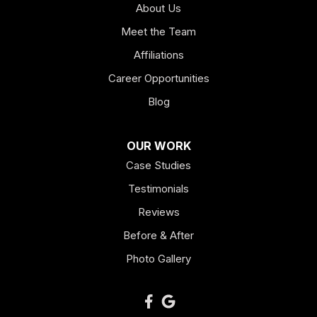
About Us
Hogansville
Meet the Team
Kingston
Affiliations
Career Opportunities
Lagrange
Blog
Lindale
OUR WORK
Mount Berry
Case Studies
Mount Zion
Testimonials
Reviews
Newnan
Before & After
Oakman
Photo Gallery
Plainville