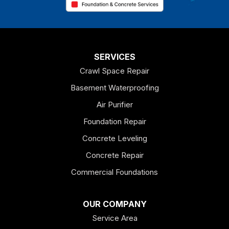
Chatsworth
Coosa
Dallas
SERVICES
Crawl Space Repair
Douglasville
Basement Waterproofing
Emerson
Air Purifier
Foundation Repair
Esom Hill
Concrete Leveling
Fairmount
Concrete Repair
Felton
Commercial Foundations
Franklin
OUR COMPANY
Service Area
Hiram