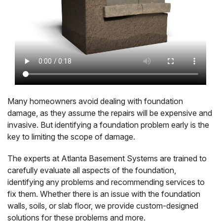
Many homeowners avoid dealing with foundation
damage, as they assume the repairs will be expensive and
invasive. But identifying a foundation problem early is the
key to limiting the scope of damage.
The experts at Atlanta Basement Systems are trained to
carefully evaluate all aspects of the foundation,
identifying any problems and recommending services to
fix them. Whether there is an issue with the foundation
walls, soils, or slab floor, we provide custom-designed
solutions for these problems and more.