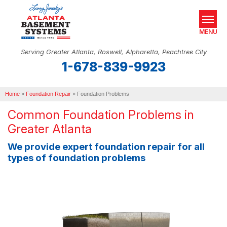
MENU
Serving Greater Atlanta, Roswell, Alpharetta, Peachtree City
1-678-839-9923
SERVICES
Home
OUR WORK
»
Foundation Repair
»
Foundation Problems
Common Foundation Problems in
ABOUT US
Greater Atlanta
SERVICE AREA
We provide expert foundation repair for all
types of foundation problems
REAL ESTATE
FREE ESTIMATE