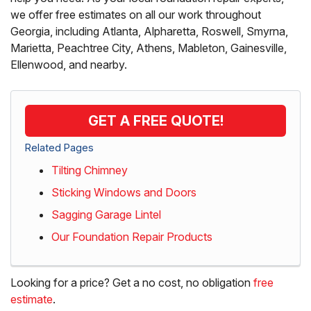
we offer free estimates on all our work throughout
Georgia, including Atlanta, Alpharetta, Roswell, Smyrna,
Marietta, Peachtree City, Athens, Mableton, Gainesville,
Ellenwood, and nearby.
GET A FREE QUOTE!
Related Pages
Tilting Chimney
Sticking Windows and Doors
Sagging Garage Lintel
Our Foundation Repair Products
Looking for a price? Get a no cost, no obligation
free
estimate
.