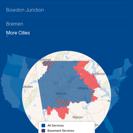
Bowdon Junction
Bremen
More Cities
Buchanan
Calhoun
Carrollton
Cartersville
Cassville
Cave Spring
Cedartown