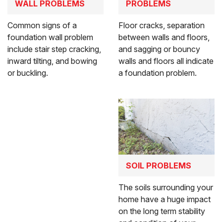
WALL PROBLEMS
PROBLEMS
Common signs of a
Floor cracks, separation
foundation wall problem
between walls and floors,
include stair step cracking,
and sagging or bouncy
inward tilting, and bowing
walls and floors all indicate
or buckling.
a foundation problem.
SOIL PROBLEMS
The soils surrounding your
home have a huge impact
on the long term stability