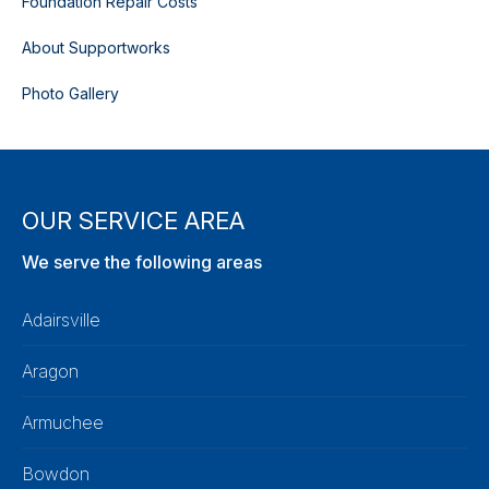
Foundation Repair Costs
About Supportworks
Photo Gallery
OUR SERVICE AREA
We serve the following areas
Adairsville
Aragon
Armuchee
Bowdon