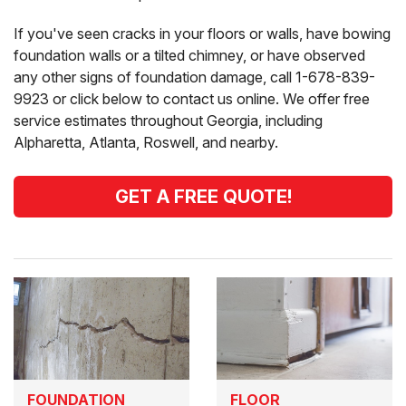
If you've seen cracks in your floors or walls, have bowing
foundation walls or a tilted chimney, or have observed
any other signs of foundation damage, call
1-678-839-
9923
or click below to contact us online. We offer free
service estimates throughout Georgia, including
Alpharetta, Atlanta, Roswell, and nearby.
GET A FREE QUOTE!
FOUNDATION
FLOOR