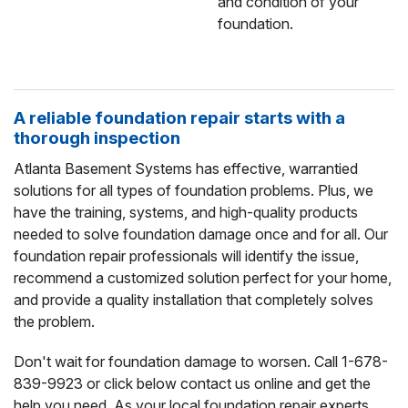
and condition of your
foundation.
A reliable foundation repair starts with a
thorough inspection
Atlanta Basement Systems has effective, warrantied
solutions for all types of foundation problems. Plus, we
have the training, systems, and high-quality products
needed to solve foundation damage once and for all. Our
foundation repair professionals will identify the issue,
recommend a customized solution perfect for your home,
and provide a quality installation that completely solves
the problem.
Don't wait for foundation damage to worsen. Call
1-678-
839-9923
or click below contact us online and get the
help you need. As your local foundation repair experts,