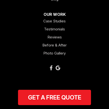
OUR WORK
Case Studies
Testimonials
Reviews
Before & After
Photo Gallery
GET A FREE QUOTE