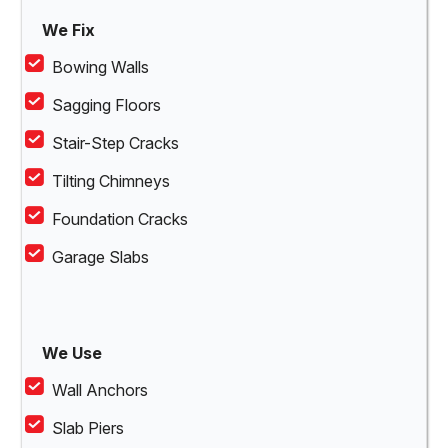
We Fix
Bowing Walls
Sagging Floors
Stair-Step Cracks
Tilting Chimneys
Foundation Cracks
Garage Slabs
We Use
Wall Anchors
Slab Piers