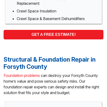
Replacement
Crawl Space Insulation
Crawl Space & Basement Dehumidifiers
GET A FREE ESTIMATE!
Structural & Foundation Repair in
Forsyth County
Foundation problems
can destroy your Forsyth County
home’s value and pose serious safety risks. Our
foundation repair experts can design and install the right
solution that fits your style and budget.