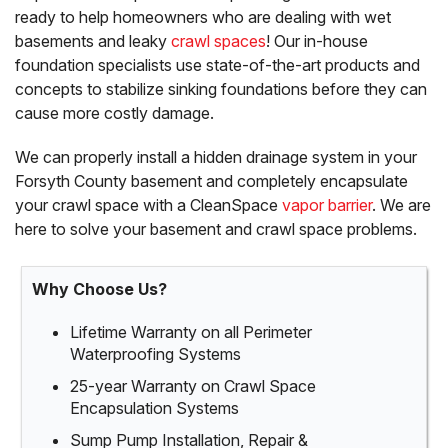
ready to help homeowners who are dealing with wet
basements and leaky
crawl spaces
! Our in-house
foundation specialists use state-of-the-art products and
concepts to stabilize sinking foundations before they can
cause more costly damage.
We can properly install a hidden drainage system in your
Forsyth County basement and completely encapsulate
your crawl space with a CleanSpace
vapor barrier
. We are
here to solve your basement and crawl space problems.
Why Choose Us?
Lifetime Warranty on all Perimeter
Waterproofing Systems
25-year Warranty on Crawl Space
Encapsulation Systems
Sump Pump Installation, Repair &