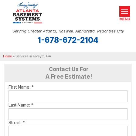
MENU
Serving Greater Atlanta, Roswell, Alpharetta, Peachtree City
1-678-672-2104
SERVICES
Home
OUR WORK
»
Services in Forsyth, GA
Contact Us For
ABOUT US
A Free Estimate!
SERVICE AREA
First Name:
*
REAL ESTATE
Last Name:
*
FREE ESTIMATE
Street:
*