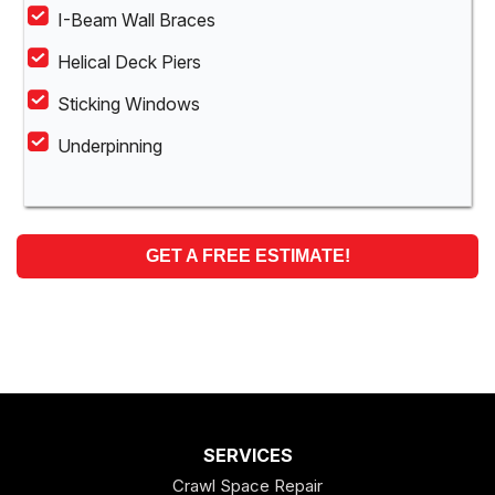
I-Beam Wall Braces
Helical Deck Piers
Sticking Windows
Underpinning
GET A FREE ESTIMATE!
SERVICES
Crawl Space Repair