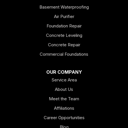
Basement Waterproofing
Air Purifier
Foundation Repair
Concrete Leveling
Concrete Repair
Commercial Foundations
OUR COMPANY
Service Area
About Us
Meet the Team
Affiliations
Career Opportunities
Blog