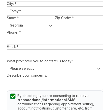
City:
*
State:
*
Zip Code:
*
Phone:
*
Email:
*
What prompted you to contact us today?
Describe your concerns:
By checking, you are consenting to receive
transactional/informational SMS
communications regarding appointment setting,
account notifications, customer care, etc. from