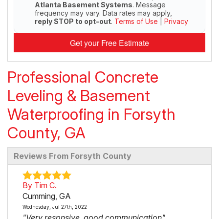
Atlanta Basement Systems
. Message
frequency may vary. Data rates may apply,
reply STOP to opt-out
.
Terms of Use
|
Privacy
Get your Free Estimate
Professional Concrete
Leveling & Basement
Waterproofing in Forsyth
County, GA
Reviews From Forsyth County
By Tim C.
Cumming, GA
Wednesday, Jul 27th, 2022
"Very respnsive, good communication"