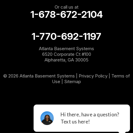
Or call us at
1-678-672-2104
1-770-692-1197
Atlanta Basement Systems
6520 Corporate Ct #100
Alpharetta, GA 30005
© 2026 Atlanta Basement Systems |
Privacy Policy
|
Terms of
Use
|
Sitemap