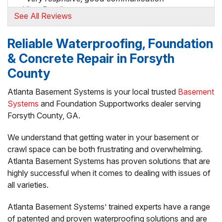
View Details
See All Reviews
By Chris S.
Reliable Waterproofing, Foundation
Dawsonville, GA
& Concrete Repair in Forsyth
Sunday, Sep 22nd, 2024
"Great response, quickly followed up and got the
County
work..."
View Details
Atlanta Basement Systems is your local trusted
Basement
Systems
and Foundation Supportworks dealer serving
Forsyth County, GA.
By Brian H.
Cumming, GA
We understand that getting water in your basement or
Friday, Jun 13th, 2025
crawl space can be both frustrating and overwhelming.
"Good communication on exactly their solution.
Atlanta Basement Systems has proven solutions that are
David..."
View Details
highly successful when it comes to dealing with issues of
all varieties.
Atlanta Basement Systems’ trained experts have a range
of patented and proven waterproofing solutions and are