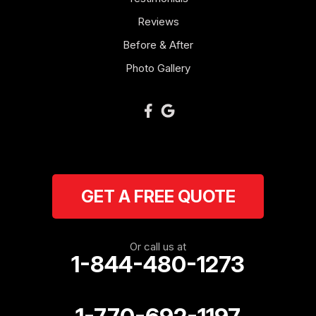
Reviews
Newnan
Before & After
Oakman
Photo Gallery
Plainville
Ranger
Resaca
GET A FREE QUOTE
Rockmart
Rome
Or call us at
1-844-480-1273
Roopville
Rydal