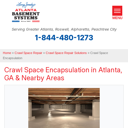
MENU
Serving Greater Atlanta, Roswell, Alpharetta, Peachtree City
1-844-480-1273
SERVICES
Home
OUR WORK
»
Crawl Space Repair
»
Crawl Space Repair Solutions
»
Crawl Space
Encapsulation
ABOUT US
Crawl Space Encapsulation in Atlanta,
GA & Nearby Areas
SERVICE AREA
REAL ESTATE
FREE ESTIMATE