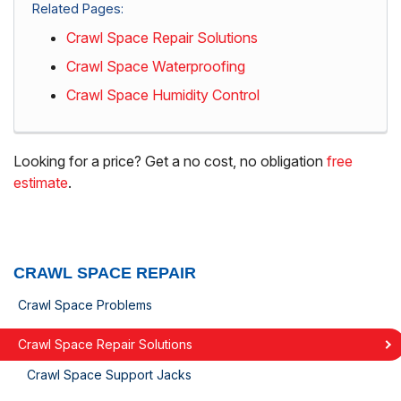
Related Pages:
Crawl Space Repair Solutions
Crawl Space Waterproofing
Crawl Space Humidity Control
Looking for a price? Get a no cost, no obligation
free
estimate
.
CRAWL SPACE REPAIR
Crawl Space Problems
Crawl Space Repair Solutions
Crawl Space Support Jacks