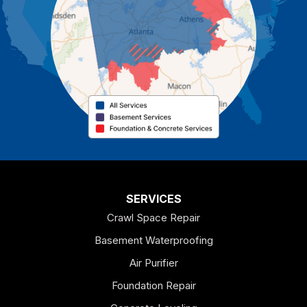
Cassville
Cave Spring
Cedartown
Chatsworth
Coosa
Dallas
SERVICES
Crawl Space Repair
Douglasville
Basement Waterproofing
Emerson
Air Purifier
Foundation Repair
Esom Hill