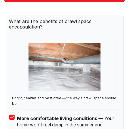
What are the benefits of crawl space
encapsulation?
Bright, healthy, and pest-free — the way a crawl space should
be.
More comfortable living conditions
— Your
home won't feel damp in the summer and