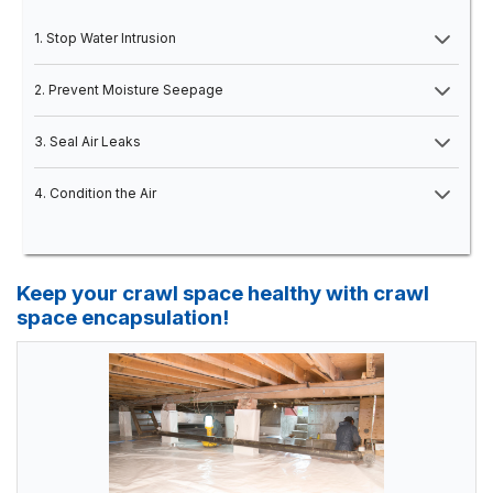
1. Stop Water Intrusion
2. Prevent Moisture Seepage
3. Seal Air Leaks
4. Condition the Air
Keep your crawl space healthy with crawl
space encapsulation!