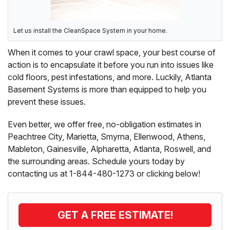
Let us install the CleanSpace System in your home.
When it comes to your crawl space, your best course of
action is to encapsulate it before you run into issues like
cold floors, pest infestations, and more. Luckily, Atlanta
Basement Systems is more than equipped to help you
prevent these issues.
Even better, we offer free, no-obligation estimates in
Peachtree City, Marietta, Smyrna, Ellenwood, Athens,
Mableton, Gainesville, Alpharetta, Atlanta, Roswell, and
the surrounding areas. Schedule yours today by
contacting us at
1-844-480-1273
or clicking below!
GET A FREE ESTIMATE!