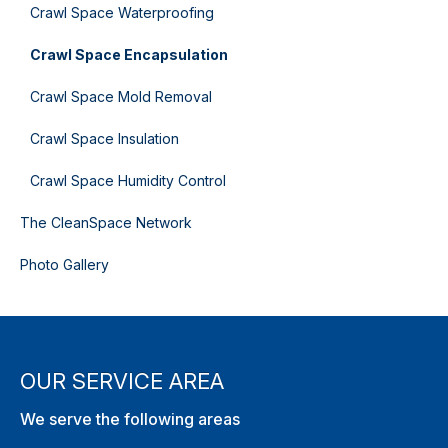
Crawl Space Waterproofing
Crawl Space Encapsulation
Crawl Space Mold Removal
Crawl Space Insulation
Crawl Space Humidity Control
The CleanSpace Network
Photo Gallery
OUR SERVICE AREA
We serve the following areas