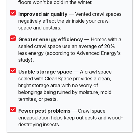
floors won't be cold in the winter.
Improved air quality
— Vented crawl spaces
negatively affect the air inside your crawl
space and upstairs.
Greater energy efficiency
— Homes with a
sealed crawl space use an average of 20%
less energy (according to Advanced Energy's
study).
Usable storage space
— A crawl space
sealed with CleanSpace provides a clean,
bright storage area with no worry of
belongings being ruined by moisture, mold,
termites, or pests.
Fewer pest problems
— Crawl space
encapsulation helps keep out pests and wood-
destroying insects.