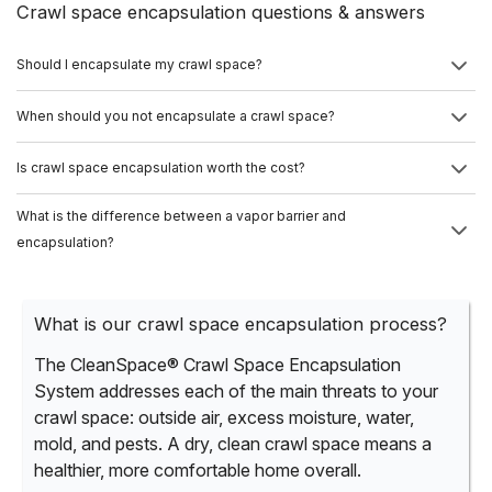
Crawl space encapsulation questions & answers
Should I encapsulate my crawl space?
When should you not encapsulate a crawl space?
Is crawl space encapsulation worth the cost?
What is the difference between a vapor barrier and
encapsulation?
What is our crawl space encapsulation process?
The CleanSpace® Crawl Space Encapsulation
System addresses each of the main threats to your
crawl space: outside air, excess moisture, water,
mold, and pests. A dry, clean crawl space means a
healthier, more comfortable home overall.