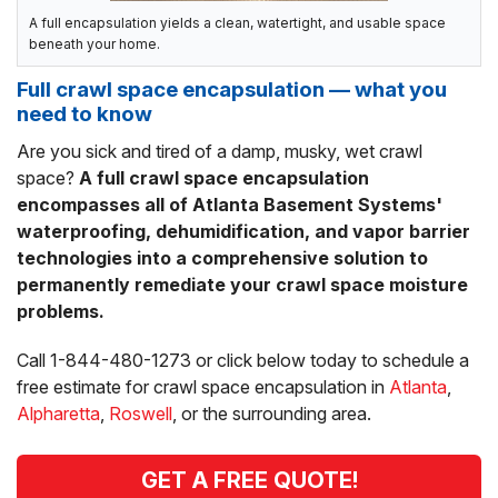
A full encapsulation yields a clean, watertight, and usable space
beneath your home.
Full crawl space encapsulation — what you
need to know
Are you sick and tired of a damp, musky, wet crawl
space?
A full crawl space encapsulation
encompasses all of Atlanta Basement Systems'
waterproofing, dehumidification, and vapor barrier
technologies into a comprehensive solution to
permanently remediate your crawl space moisture
problems.
Call
1-844-480-1273
or click below today to schedule a
free estimate for crawl space encapsulation in
Atlanta
,
Alpharetta
,
Roswell
, or the surrounding area.
GET A FREE QUOTE!