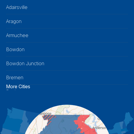
Adairsville
Aragon
Armuchee
Bowdon
Bowdon Junction
Bremen
More Cities
Buchanan
Calhoun
Carrollton
Cartersville