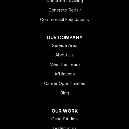
Concrete Leveling
Fairmount
Concrete Repair
Felton
Commercial Foundations
Franklin
OUR COMPANY
Service Area
Hiram
About Us
Hogansville
Meet the Team
Kingston
Affiliations
Career Opportunities
Lagrange
Blog
Lindale
OUR WORK
Mount Berry
Case Studies
Mount Zion
Testimonials