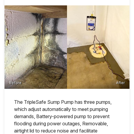
Before
After
The TripleSafe Sump Pump has three pumps,
which adjust automatically to meet pumping
demands, Battery-powered pump to prevent
flooding during power outages, Removable,
airtight lid to reduce noise and facilitate