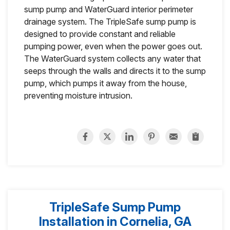
sump pump and WaterGuard interior perimeter
drainage system. The TripleSafe sump pump is
designed to provide constant and reliable
pumping power, even when the power goes out.
The WaterGuard system collects any water that
seeps through the walls and directs it to the sump
pump, which pumps it away from the house,
preventing moisture intrusion.
TripleSafe Sump Pump
Installation in Cornelia, GA