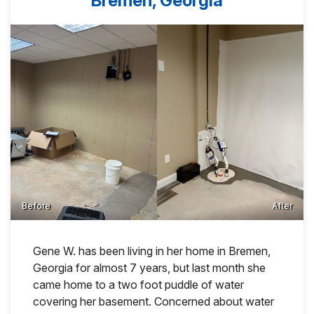
Bremen, Georgia
Before
After
Gene W. has been living in her home in Bremen,
Georgia for almost 7 years, but last month she
came home to a two foot puddle of water
covering her basement. Concerned about water