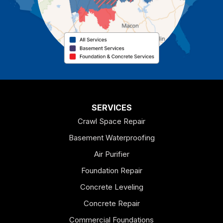
Cave Spring
Cedartown
Chatsworth
Coosa
Dallas
SERVICES
Crawl Space Repair
Douglasville
Basement Waterproofing
Emerson
Air Purifier
Foundation Repair
Esom Hill
Concrete Leveling
Fairmount
Concrete Repair
Felton
Commercial Foundations