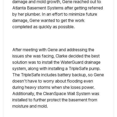
damage and mold growth, Gene reached out to
Atlanta Basement Systems after getting referred
by her plumber. In an effort to minimize future
damage, Gene wanted to get the work
completed as quickly as possible.
After meeting with Gene and addressing the
issues she was facing, Clarke decided the best
solution was to install the WaterGuard drainage
system, along with installing a TripleSafe pump.
The TripleSafe includes battery backup, so Gene
doesn't have to worry about flooding even
during heavy storms when she loses power.
Additionally, the CleanSpace Wall System was
installed to further protect the basement from
moisture and mold.