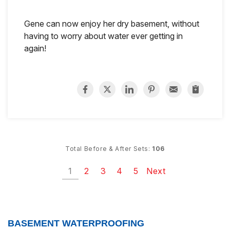
Gene can now enjoy her dry basement, without
having to worry about water ever getting in
again!
Total Before & After Sets:
106
1
2
3
4
5
Next
BASEMENT WATERPROOFING