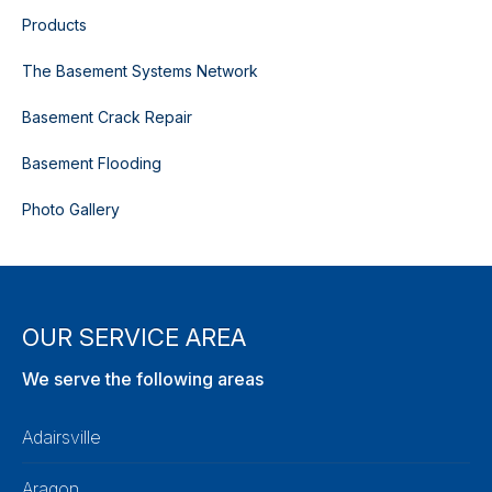
Products
The Basement Systems Network
Basement Crack Repair
Basement Flooding
Photo Gallery
OUR SERVICE AREA
We serve the following areas
Adairsville
Aragon