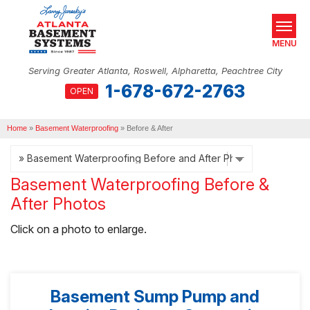
MENU
Serving Greater Atlanta, Roswell, Alpharetta, Peachtree City
1-678-672-2763
OPEN
SERVICES
Home
OUR WORK
»
Basement Waterproofing
»
Before & After
ABOUT US
Basement Waterproofing Before &
SERVICE AREA
After Photos
REAL ESTATE
Click on a photo to enlarge.
FREE ESTIMATE
Basement Sump Pump and