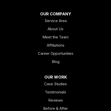
Franklin
OUR COMPANY
Service Area
Hiram
About Us
Hogansville
Meet the Team
Kingston
Affiliations
Career Opportunities
Lagrange
Blog
Lindale
OUR WORK
Mount Berry
Case Studies
Mount Zion
Testimonials
Reviews
Newnan
Before & After