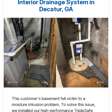
Interior Drainage System in
Decatur, GA
Before
After
This customer's basement fell victim to a
moisture intrusion problem. To solve this issue,
we installed our high-performance TripleSafe