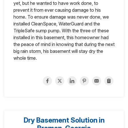
yet, but he wanted to have work done, to
prevent it from ever causing damage to his
home. To ensure damage was never done, we
installed CleanSpace, WaterGuard and the
TripleSafe sump pump. With the three of these
installed in this basement, this homeowner had
the peace of mind in knowing that during the next
big rain storm, his basement will stay dry the
whole time.
Dry Basement Solution in