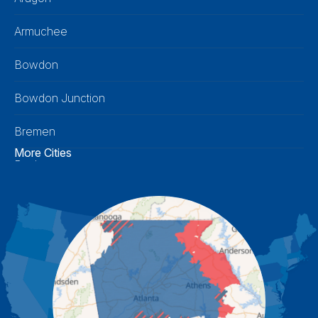
Armuchee
Bowdon
Bowdon Junction
Bremen
More Cities
Buchanan
Calhoun
Carrollton
Cartersville
Cassville