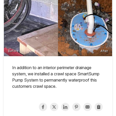
Before
After
In addition to an interior perimeter drainage
system, we installed a crawl space SmartSump
Pump System to permanently waterproof this
customers crawl space.