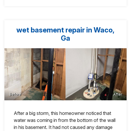
wet basement repair in Waco,
Ga
Before
After
After a big storm, this homeowner noticed that
water was coming in from the bottom of the wall
in his basement. It had not caused any damage