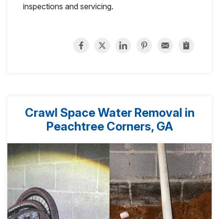
inspections and servicing.
Crawl Space Water Removal in
Peachtree Corners, GA