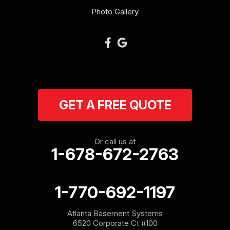
Oakman
Photo Gallery
Plainville
Ranger
Resaca
GET A FREE QUOTE
Rockmart
Rome
Or call us at
1-678-672-2763
Roopville
Rydal
1-770-692-1197
Sargent
Atlanta Basement Systems
6520 Corporate Ct #100
Shannon