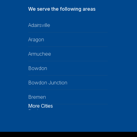
We serve the following areas
Adairsville
Aragon
Armuchee
Bowdon
Bowdon Junction
Bremen
More Cities
Buchanan
Calhoun