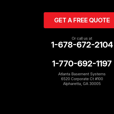
Carrollton
Cartersville
GET A FREE QUOTE
Cassville
Cave Spring
Or call us at
1-678-672-2104
Cedartown
1-770-692-1197
Chatsworth
Atlanta Basement Systems
Coosa
6520 Corporate Ct #100
Alpharetta, GA 30005
Dallas
Douglasville
Emerson