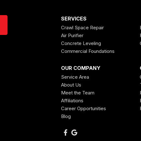
SERVICES
Crawl Space Repair
Air Purifier
Concrete Leveling
Commercial Foundations
OUR COMPANY
Service Area
About Us
Meet the Team
Affiliations
Career Opportunities
Blog