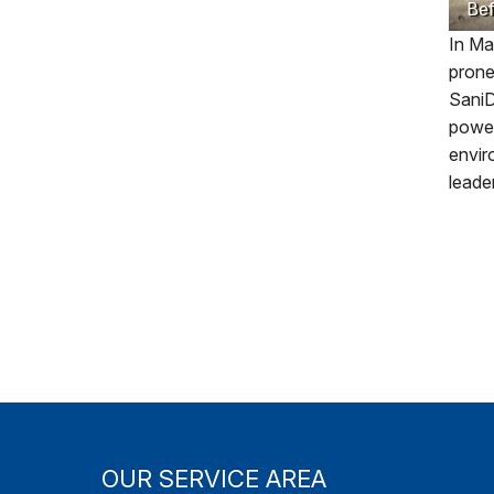
Bef
In Ma
prone
SaniD
power
envir
leade
OUR SERVICE AREA