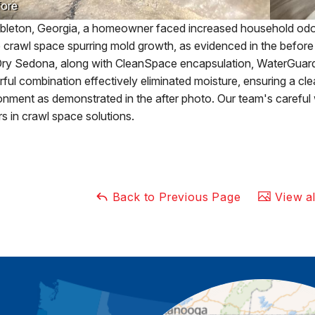
ore
bleton, Georgia, a homeowner faced increased household odor
 crawl space spurring mold growth, as evidenced in the before ph
ry Sedona, along with CleanSpace encapsulation, WaterGuard
ful combination effectively eliminated moisture, ensuring a cl
onment as demonstrated in the after photo. Our team's carefu
rs in crawl space solutions.
Back to Previous Page
View al