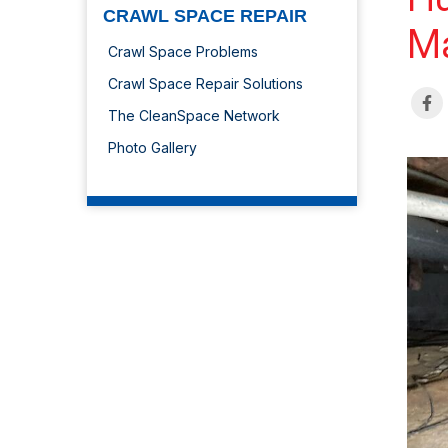
CRAWL SPACE REPAIR
Ma
Crawl Space Problems
Crawl Space Repair Solutions
The CleanSpace Network
Photo Gallery