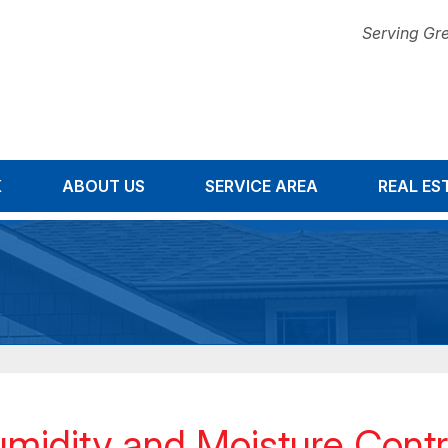
Serving Gre
K
ABOUT US
SERVICE AREA
1-678-67
REAL ES
midity and Moisture Contro