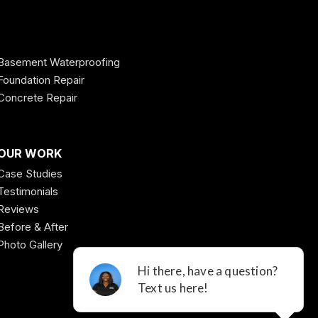
Basement Waterproofing
Foundation Repair
Concrete Repair
OUR WORK
Case Studies
Testimonials
Reviews
Before & After
Photo Gallery