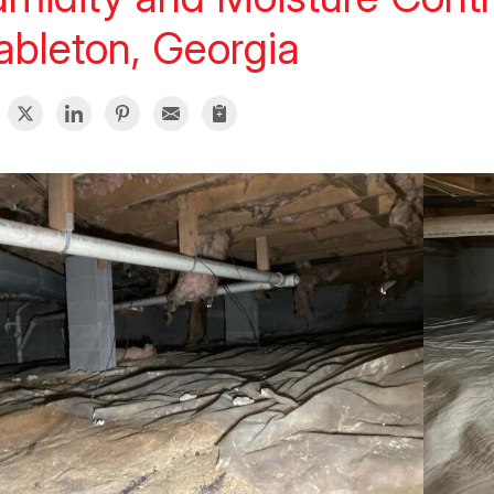
bleton, Georgia