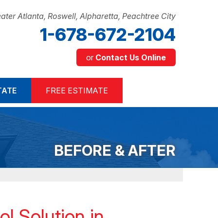
ater Atlanta, Roswell, Alpharetta, Peachtree City
1-678-672-2104
or
Contact Us Online
2-2104
TATE
FREE ESTIMATE
Contact Us Online
BEFORE & AFTER
l Solution in