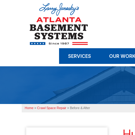
SERVICES
OUR WOR
Home
»
Crawl Space Repair
»
Before & After
Hu