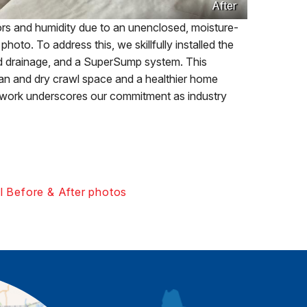
After
s and humidity due to an unenclosed, moisture-
oto. To address this, we skillfully installed the
 drainage, and a SuperSump system. This
ean and dry crawl space and a healthier home
l work underscores our commitment as industry
l Before & After photos