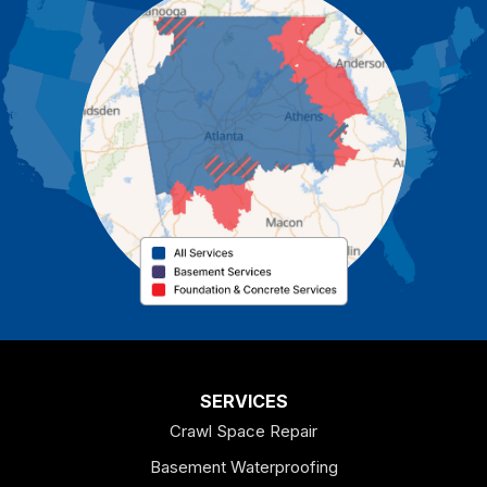
Carrollton
Cartersville
Cassville
Cave Spring
Cedartown
Chatsworth
Coosa
Dallas
SERVICES
Crawl Space Repair
Douglasville
Basement Waterproofing