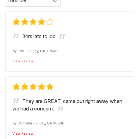
3hrs late to job
by
Joe
-
Ellujay, GA 30536
View Review
They are GREAT, came out right away when
we had a concern.
by
Cornelia
-
Ellijay, GA 30536
View Review