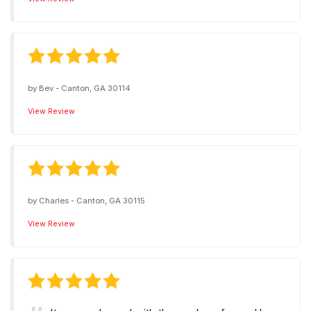
by
Bev
-
Canton, GA 30114
View Review
by
Charles
-
Canton, GA 30115
View Review