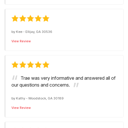
by
Kee
-
Ellijay, GA 30536
View Review
Trae was very informative and answered all of
our questions and concerns.
by
Kathy
-
Woodstock, GA 30189
View Review