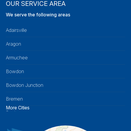
OUR SERVICE AREA
We serve the following areas
Adairsville
Aragon
Armuchee
Bowdon
Bowdon Junction
Bremen
More Cities
Buchanan
Calhoun