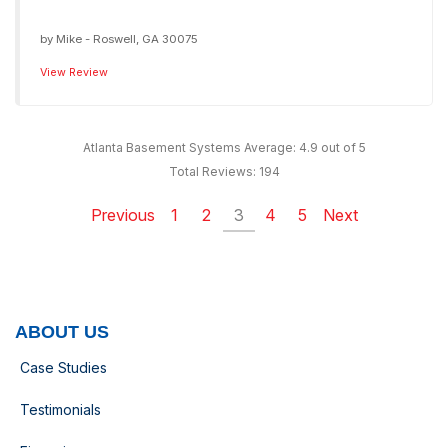
by
Mike
-
Roswell, GA 30075
View Review
Atlanta Basement Systems
Average:
4.9
out of 5
Total Reviews:
194
Previous
1
2
3
4
5
Next
ABOUT US
Case Studies
Testimonials