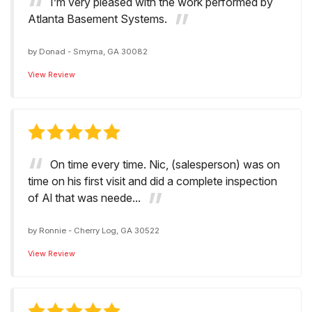
I’m very pleased with the work performed by
Atlanta Basement Systems.
by
Donad
-
Smyrna, GA 30082
View Review
On time every time. Nic, (salesperson) was on
time on his first visit and did a complete inspection
of Al that was neede...
by
Ronnie
-
Cherry Log, GA 30522
View Review