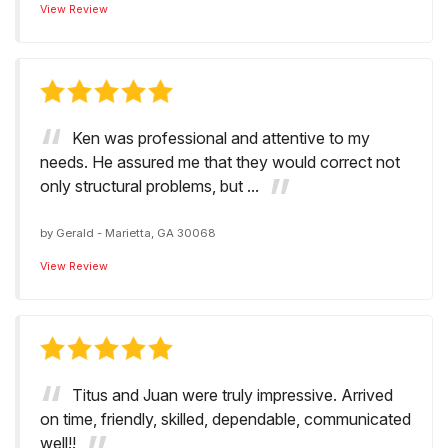
View Review
Ken was professional and attentive to my
needs. He assured me that they would correct not
only structural problems, but ...
by
Gerald
-
Marietta, GA 30068
View Review
Titus and Juan were truly impressive. Arrived
on time, friendly, skilled, dependable, communicated
well!!