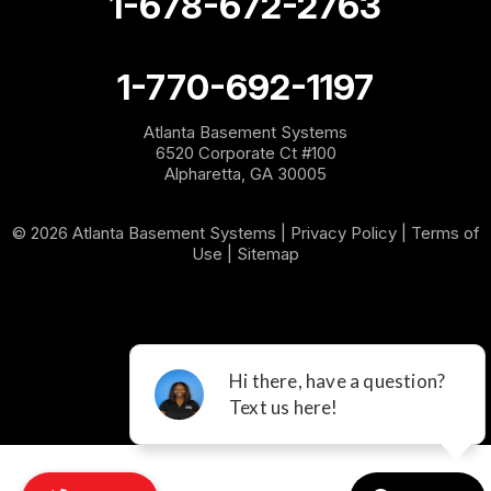
1-678-672-2763
Roopville
Rydal
1-770-692-1197
Sargent
Atlanta Basement Systems
6520 Corporate Ct #100
Shannon
Alpharetta, GA 30005
Silver Creek
© 2026 Atlanta Basement Systems |
Privacy Policy
|
Terms of
Use
|
Sitemap
Sugar Valley
Tallapoosa
Taylorsville
Temple
Villa Rica