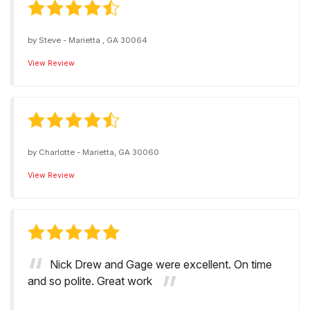
by
Steve
-
Marietta , GA 30064
View Review
by
Charlotte
-
Marietta, GA 30060
View Review
Nick Drew and Gage were excellent. On time
and so polite. Great work