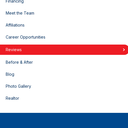
Financing
Meet the Team
Affiliations
Career Opportunities
Reviews
Before & After
Blog
Photo Gallery
Realtor