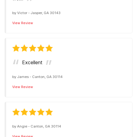
by
Victor
-
Jasper, GA 30143
View Review
Excellent
by
James
-
Canton, GA 30114
View Review
by
Angie
-
Canton, GA 30114
View Review