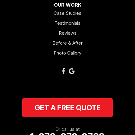
OUR WORK
Mount Berry
Case Studies
Mount Zion
Testimonials
Reviews
Newnan
Before & After
Oakman
Photo Gallery
Plainville
Ranger
Resaca
GET A FREE QUOTE
Rockmart
Rome
Or call us at