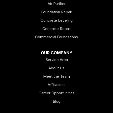
Emerson
Air Purifier
Foundation Repair
Esom Hill
Concrete Leveling
Fairmount
Concrete Repair
Felton
Commercial Foundations
Franklin
OUR COMPANY
Service Area
Hiram
About Us
Hogansville
Meet the Team
Kingston
Affiliations
Career Opportunities
Lagrange
Blog
Lindale