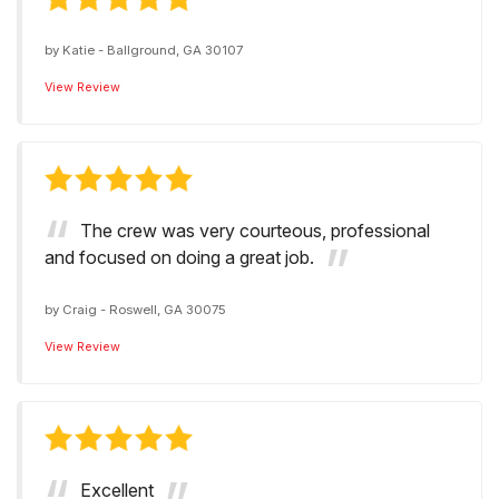
by
Katie
-
Ballground, GA 30107
View Review
The crew was very courteous, professional
and focused on doing a great job.
by
Craig
-
Roswell, GA 30075
View Review
Excellent