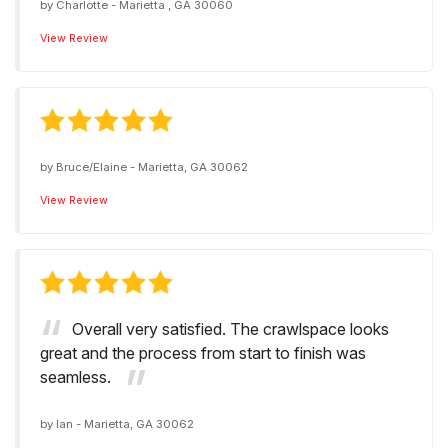
by
Charlotte
-
Marietta , GA 30060
View Review
by
Bruce/Elaine
-
Marietta, GA 30062
View Review
Overall very satisfied. The crawlspace looks
great and the process from start to finish was
seamless.
by
Ian
-
Marietta, GA 30062