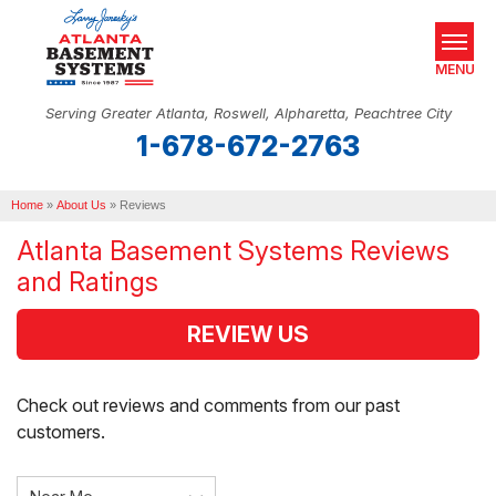
MENU
Serving Greater Atlanta, Roswell, Alpharetta, Peachtree City
1-678-672-2763
SERVICES
Home
OUR WORK
»
About Us
»
Reviews
Atlanta Basement Systems Reviews
ABOUT US
and Ratings
SERVICE AREA
REVIEW US
REAL ESTATE
Check out reviews and comments from our past
FREE ESTIMATE
customers.