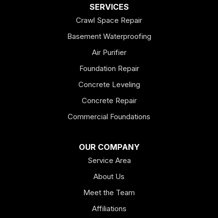
SERVICES
Crawl Space Repair
Basement Waterproofing
Air Purifier
Foundation Repair
Concrete Leveling
Concrete Repair
Commercial Foundations
OUR COMPANY
Service Area
About Us
Meet the Team
Affiliations