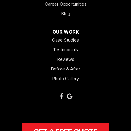
Career Opportunities
Blog
OUR WORK
Case Studies
Testimonials
Reviews
Before & After
Photo Gallery