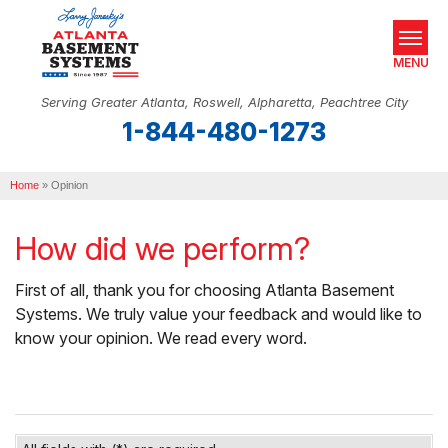
MENU
Serving Greater Atlanta, Roswell, Alpharetta, Peachtree City
1-844-480-1273
SERVICES
Home
OUR WORK
»
Opinion
ABOUT US
How did we perform?
SERVICE AREA
First of all, thank you for choosing Atlanta Basement
Systems. We truly value your feedback and would like to
REAL ESTATE
know your opinion. We read every word.
FREE ESTIMATE