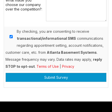
What made you
choose our company
over the competition?:
By checking, you are consenting to receive
transactional/informational SMS
communications
regarding appointment setting, account notifications,
customer care, etc. from
Atlanta Basement Systems
.
Message frequency may vary. Data rates may apply,
reply
STOP to opt-out
.
Terms of Use
|
Privacy
Submit Survey