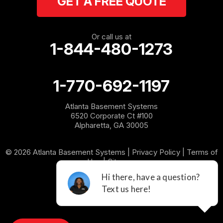
GET A FREE QUOTE
Or call us at
1-844-480-1273
1-770-692-1197
Atlanta Basement Systems
6520 Corporate Ct #100
Alpharetta, GA 30005
© 2026 Atlanta Basement Systems |
Privacy Policy
|
Terms of
Use
|
Sitemap