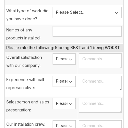
What type of work did
you have done?
Names of any
products installed:
Please rate the following: 5 being BEST and 1 being WORST
Overall satisfaction
with our company:
Experience with call
representative:
Salesperson and sales
presentation:
Our installation crew: