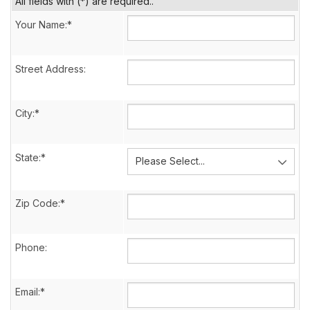
All fields with (*) are required..
Your Name:*
Street Address:
City:*
State:*
Zip Code:*
Phone:
Email:*