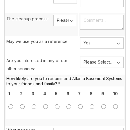
The cleanup process:
May we use you as a reference:
Are you interested in any of our
other services:
How likely are you to recommend Atlanta Basement Systems
to your friends and family? *
1
2
3
4
5
6
7
8
9
10