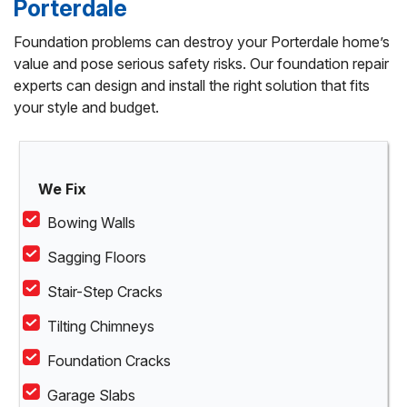
Porterdale
Foundation problems can destroy your Porterdale home’s
value and pose serious safety risks. Our foundation repair
experts can design and install the right solution that fits
your style and budget.
We Fix
Bowing Walls
Sagging Floors
Stair-Step Cracks
Tilting Chimneys
Foundation Cracks
Garage Slabs