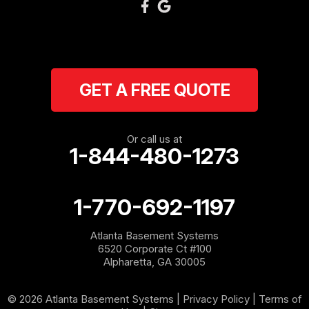
GET A FREE QUOTE
Or call us at
1-844-480-1273
1-770-692-1197
Atlanta Basement Systems
6520 Corporate Ct #100
Alpharetta, GA 30005
© 2026 Atlanta Basement Systems |
Privacy Policy
|
Terms of