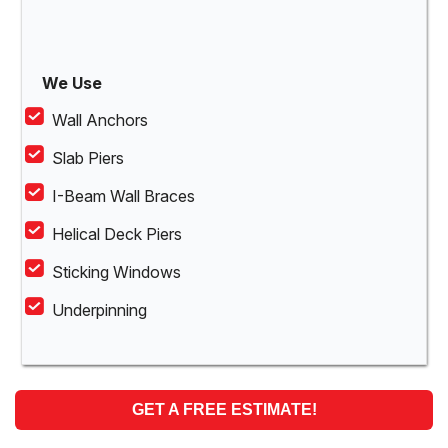
We Use
Wall Anchors
Slab Piers
I-Beam Wall Braces
Helical Deck Piers
Sticking Windows
Underpinning
GET A FREE ESTIMATE!