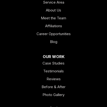
Service Area
About Us
Meet the Team
Affiliations
Career Opportunities
Blog
OUR WORK
Case Studies
Testimonials
Reviews
Before & After
Photo Gallery