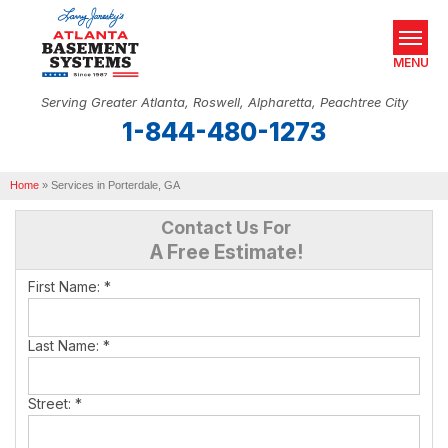
MENU
Serving Greater Atlanta, Roswell, Alpharetta, Peachtree City
1-844-480-1273
SERVICES
Home
OUR WORK
»
Services in Porterdale, GA
Contact Us For
ABOUT US
A Free Estimate!
SERVICE AREA
First Name:
*
REAL ESTATE
Last Name:
*
FREE ESTIMATE
Street:
*