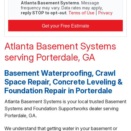
Atlanta Basement Systems
. Message
frequency may vary. Data rates may apply,
reply STOP to opt-out
.
Terms of Use
|
Privacy
Get your Free Estimate
Atlanta Basement Systems
serving Porterdale, GA
Basement Waterproofing, Crawl
Space Repair, Concrete Leveling &
Foundation Repair in Porterdale
Atlanta Basement Systems is your local trusted Basement
Systems and Foundation Supportworks dealer serving
Porterdale, GA.
We understand that getting water in your basement or