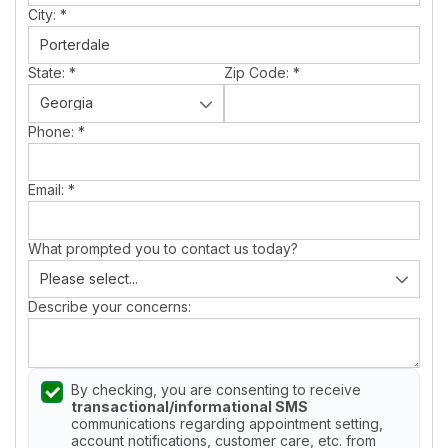
City:
*
State:
*
Zip Code:
*
Phone:
*
Email:
*
What prompted you to contact us today?
Describe your concerns:
By checking, you are consenting to receive
transactional/informational SMS
communications regarding appointment setting,
account notifications, customer care, etc. from