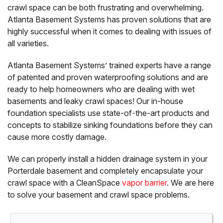
crawl space can be both frustrating and overwhelming.
Atlanta Basement Systems has proven solutions that are
highly successful when it comes to dealing with issues of
all varieties.
Atlanta Basement Systems’ trained experts have a range
of patented and proven waterproofing solutions and are
ready to help homeowners who are dealing with wet
basements and leaky crawl spaces! Our in-house
foundation specialists use state-of-the-art products and
concepts to stabilize sinking foundations before they can
cause more costly damage.
We can properly install a hidden drainage system in your
Porterdale basement and completely encapsulate your
crawl space with a CleanSpace
vapor barrier
. We are here
to solve your basement and crawl space problems.