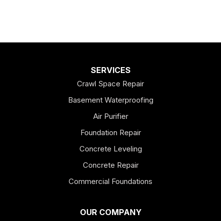
SERVICES
Crawl Space Repair
Basement Waterproofing
Air Purifier
Foundation Repair
Concrete Leveling
Concrete Repair
Commercial Foundations
OUR COMPANY