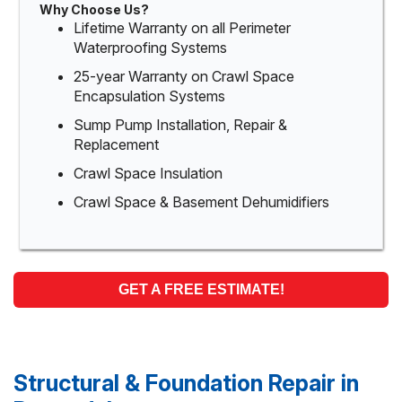
Why Choose Us?
Lifetime Warranty on all Perimeter
Waterproofing Systems
25-year Warranty on Crawl Space
Encapsulation Systems
Sump Pump Installation, Repair &
Replacement
Crawl Space Insulation
Crawl Space & Basement Dehumidifiers
GET A FREE ESTIMATE!
Structural & Foundation Repair in