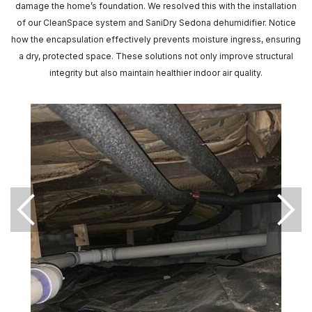
damage the home’s foundation. We resolved this with the installation
of our CleanSpace system and SaniDry Sedona dehumidifier. Notice
how the encapsulation effectively prevents moisture ingress, ensuring
a dry, protected space. These solutions not only improve structural
integrity but also maintain healthier indoor air quality.