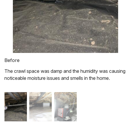
Before
The crawl space was damp and the humidity was causing
noticeable moisture issues and smells in the home.