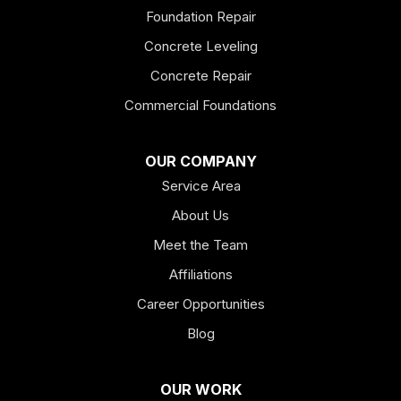
Foundation Repair
Esom Hill
Concrete Leveling
Fairmount
Concrete Repair
Felton
Commercial Foundations
Franklin
OUR COMPANY
Service Area
Hiram
About Us
Hogansville
Meet the Team
Kingston
Affiliations
Career Opportunities
Lagrange
Blog
Lindale
OUR WORK
Mount Berry