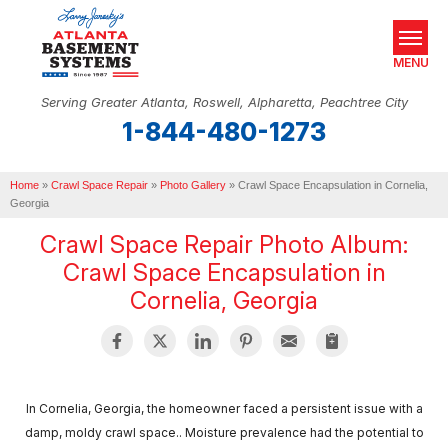
MENU
Serving Greater Atlanta, Roswell, Alpharetta, Peachtree City
1-844-480-1273
SERVICES
Home
OUR WORK
»
Crawl Space Repair
»
Photo Gallery
»
Crawl Space Encapsulation in Cornelia,
Georgia
ABOUT US
Crawl Space Repair Photo Album:
Crawl Space Encapsulation in
SERVICE AREA
Cornelia, Georgia
REAL ESTATE
FREE ESTIMATE
In Cornelia, Georgia, the homeowner faced a persistent issue with a
damp, moldy crawl space.. Moisture prevalence had the potential to