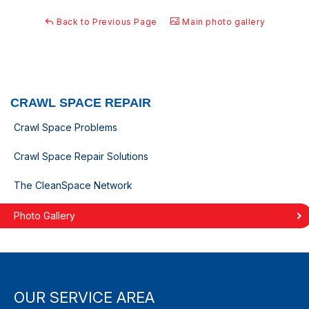
Back to Previous Page
Main photo gallery
CRAWL SPACE REPAIR
Crawl Space Problems
Crawl Space Repair Solutions
The CleanSpace Network
Photo Gallery
OUR SERVICE AREA