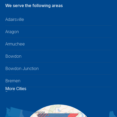
We serve the following areas
Adairsville
Aragon
Armuchee
Bowdon
Bowdon Junction
Bremen
More Cities
Buchanan
Calhoun