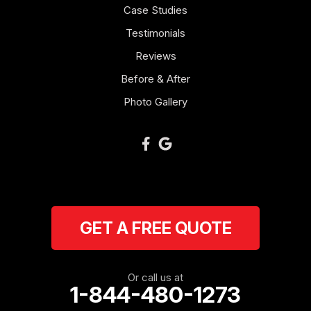
Case Studies
Mount Zion
Testimonials
Reviews
Newnan
Before & After
Oakman
Photo Gallery
Plainville
Ranger
Resaca
GET A FREE QUOTE
Rockmart
Rome
Or call us at
1-844-480-1273
Roopville