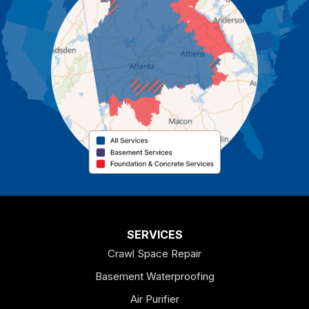
Carrollton
Cartersville
Cassville
Cave Spring
Cedartown
Chatsworth
Coosa
Dallas
SERVICES
Crawl Space Repair
Douglasville
Basement Waterproofing
Emerson
Air Purifier