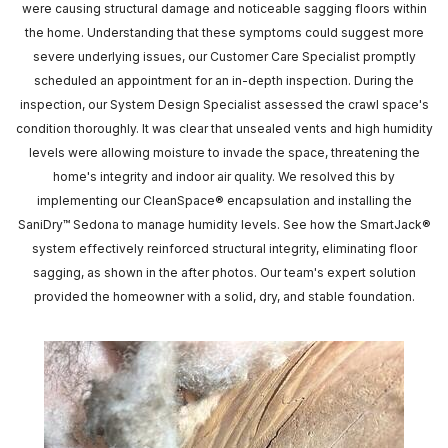
were causing structural damage and noticeable sagging floors within
the home. Understanding that these symptoms could suggest more
severe underlying issues, our Customer Care Specialist promptly
scheduled an appointment for an in-depth inspection. During the
inspection, our System Design Specialist assessed the crawl space's
condition thoroughly. It was clear that unsealed vents and high humidity
levels were allowing moisture to invade the space, threatening the
home's integrity and indoor air quality. We resolved this by
implementing our CleanSpace® encapsulation and installing the
SaniDry™ Sedona to manage humidity levels. See how the SmartJack®
system effectively reinforced structural integrity, eliminating floor
sagging, as shown in the after photos. Our team's expert solution
provided the homeowner with a solid, dry, and stable foundation.