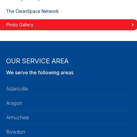
The CleanSpace Network
Photo Gallery
OUR SERVICE AREA
We serve the following areas
Adairsville
Aragon
Armuchee
Bowdon