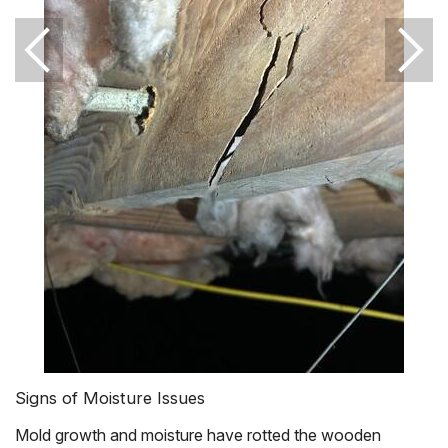
Signs of Moisture Issues
Mold growth and moisture have rotted the wooden