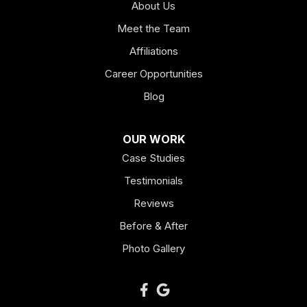
About Us
Hogansville
Meet the Team
Kingston
Affiliations
Career Opportunities
Lagrange
Blog
Lindale
OUR WORK
Mount Berry
Case Studies
Mount Zion
Testimonials
Reviews
Newnan
Before & After
Oakman
Photo Gallery
Plainville