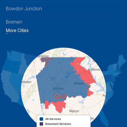
Bowdon Junction
Bremen
More Cities
Buchanan
Calhoun
Carrollton
Cartersville
Cassville
Cave Spring
Cedartown