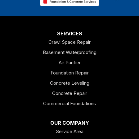
Chatsworth
Coosa
Dallas
SERVICES
Crawl Space Repair
Douglasville
Basement Waterproofing
Emerson
Air Purifier
Foundation Repair
Esom Hill
Concrete Leveling
Fairmount
Concrete Repair
Felton
Commercial Foundations
Franklin
OUR COMPANY
Service Area
Hiram