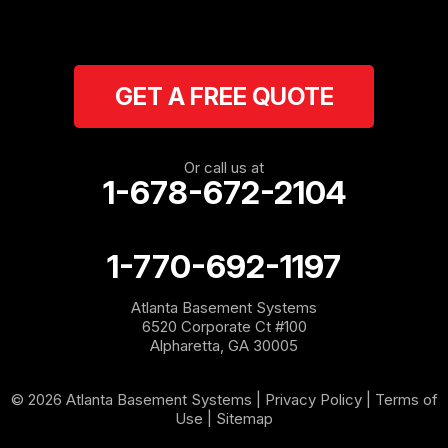
Ranger
Resaca
GET A FREE QUOTE
Rockmart
Rome
Or call us at
1-678-672-2104
Roopville
Rydal
1-770-692-1197
Sargent
Atlanta Basement Systems
6520 Corporate Ct #100
Shannon
Alpharetta, GA 30005
Silver Creek
© 2026 Atlanta Basement Systems |
Privacy Policy
|
Terms of
Use
|
Sitemap
Sugar Valley