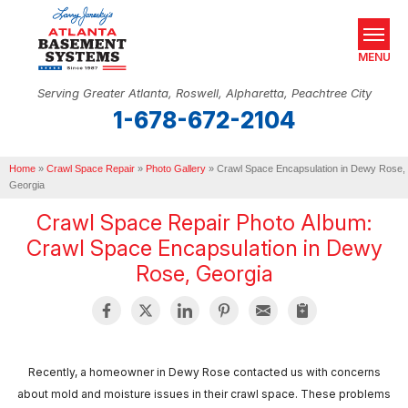
MENU
Serving Greater Atlanta, Roswell, Alpharetta, Peachtree City
1-678-672-2104
SERVICES
Home
OUR WORK
»
Crawl Space Repair
»
Photo Gallery
»
Crawl Space Encapsulation in Dewy Rose,
Georgia
ABOUT US
Crawl Space Repair Photo Album:
Crawl Space Encapsulation in Dewy
SERVICE AREA
Rose, Georgia
REAL ESTATE
FREE ESTIMATE
Recently, a homeowner in Dewy Rose contacted us with concerns
about mold and moisture issues in their crawl space. These problems