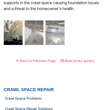
supports in the crawl space causing foundation issues
and a threat to the homeowner's health.
Back to Previous Page
Main photo gallery
CRAWL SPACE REPAIR
Crawl Space Problems
Crawl Space Repair Solutions