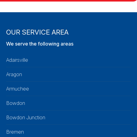
OUR SERVICE AREA
We serve the following areas
Adairsville
Aragon
Armuchee
Bowdon
Bowdon Junction
Bremen