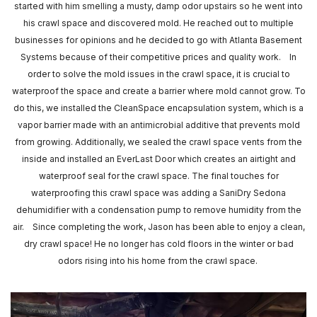
started with him smelling a musty, damp odor upstairs so he went into
his crawl space and discovered mold. He reached out to multiple
businesses for opinions and he decided to go with Atlanta Basement
Systems because of their competitive prices and quality work. In
order to solve the mold issues in the crawl space, it is crucial to
waterproof the space and create a barrier where mold cannot grow. To
do this, we installed the CleanSpace encapsulation system, which is a
vapor barrier made with an antimicrobial additive that prevents mold
from growing. Additionally, we sealed the crawl space vents from the
inside and installed an EverLast Door which creates an airtight and
waterproof seal for the crawl space. The final touches for
waterproofing this crawl space was adding a SaniDry Sedona
dehumidifier with a condensation pump to remove humidity from the
air. Since completing the work, Jason has been able to enjoy a clean,
dry crawl space! He no longer has cold floors in the winter or bad
odors rising into his home from the crawl space.