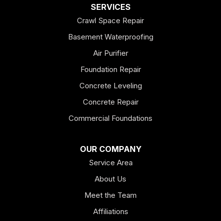
Dallas
SERVICES
Crawl Space Repair
Douglasville
Basement Waterproofing
Emerson
Air Purifier
Foundation Repair
Esom Hill
Concrete Leveling
Fairmount
Concrete Repair
Felton
Commercial Foundations
Franklin
OUR COMPANY
Service Area
Hiram
About Us
Hogansville
Meet the Team
Kingston
Affiliations