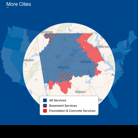
More Cities
Buchanan
Calhoun
Carrollton
Cartersville
Cassville
Cave Spring
Cedartown
Chatsworth
Coosa