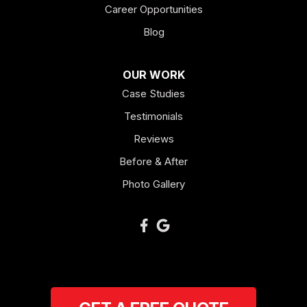
Career Opportunities
Lagrange
Blog
Lindale
OUR WORK
Mount Berry
Case Studies
Mount Zion
Testimonials
Reviews
Newnan
Before & After
Oakman
Photo Gallery
Plainville
Ranger
Resaca