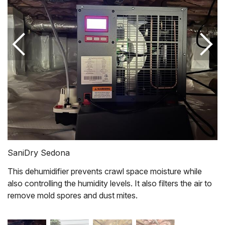
SaniDry Sedona
This dehumidifier prevents crawl space moisture while
also controlling the humidity levels. It also filters the air to
remove mold spores and dust mites.