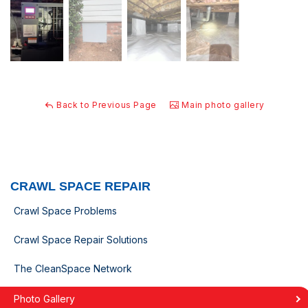
Back to Previous Page
Main photo gallery
CRAWL SPACE REPAIR
Crawl Space Problems
Crawl Space Repair Solutions
The CleanSpace Network
Photo Gallery