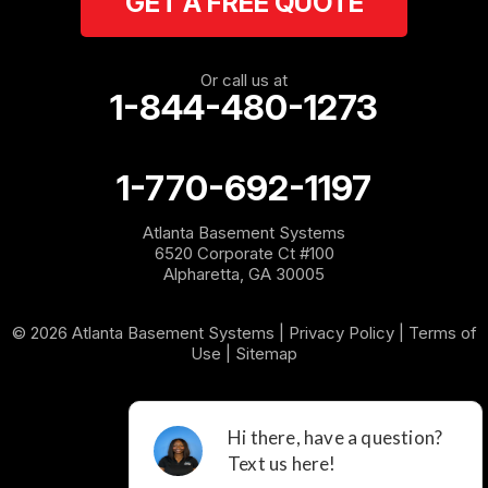
GET A FREE QUOTE
Rockmart
Rome
Or call us at
1-844-480-1273
Roopville
Rydal
1-770-692-1197
Sargent
Atlanta Basement Systems
6520 Corporate Ct #100
Shannon
Alpharetta, GA 30005
Silver Creek
© 2026 Atlanta Basement Systems |
Privacy Policy
|
Terms of
Use
|
Sitemap
Sugar Valley
Tallapoosa
Taylorsville