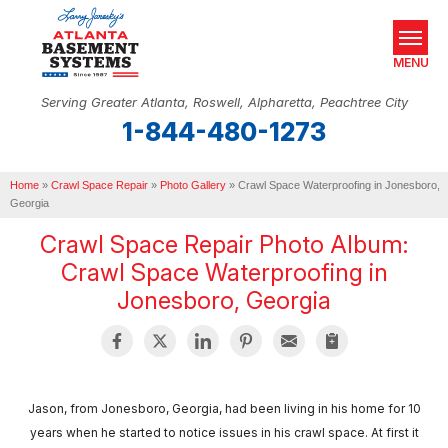
MENU
Serving Greater Atlanta, Roswell, Alpharetta, Peachtree City
1-844-480-1273
SERVICES
Home
OUR WORK
»
Crawl Space Repair
»
Photo Gallery
»
Crawl Space Waterproofing in Jonesboro,
Georgia
ABOUT US
Crawl Space Repair Photo Album:
Crawl Space Waterproofing in
SERVICE AREA
Jonesboro, Georgia
REAL ESTATE
FREE ESTIMATE
Jason, from Jonesboro, Georgia, had been living in his home for 10
years when he started to notice issues in his crawl space. At first it