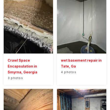
Crawl Space
wet basement repair in
Encapsulation in
Tate, Ga
Smyrna, Georgia
4 photos
3 photos