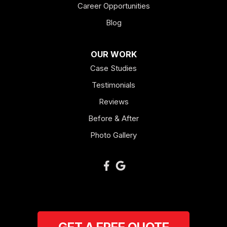
Career Opportunities
Lagrange
Blog
Lindale
OUR WORK
Mount Berry
Case Studies
Mount Zion
Testimonials
Reviews
Newnan
Before & After
Oakman
Photo Gallery
Plainville
Ranger
Resaca
Rockmart