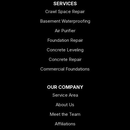
Dallas
SERVICES
Crawl Space Repair
Douglasville
Basement Waterproofing
Emerson
Air Purifier
Foundation Repair
Esom Hill
Concrete Leveling
Fairmount
Concrete Repair
Felton
Commercial Foundations
Franklin
OUR COMPANY
Service Area
Hiram
About Us
Hogansville
Meet the Team
Kingston
Affiliations