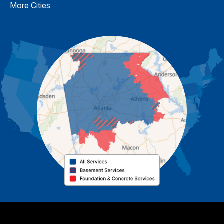
More Cities
Buchanan
Calhoun
Carrollton
Cartersville
Cassville
Cave Spring
Cedartown
Chatsworth
Coosa