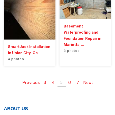
Basement
Waterproofing and
Foundation Repair in
Marietta,...
SmartJack Installation
3 photos
in Union City, Ga
4 photos
Previous
3
4
5
6
7
Next
ABOUT US