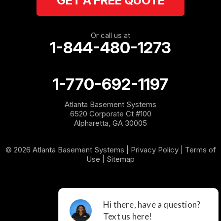
GET A FREE QUOTE
Rome
Or call us at
1-844-480-1273
Roopville
Rydal
1-770-692-1197
Sargent
Atlanta Basement Systems
6520 Corporate Ct #100
Shannon
Alpharetta, GA 30005
Silver Creek
© 2026 Atlanta Basement Systems |
Privacy Policy
|
Terms of
Use
|
Sitemap
Sugar Valley
Tallapoosa
Taylorsville