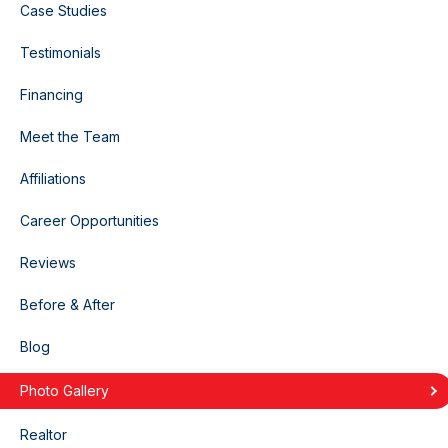
Case Studies
Testimonials
Financing
Meet the Team
Affiliations
Career Opportunities
Reviews
Before & After
Blog
Photo Gallery
Realtor