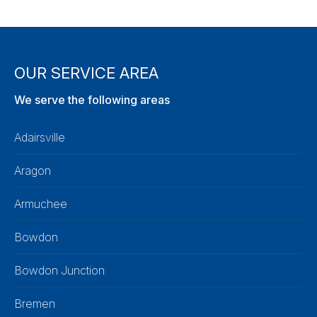
OUR SERVICE AREA
We serve the following areas
Adairsville
Aragon
Armuchee
Bowdon
Bowdon Junction
Bremen