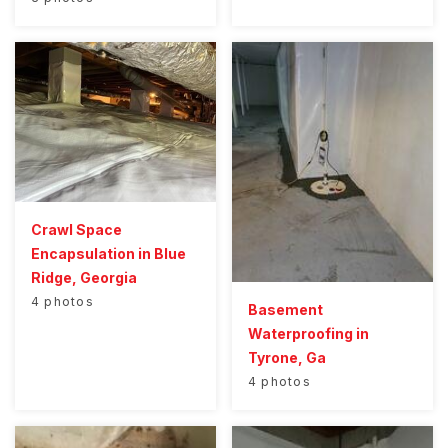
Crawl Space
Encapsulation in Blue
Ridge, Georgia
4 photos
Basement
Waterproofing in
Tyrone, Ga
4 photos