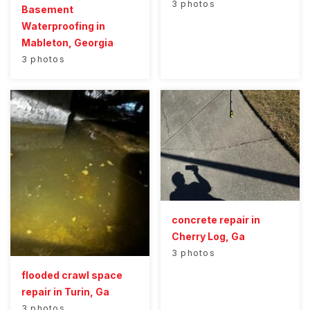
3 photos
Basement
Waterproofing in
Mableton, Georgia
3 photos
concrete repair in
Cherry Log, Ga
3 photos
flooded crawl space
repair in Turin, Ga
3 photos