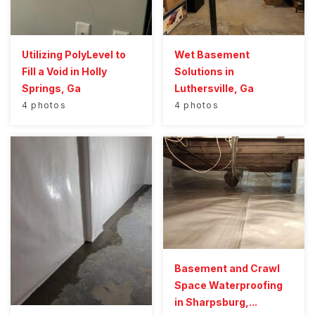
Utilizing PolyLevel to
Wet Basement
Fill a Void in Holly
Solutions in
Springs, Ga
Luthersville, Ga
4 photos
4 photos
Basement and Crawl
Space Waterproofing
in Sharpsburg,...