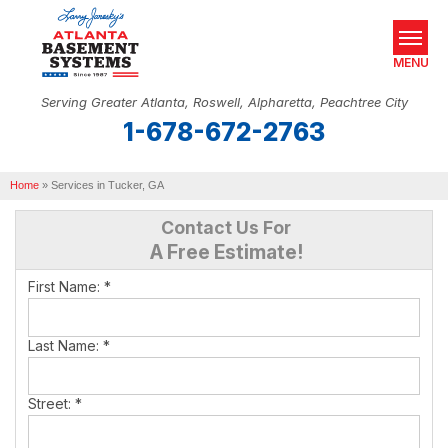
MENU
Serving Greater Atlanta, Roswell, Alpharetta, Peachtree City
1-678-672-2763
SERVICES
Home
OUR WORK
»
Services in Tucker, GA
Contact Us For
ABOUT US
A Free Estimate!
SERVICE AREA
First Name:
*
REAL ESTATE
Last Name:
*
FREE ESTIMATE
Street:
*