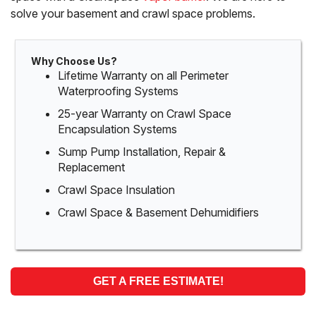
solve your basement and crawl space problems.
Why Choose Us?
Lifetime Warranty on all Perimeter
Waterproofing Systems
25-year Warranty on Crawl Space
Encapsulation Systems
Sump Pump Installation, Repair &
Replacement
Crawl Space Insulation
Crawl Space & Basement Dehumidifiers
GET A FREE ESTIMATE!