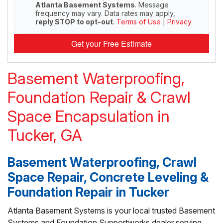
Atlanta Basement Systems
. Message
frequency may vary. Data rates may apply,
reply STOP to opt-out
.
Terms of Use
|
Privacy
Get your Free Estimate
Basement Waterproofing,
Foundation Repair & Crawl
Space Encapsulation in
Tucker, GA
Basement Waterproofing, Crawl
Space Repair, Concrete Leveling &
Foundation Repair in Tucker
Atlanta Basement Systems is your local trusted Basement
Systems and Foundation Supportworks dealer serving