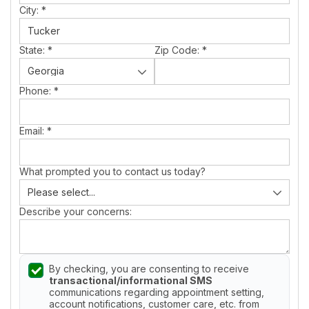
City:
*
State:
*
Zip Code:
*
Phone:
*
Email:
*
What prompted you to contact us today?
Describe your concerns:
By checking, you are consenting to receive
transactional/informational SMS
communications regarding appointment setting,
account notifications, customer care, etc. from