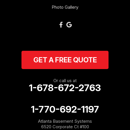
Photo Gallery
GET A FREE QUOTE
Or call us at
1-678-672-2763
1-770-692-1197
Atlanta Basement Systems
6520 Corporate Ct #100