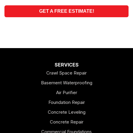
GET A FREE ESTIMATE!
SERVICES
Crawl Space Repair
Basement Waterproofing
Air Purifier
Foundation Repair
Concrete Leveling
Concrete Repair
Commercial Foundations