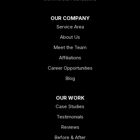
OUR COMPANY
Service Area
About Us
Meet the Team
Affiliations
Career Opportunities
Blog
OUR WORK
Case Studies
Testimonials
Reviews
Before & After