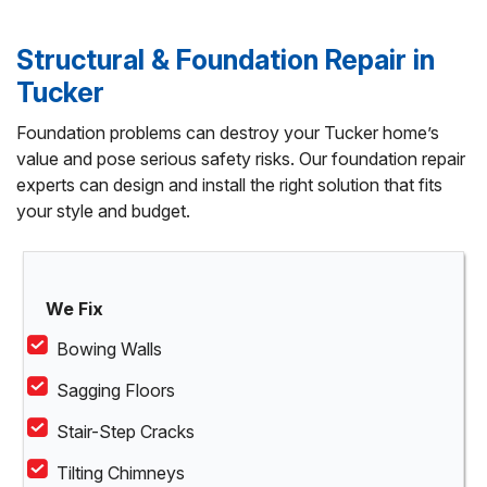
Structural & Foundation Repair in
Tucker
Foundation problems can destroy your Tucker home’s
value and pose serious safety risks. Our foundation repair
experts can design and install the right solution that fits
your style and budget.
We Fix
Bowing Walls
Sagging Floors
Stair-Step Cracks
Tilting Chimneys