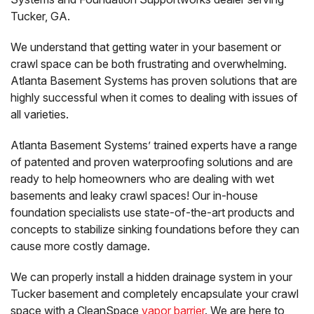
Tucker, GA.
We understand that getting water in your basement or
crawl space can be both frustrating and overwhelming.
Atlanta Basement Systems has proven solutions that are
highly successful when it comes to dealing with issues of
all varieties.
Atlanta Basement Systems’ trained experts have a range
of patented and proven waterproofing solutions and are
ready to help homeowners who are dealing with wet
basements and leaky crawl spaces! Our in-house
foundation specialists use state-of-the-art products and
concepts to stabilize sinking foundations before they can
cause more costly damage.
We can properly install a hidden drainage system in your
Tucker basement and completely encapsulate your crawl
space with a CleanSpace
vapor barrier
. We are here to