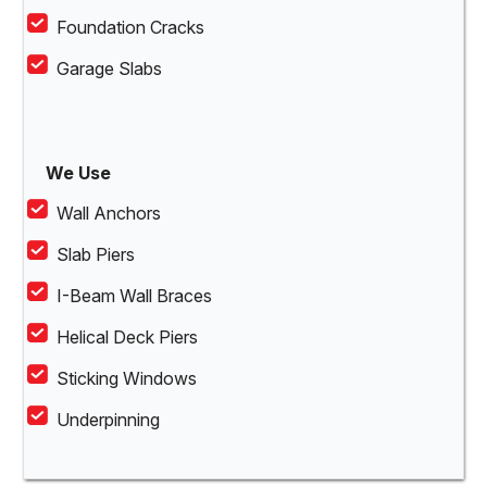
Foundation Cracks
Garage Slabs
We Use
Wall Anchors
Slab Piers
I-Beam Wall Braces
Helical Deck Piers
Sticking Windows
Underpinning