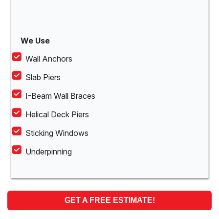
We Use
Wall Anchors
Slab Piers
I-Beam Wall Braces
Helical Deck Piers
Sticking Windows
Underpinning
GET A FREE ESTIMATE!