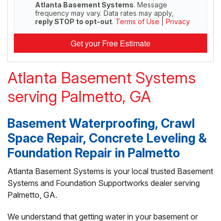
Atlanta Basement Systems
. Message
frequency may vary. Data rates may apply,
reply STOP to opt-out
.
Terms of Use
|
Privacy
Get your Free Estimate
Atlanta Basement Systems
serving Palmetto, GA
Basement Waterproofing, Crawl
Space Repair, Concrete Leveling &
Foundation Repair in Palmetto
Atlanta Basement Systems is your local trusted Basement
Systems and Foundation Supportworks dealer serving
Palmetto, GA.
We understand that getting water in your basement or