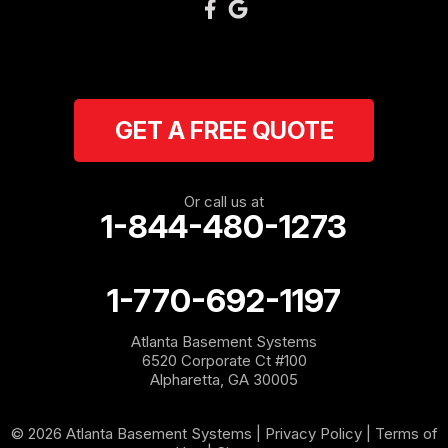
GET A FREE QUOTE
Or call us at
1-844-480-1273
1-770-692-1197
Atlanta Basement Systems
6520 Corporate Ct #100
Alpharetta, GA 30005
© 2026 Atlanta Basement Systems |
Privacy Policy
|
Terms of