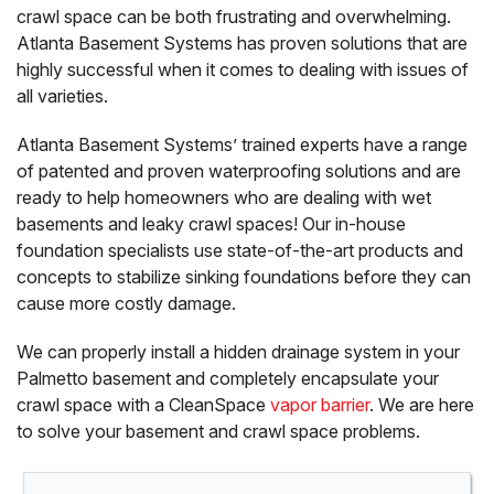
crawl space can be both frustrating and overwhelming.
Atlanta Basement Systems has proven solutions that are
highly successful when it comes to dealing with issues of
all varieties.
Atlanta Basement Systems’ trained experts have a range
of patented and proven waterproofing solutions and are
ready to help homeowners who are dealing with wet
basements and leaky crawl spaces! Our in-house
foundation specialists use state-of-the-art products and
concepts to stabilize sinking foundations before they can
cause more costly damage.
We can properly install a hidden drainage system in your
Palmetto basement and completely encapsulate your
crawl space with a CleanSpace
vapor barrier
. We are here
to solve your basement and crawl space problems.