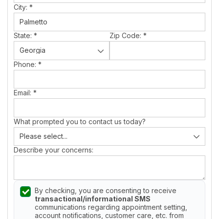
City:
*
State:
*
Zip Code:
*
Phone:
*
Email:
*
What prompted you to contact us today?
Describe your concerns:
By checking, you are consenting to receive
transactional/informational SMS
communications regarding appointment setting,
account notifications, customer care, etc. from