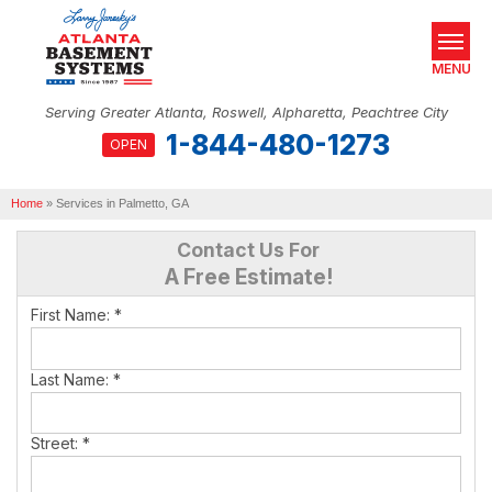
MENU
Serving Greater Atlanta, Roswell, Alpharetta, Peachtree City
1-844-480-1273
OPEN
SERVICES
Home
OUR WORK
»
Services in Palmetto, GA
Contact Us For
ABOUT US
A Free Estimate!
SERVICE AREA
First Name:
*
REAL ESTATE
Last Name:
*
FREE ESTIMATE
Street:
*