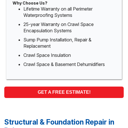
Why Choose Us?
Lifetime Warranty on all Perimeter
Waterproofing Systems
25-year Warranty on Crawl Space
Encapsulation Systems
Sump Pump Installation, Repair &
Replacement
Crawl Space Insulation
Crawl Space & Basement Dehumidifiers
GET A FREE ESTIMATE!
Structural & Foundation Repair in