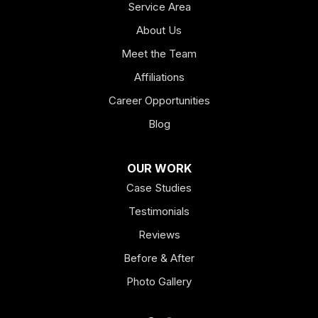
Service Area
About Us
Meet the Team
Affiliations
Career Opportunities
Blog
OUR WORK
Case Studies
Testimonials
Reviews
Before & After
Photo Gallery