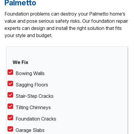
Palmetto
Foundation problems can destroy your Palmetto home’s
value and pose serious safety risks. Our foundation repair
experts can design and install the right solution that fits
your style and budget.
We Fix
Bowing Walls
Sagging Floors
Stair-Step Cracks
Tilting Chimneys
Foundation Cracks
Garage Slabs