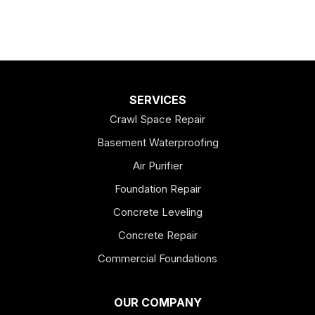
SERVICES
Crawl Space Repair
Basement Waterproofing
Air Purifier
Foundation Repair
Concrete Leveling
Concrete Repair
Commercial Foundations
OUR COMPANY