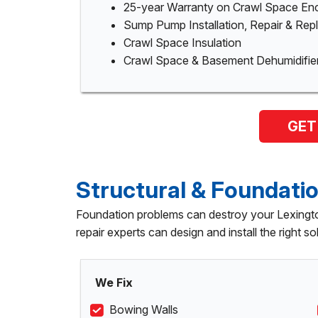
25-year Warranty on Crawl Space En
Sump Pump Installation, Repair & Re
Crawl Space Insulation
Crawl Space & Basement Dehumidifie
GET
Structural & Foundatio
Foundation problems can destroy your Lexingto
repair experts can design and install the right so
We Fix
Bowing Walls