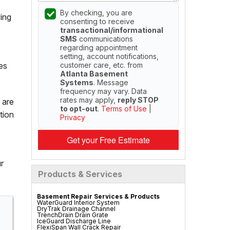
By checking, you are
ing
consenting to receive
transactional/informational
SMS
communications
regarding appointment
setting, account notifications,
customer care, etc. from
es
Atlanta Basement
Systems
. Message
frequency may vary. Data
rates may apply,
reply STOP
 are
to opt-out
.
Terms of Use
|
tion
Privacy
Get your Free Estimate
r
Products & Services
Basement Repair Services & Products
WaterGuard Interior System
DryTrak Drainage Channel
TrenchDrain Drain Grate
IceGuard Discharge Line
FlexiSpan Wall Crack Repair