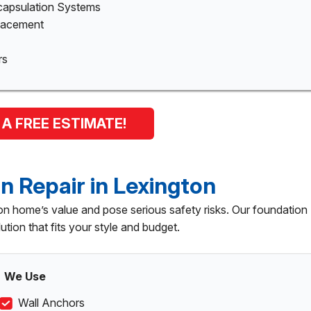
capsulation Systems
placement
rs
 A FREE ESTIMATE!
n Repair in Lexington
n home’s value and pose serious safety risks. Our foundation
lution that fits your style and budget.
We Use
Wall Anchors