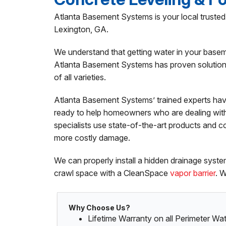
Atlanta Basement Systems is your local trust
Lexington, GA.
We understand that getting water in your basem
Atlanta Basement Systems has proven solutions 
of all varieties.
Atlanta Basement Systems’ trained experts hav
ready to help homeowners who are dealing wit
specialists use state-of-the-art products and c
more costly damage.
We can properly install a hidden drainage sys
crawl space with a CleanSpace
vapor barrier
. 
Why Choose Us?
Lifetime Warranty on all Perimeter W