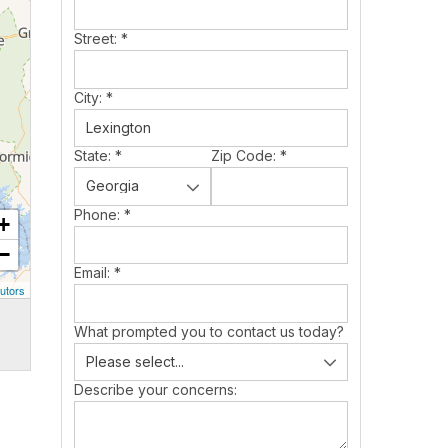
Street:
*
City:
*
State:
*
Zip Code:
*
Phone:
*
+
−
Email:
*
utors
What prompted you to contact us today?
Describe your concerns: