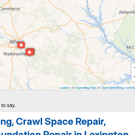
Leaflet
| ©
OpenMapTiles
©
OpenStreetMap contrib
 to say.
g, Crawl Space Repair,
undation Repair in Lexington