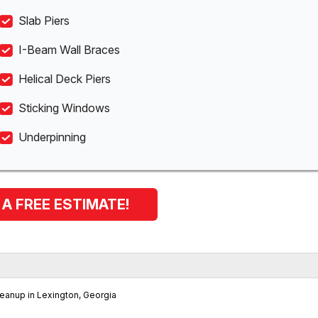
Slab Piers
I-Beam Wall Braces
Helical Deck Piers
Sticking Windows
Underpinning
 A FREE ESTIMATE!
eanup in Lexington, Georgia