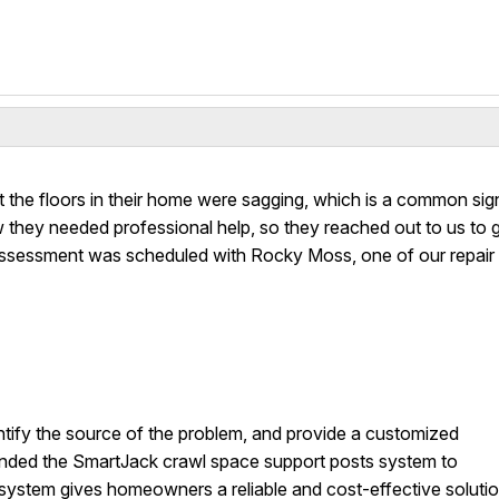
the floors in their home were sagging, which is a common sig
they needed professional help, so they reached out to us to 
 assessment was scheduled with Rocky Moss, one of our repair
ntify the source of the problem, and provide a customized
ded the SmartJack crawl space support posts system to
is system gives homeowners a reliable and cost-effective soluti