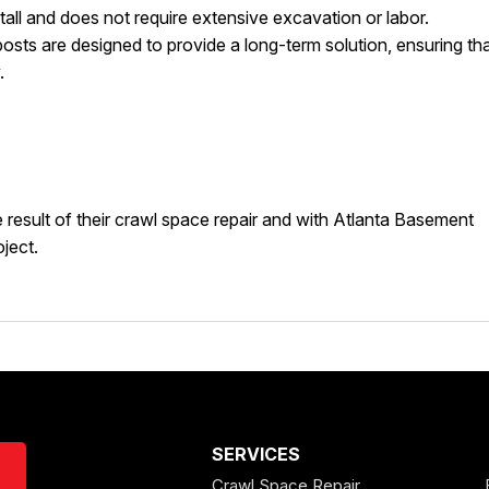
nstall and does not require extensive excavation or labor.
osts are designed to provide a long-term solution, ensuring th
.
result of their crawl space repair and with Atlanta Basement
ject.
SERVICES
Crawl Space Repair