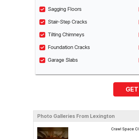
Sagging Floors
Stair-Step Cracks
Tilting Chimneys
Foundation Cracks
Garage Slabs
GET
Photo Galleries From Lexington
Crawl Space Cl