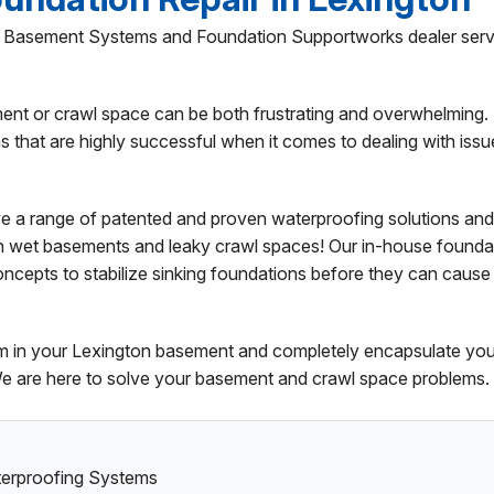
ed Basement Systems and Foundation Supportworks dealer serv
ent or crawl space can be both frustrating and overwhelming.
that are highly successful when it comes to dealing with issu
e a range of patented and proven waterproofing solutions and
h wet basements and leaky crawl spaces! Our in-house founda
oncepts to stabilize sinking foundations before they can cause
tem in your Lexington basement and completely encapsulate you
We are here to solve your basement and crawl space problems.
aterproofing Systems