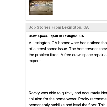
Job Stories From Lexington, GA
Crawl Space Repair in Lexington, GA
A Lexington, GA homeowner had noticed that 
of a crawl space issue. The homeowner knew 
the problem fixed. A free crawl space repair
experts.
Rocky was able to quickly and accurately ide
solution for the homeowner. Rocky recommen
permanently stabilize and level the floor. Th