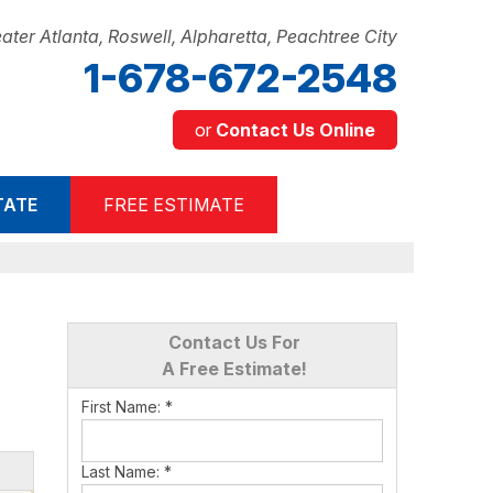
ater Atlanta, Roswell, Alpharetta, Peachtree City
1-678-672-2548
or
Contact Us Online
2-2548
TATE
FREE ESTIMATE
Contact Us Online
Contact Us For
A Free Estimate!
First Name:
*
Last Name:
*