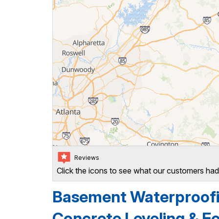
Reviews
Click the icons to see what our customers had
Basement Waterproofin
Concrete Leveling & Fo