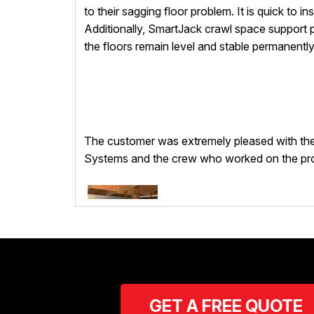
to their sagging floor problem. It is quick to i
Additionally, SmartJack crawl space support p
the floors remain level and stable permanently
The customer was extremely pleased with the 
Systems and the crew who worked on the pro
GET A FREE QUOTE