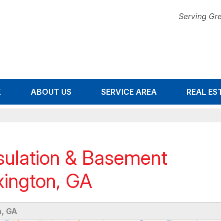
Serving Gre
K
ABOUT US
SERVICE AREA
1-678-67
REAL ES
ulation & Basement
xington, GA
, GA