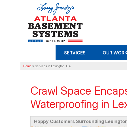
SERVICES
OUR WOR
Home
»
Services in Lexington, GA
Crawl Space Encaps
Waterproofing in Le
Happy Customers Surrounding Lexington