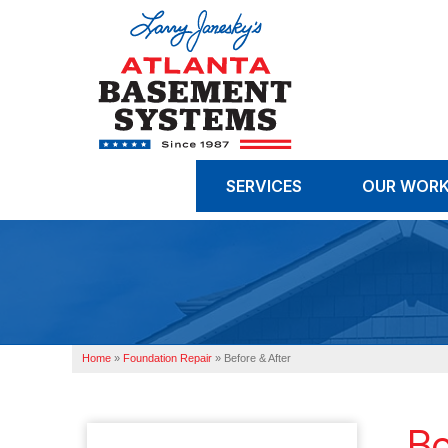
SERVICES
OUR WOR
Home
»
Foundation Repair
»
Before & After
Bo