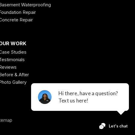
Basement Waterproofing
Foundation Repair
Concrete Repair
OUR WORK
Case Studies
Testimonials
Reviews
Before & After
Photo Gallery
temap