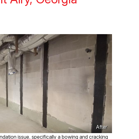
After
ation issue, specifically a bowing and cracking