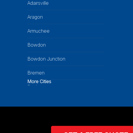
Adairsville
Aragon
Armuchee
Bowdon
Bowdon Junction
Bremen
More Cities
Buchanan
Calhoun
Carrollton
Cartersville