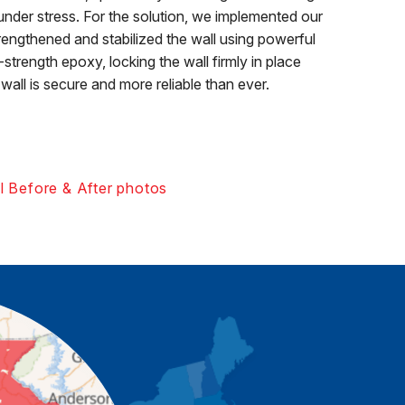
under stress. For the solution, we implemented our
ngthened and stabilized the wall using powerful
trength epoxy, locking the wall firmly in place
wall is secure and more reliable than ever.
l Before & After photos