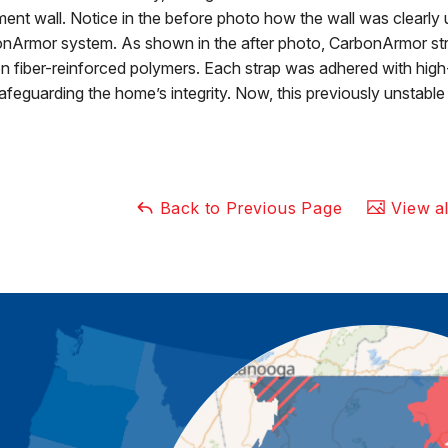
ent wall. Notice in the before photo how the wall was clearly 
nArmor system. As shown in the after photo, CarbonArmor stre
n fiber-reinforced polymers. Each strap was adhered with high-s
afeguarding the home’s integrity. Now, this previously unstable 
Back to Previous Page
View al