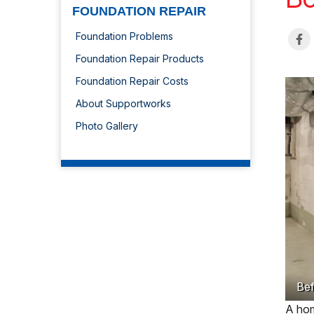
FOUNDATION REPAIR
Foundation Problems
Foundation Repair Products
Foundation Repair Costs
About Supportworks
Photo Gallery
Bef
A hom