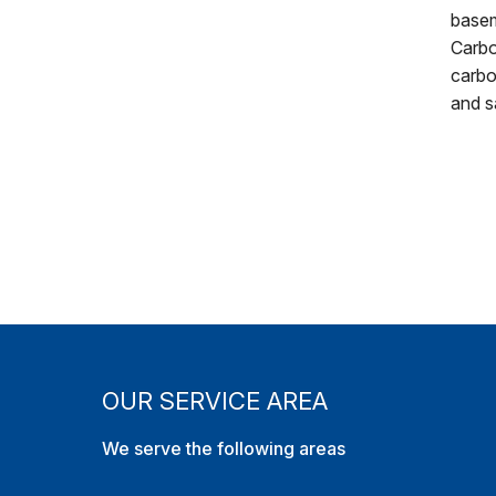
basem
Carbo
carbo
and s
OUR SERVICE AREA
We serve the following areas