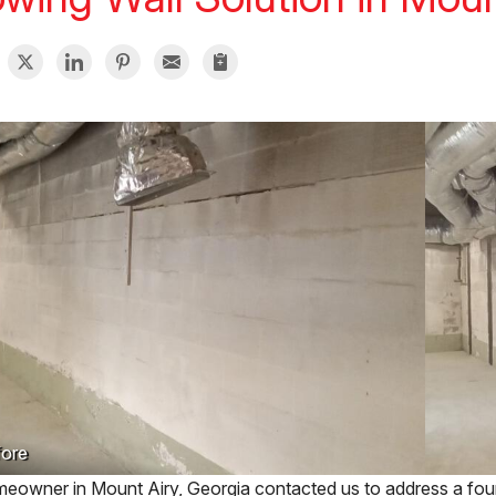
ore
eowner in Mount Airy, Georgia contacted us to address a found