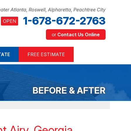
ater Atlanta, Roswell, Alpharetta, Peachtree City
1-678-672-2763
OPEN
or
Contact Us Online
2-2763
TATE
FREE ESTIMATE
Contact Us Online
BEFORE & AFTER
t Airy, Georgia