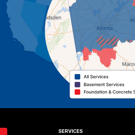
SERVICES