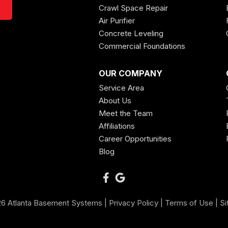
Crawl Space Repair
Air Purifier
Concrete Leveling
Commercial Foundations
OUR COMPANY
Service Area
About Us
Meet the Team
Affiliations
Career Opportunities
Blog
6 Atlanta Basement Systems |
Privacy Policy
|
Terms of Use
|
Si