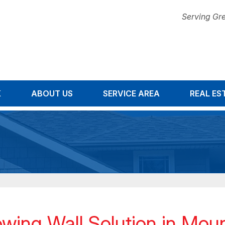
Serving Gre
K
ABOUT US
SERVICE AREA
1-678-67
REAL ES
wing Wall Solution in Moun