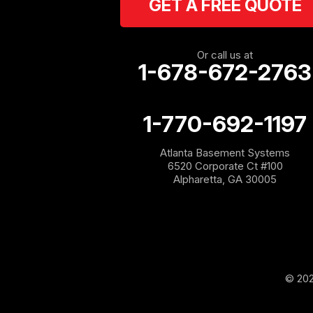
GET A FREE QUOTE
Cassville
Cave Spring
Or call us at
1-678-672-2763
Cedartown
1-770-692-1197
Chatsworth
Atlanta Basement Systems
Coosa
6520 Corporate Ct #100
Alpharetta, GA 30005
Dallas
Douglasville
Emerson
© 202
Esom Hill