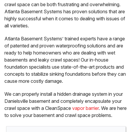
crawl space can be both frustrating and overwhelming.
Atlanta Basement Systems has proven solutions that are
highly successful when it comes to dealing with issues of
all varieties.
Atlanta Basement Systems’ trained experts have a range
of patented and proven waterproofing solutions and are
ready to help homeowners who are dealing with wet
basements and leaky crawl spaces! Our in-house
foundation specialists use state-of-the-art products and
concepts to stabilize sinking foundations before they can
cause more costly damage.
We can properly install a hidden drainage system in your
Danielsville basement and completely encapsulate your
crawl space with a CleanSpace
vapor barrier
. We are here
to solve your basement and crawl space problems.