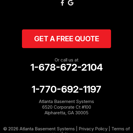
GET A FREE QUOTE
Or call us at
1-678-672-2104
1-770-692-1197
Atlanta Basement Systems
6520 Corporate Ct #100
Alpharetta, GA 30005
© 2026 Atlanta Basement Systems |
Privacy Policy
|
Terms of