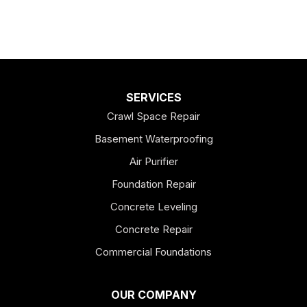
SERVICES
Crawl Space Repair
Basement Waterproofing
Air Purifier
Foundation Repair
Concrete Leveling
Concrete Repair
Commercial Foundations
OUR COMPANY