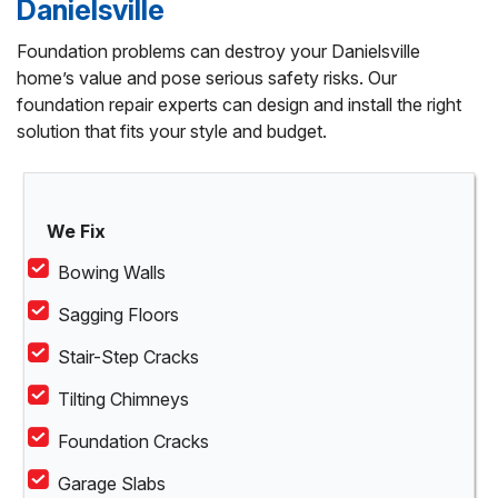
Danielsville
Foundation problems can destroy your Danielsville
home’s value and pose serious safety risks. Our
foundation repair experts can design and install the right
solution that fits your style and budget.
We Fix
Bowing Walls
Sagging Floors
Stair-Step Cracks
Tilting Chimneys
Foundation Cracks
Garage Slabs