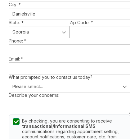
City:
*
State:
*
Zip Code:
*
Phone:
*
Email:
*
What prompted you to contact us today?
Describe your concerns:
By checking, you are consenting to receive
transactional/informational SMS
communications regarding appointment setting,
account notifications, customer care, etc. from