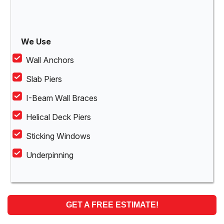
We Use
Wall Anchors
Slab Piers
I-Beam Wall Braces
Helical Deck Piers
Sticking Windows
Underpinning
GET A FREE ESTIMATE!