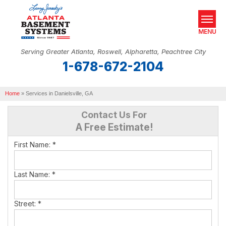
MENU
Serving Greater Atlanta, Roswell, Alpharetta, Peachtree City
1-678-672-2104
SERVICES
Home
OUR WORK
»
Services in Danielsville, GA
Contact Us For
ABOUT US
A Free Estimate!
SERVICE AREA
First Name:
*
REAL ESTATE
Last Name:
*
FREE ESTIMATE
Street:
*