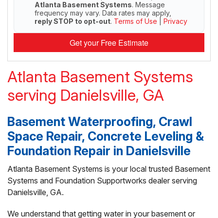
Atlanta Basement Systems
. Message
frequency may vary. Data rates may apply,
reply STOP to opt-out
.
Terms of Use
|
Privacy
Get your Free Estimate
Atlanta Basement Systems
serving Danielsville, GA
Basement Waterproofing, Crawl
Space Repair, Concrete Leveling &
Foundation Repair in Danielsville
Atlanta Basement Systems is your local trusted Basement
Systems and Foundation Supportworks dealer serving
Danielsville, GA.
We understand that getting water in your basement or