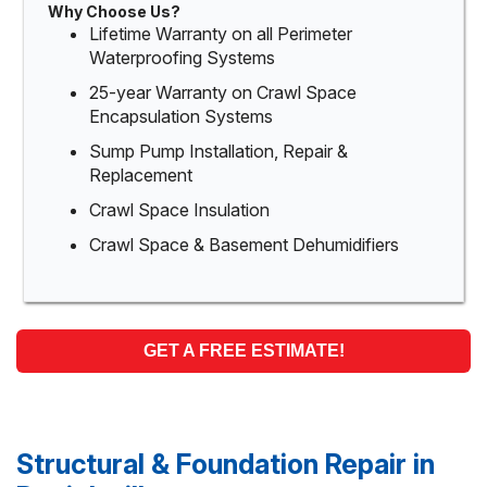
Why Choose Us?
Lifetime Warranty on all Perimeter
Waterproofing Systems
25-year Warranty on Crawl Space
Encapsulation Systems
Sump Pump Installation, Repair &
Replacement
Crawl Space Insulation
Crawl Space & Basement Dehumidifiers
GET A FREE ESTIMATE!
Structural & Foundation Repair in