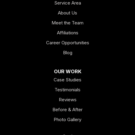
Service Area
About Us
Meet the Team
Affiliations
Career Opportunities
Blog
OUR WORK
Case Studies
Testimonials
Reviews
Before & After
Photo Gallery