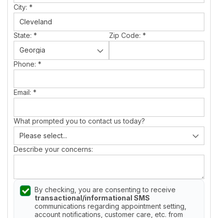
City:
*
State:
*
Zip Code:
*
Phone:
*
Email:
*
What prompted you to contact us today?
Describe your concerns:
By checking, you are consenting to receive
transactional/informational SMS
communications regarding appointment setting,
account notifications, customer care, etc. from