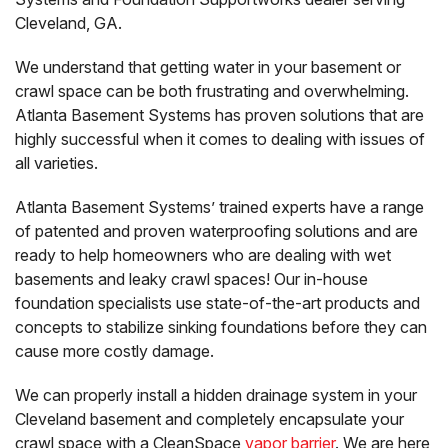
Cleveland, GA.
We understand that getting water in your basement or
crawl space can be both frustrating and overwhelming.
Atlanta Basement Systems has proven solutions that are
highly successful when it comes to dealing with issues of
all varieties.
Atlanta Basement Systems’ trained experts have a range
of patented and proven waterproofing solutions and are
ready to help homeowners who are dealing with wet
basements and leaky crawl spaces! Our in-house
foundation specialists use state-of-the-art products and
concepts to stabilize sinking foundations before they can
cause more costly damage.
We can properly install a hidden drainage system in your
Cleveland basement and completely encapsulate your
crawl space with a CleanSpace
vapor barrier
. We are here