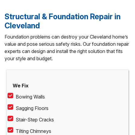
Structural & Foundation Repair in
Cleveland
Foundation problems can destroy your Cleveland home’s
value and pose serious safety risks. Our foundation repair
experts can design and install the right solution that fits
your style and budget.
We Fix
Bowing Walls
Sagging Floors
Stair-Step Cracks
Tilting Chimneys