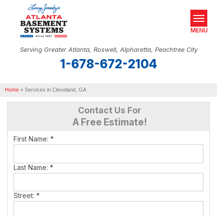
MENU
Serving Greater Atlanta, Roswell, Alpharetta, Peachtree City
1-678-672-2104
SERVICES
Home
OUR WORK
»
Services in Cleveland, GA
Contact Us For
ABOUT US
A Free Estimate!
SERVICE AREA
First Name:
*
REAL ESTATE
Last Name:
*
FREE ESTIMATE
Street:
*