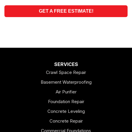
GET A FREE ESTIMATE!
SERVICES
Crawl Space Repair
Basement Waterproofing
Air Purifier
Foundation Repair
Concrete Leveling
Concrete Repair
Commercial Foundations