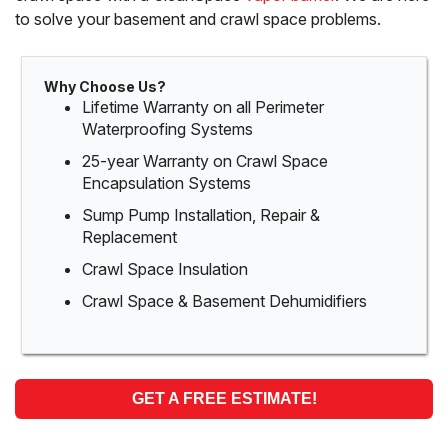
to solve your basement and crawl space problems.
Why Choose Us?
Lifetime Warranty on all Perimeter
Waterproofing Systems
25-year Warranty on Crawl Space
Encapsulation Systems
Sump Pump Installation, Repair &
Replacement
Crawl Space Insulation
Crawl Space & Basement Dehumidifiers
GET A FREE ESTIMATE!