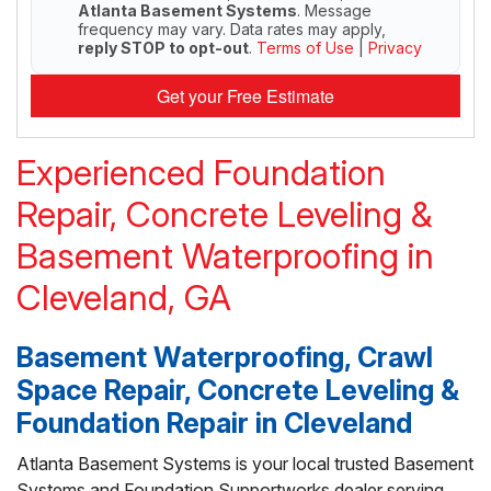
Atlanta Basement Systems
. Message
frequency may vary. Data rates may apply,
reply STOP to opt-out
.
Terms of Use
|
Privacy
Get your Free Estimate
Experienced Foundation
Repair, Concrete Leveling &
Basement Waterproofing in
Cleveland, GA
Basement Waterproofing, Crawl
Space Repair, Concrete Leveling &
Foundation Repair in Cleveland
Atlanta Basement Systems is your local trusted Basement
Systems and Foundation Supportworks dealer serving