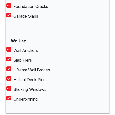
Foundation Cracks
Garage Slabs
We Use
Wall Anchors
Slab Piers
I-Beam Wall Braces
Helical Deck Piers
Sticking Windows
Underpinning