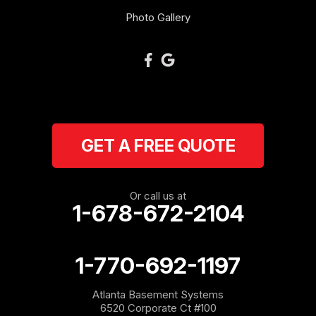
Photo Gallery
GET A FREE QUOTE
Or call us at
1-678-672-2104
1-770-692-1197
Atlanta Basement Systems
6520 Corporate Ct #100