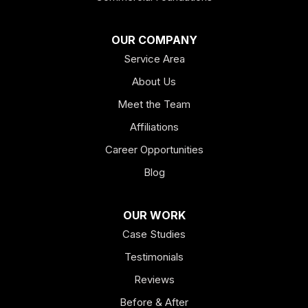
OUR COMPANY
Service Area
About Us
Meet the Team
Affiliations
Career Opportunities
Blog
OUR WORK
Case Studies
Testimonials
Reviews
Before & After