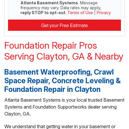
Atlanta Basement Systems
. Message
frequency may vary. Data rates may apply,
reply STOP to opt-out
.
Terms of Use
|
Privacy
Get your Free Estimate
Foundation Repair Pros
Serving Clayton, GA & Nearby
Basement Waterproofing, Crawl
Space Repair, Concrete Leveling &
Foundation Repair in Clayton
Atlanta Basement Systems is your local trusted Basement
Systems and Foundation Supportworks dealer serving
Clayton, GA.
We understand that getting water in your basement or