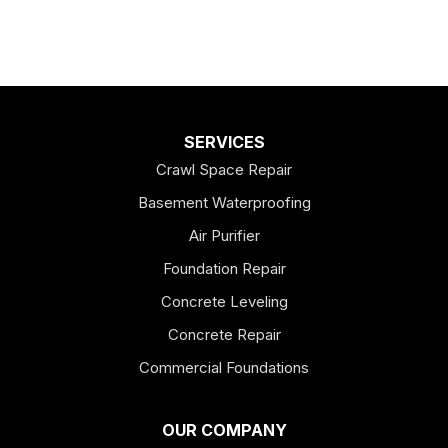
SERVICES
Crawl Space Repair
Basement Waterproofing
Air Purifier
Foundation Repair
Concrete Leveling
Concrete Repair
Commercial Foundations
OUR COMPANY