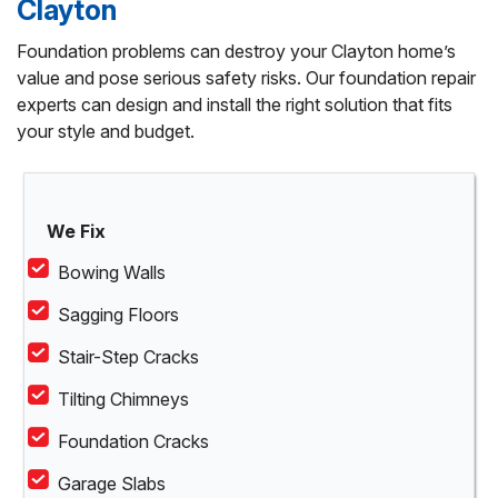
Clayton
Foundation problems can destroy your Clayton home’s
value and pose serious safety risks. Our foundation repair
experts can design and install the right solution that fits
your style and budget.
We Fix
Bowing Walls
Sagging Floors
Stair-Step Cracks
Tilting Chimneys
Foundation Cracks
Garage Slabs