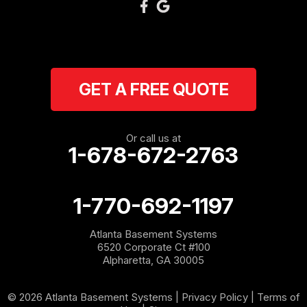
GET A FREE QUOTE
Or call us at
1-678-672-2763
1-770-692-1197
Atlanta Basement Systems
6520 Corporate Ct #100
Alpharetta, GA 30005
© 2026 Atlanta Basement Systems |
Privacy Policy
|
Terms of