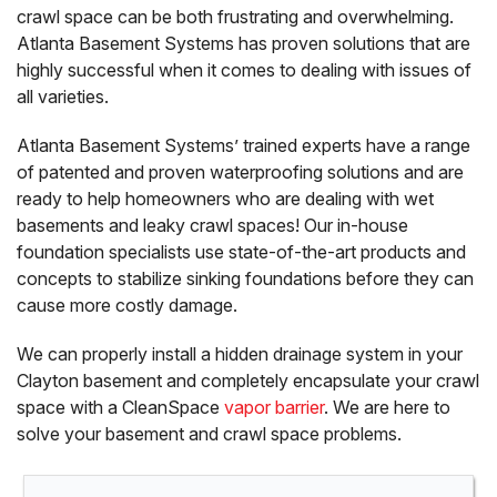
crawl space can be both frustrating and overwhelming.
Atlanta Basement Systems has proven solutions that are
highly successful when it comes to dealing with issues of
all varieties.
Atlanta Basement Systems’ trained experts have a range
of patented and proven waterproofing solutions and are
ready to help homeowners who are dealing with wet
basements and leaky crawl spaces! Our in-house
foundation specialists use state-of-the-art products and
concepts to stabilize sinking foundations before they can
cause more costly damage.
We can properly install a hidden drainage system in your
Clayton basement and completely encapsulate your crawl
space with a CleanSpace
vapor barrier
. We are here to
solve your basement and crawl space problems.