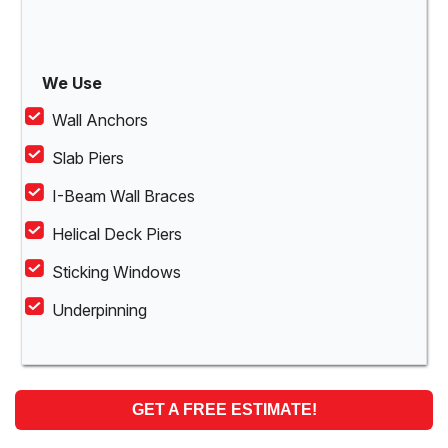
We Use
Wall Anchors
Slab Piers
I-Beam Wall Braces
Helical Deck Piers
Sticking Windows
Underpinning
GET A FREE ESTIMATE!