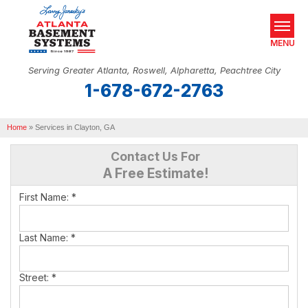
MENU
Serving Greater Atlanta, Roswell, Alpharetta, Peachtree City
1-678-672-2763
SERVICES
Home
OUR WORK
»
Services in Clayton, GA
Contact Us For
ABOUT US
A Free Estimate!
SERVICE AREA
First Name:
*
REAL ESTATE
Last Name:
*
FREE ESTIMATE
Street:
*