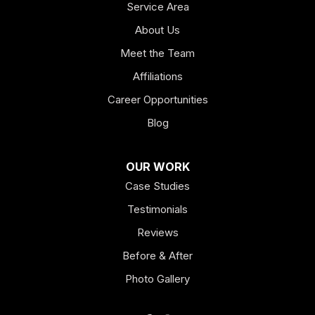
Service Area
About Us
Meet the Team
Affiliations
Career Opportunities
Blog
OUR WORK
Case Studies
Testimonials
Reviews
Before & After
Photo Gallery