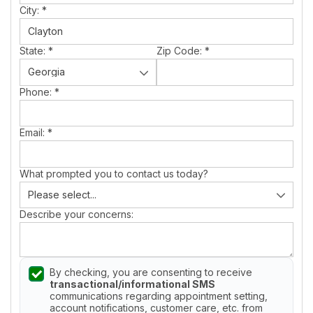
City:
*
State:
*
Zip Code:
*
Phone:
*
Email:
*
What prompted you to contact us today?
Describe your concerns:
By checking, you are consenting to receive
transactional/informational SMS
communications regarding appointment setting,
account notifications, customer care, etc. from