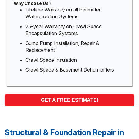
Why Choose Us?
Lifetime Warranty on all Perimeter
Waterproofing Systems
25-year Warranty on Crawl Space
Encapsulation Systems
Sump Pump Installation, Repair &
Replacement
Crawl Space Insulation
Crawl Space & Basement Dehumidifiers
GET A FREE ESTIMATE!
Structural & Foundation Repair in