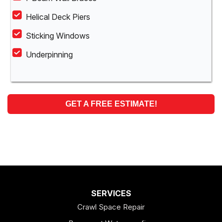
Helical Deck Piers
Sticking Windows
Underpinning
GET A FREE ESTIMATE!
SERVICES
Crawl Space Repair