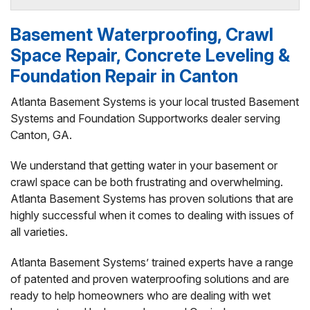
By Angie T.
Basement Waterproofing, Crawl
Canton, GA
Space Repair, Concrete Leveling &
Sunday, Jun 1st, 2025
View Details
Foundation Repair in Canton
Atlanta Basement Systems is your local trusted Basement
By Bev A.
Systems and Foundation Supportworks dealer serving
Canton, GA
Canton, GA.
Wednesday, Jun 18th, 2025
View Details
We understand that getting water in your basement or
crawl space can be both frustrating and overwhelming.
Atlanta Basement Systems has proven solutions that are
highly successful when it comes to dealing with issues of
all varieties.
Atlanta Basement Systems’ trained experts have a range
of patented and proven waterproofing solutions and are
ready to help homeowners who are dealing with wet