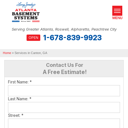
MENU
Serving Greater Atlanta, Roswell, Alpharetta, Peachtree City
1-678-839-9923
OPEN
SERVICES
Home
OUR WORK
»
Services in Canton, GA
Contact Us For
ABOUT US
A Free Estimate!
SERVICE AREA
First Name:
*
REAL ESTATE
Last Name:
*
FREE ESTIMATE
Street:
*