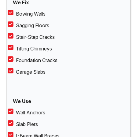
We Fix
Bowing Walls
Sagging Floors
Stair-Step Cracks
Tilting Chimneys
Foundation Cracks
Garage Slabs
We Use
Wall Anchors
Slab Piers
I-Beam Wall Braces