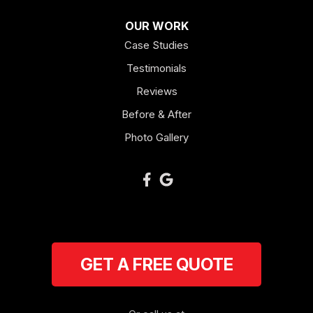
OUR WORK
Case Studies
Testimonials
Reviews
Before & After
Photo Gallery
GET A FREE QUOTE