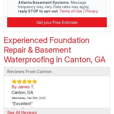
Atlanta Basement Systems
. Message
frequency may vary. Data rates may apply,
reply STOP to opt-out
.
Terms of Use
|
Privacy
Get your Free Estimate
Experienced Foundation
Repair & Basement
Waterproofing in Canton, GA
Reviews From Canton
By James T.
Canton, GA
Wednesday, Feb 16th, 2022
"Excellent"
View Details
See All Reviews