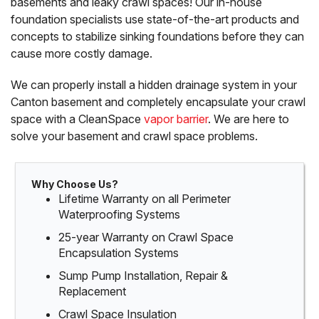
basements and leaky crawl spaces! Our in-house
foundation specialists use state-of-the-art products and
concepts to stabilize sinking foundations before they can
cause more costly damage.
We can properly install a hidden drainage system in your
Canton basement and completely encapsulate your crawl
space with a CleanSpace
vapor barrier
. We are here to
solve your basement and crawl space problems.
Why Choose Us?
Lifetime Warranty on all Perimeter
Waterproofing Systems
25-year Warranty on Crawl Space
Encapsulation Systems
Sump Pump Installation, Repair &
Replacement
Crawl Space Insulation