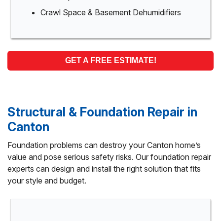
Crawl Space & Basement Dehumidifiers
GET A FREE ESTIMATE!
Structural & Foundation Repair in
Canton
Foundation problems can destroy your Canton home’s
value and pose serious safety risks. Our foundation repair
experts can design and install the right solution that fits
your style and budget.