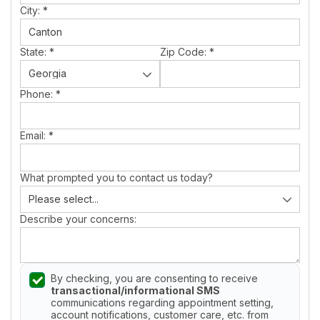
City:
*
State:
*
Zip Code:
*
Phone:
*
Email:
*
What prompted you to contact us today?
Describe your concerns:
By checking, you are consenting to receive
transactional/informational SMS
communications regarding appointment setting,
account notifications, customer care, etc. from