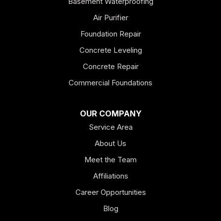
Basement Waterproofing
Air Purifier
Foundation Repair
Concrete Leveling
Concrete Repair
Commercial Foundations
OUR COMPANY
Service Area
About Us
Meet the Team
Affiliations
Career Opportunities
Blog