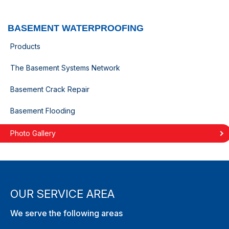
BASEMENT WATERPROOFING
Products
The Basement Systems Network
Basement Crack Repair
Basement Flooding
Photo Gallery
OUR SERVICE AREA
We serve the following areas