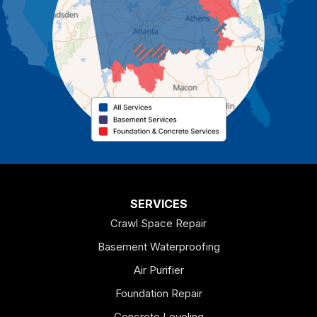
Cassville
Cave Spring
Cedartown
Chatsworth
Coosa
Dallas
SERVICES
Crawl Space Repair
Douglasville
Basement Waterproofing
Emerson
Air Purifier
Foundation Repair
Esom Hill
Concrete Leveling