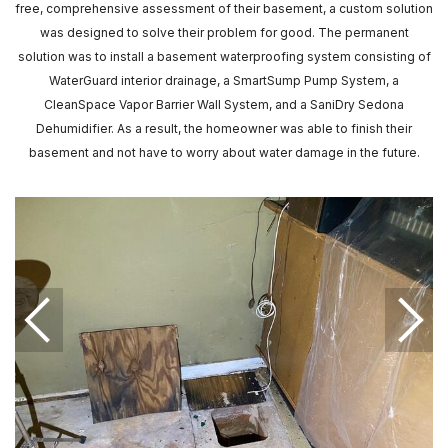
free, comprehensive assessment of their basement, a custom solution
was designed to solve their problem for good. The permanent
solution was to install a basement waterproofing system consisting of
WaterGuard interior drainage, a SmartSump Pump System, a
CleanSpace Vapor Barrier Wall System, and a SaniDry Sedona
Dehumidifier. As a result, the homeowner was able to finish their
basement and not have to worry about water damage in the future.