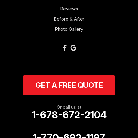
Reviews
Newnan
Before & After
Oakman
Photo Gallery
Plainville
Ranger
Resaca
GET A FREE QUOTE
Rockmart
Rome
Or call us at
1-678-672-2104
Roopville
Rydal
1-770-692-1197