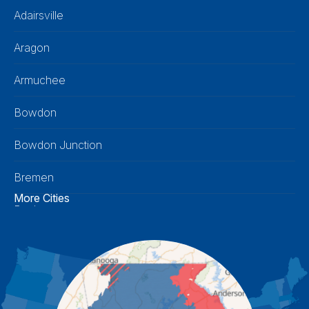
Adairsville
Aragon
Armuchee
Bowdon
Bowdon Junction
Bremen
More Cities
Buchanan
Calhoun
Carrollton
Cartersville