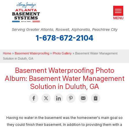
MENU
Serving Greater Atlanta, Roswell, Alpharetta, Peachtree City
1-678-672-2104
SERVICES
Home
OUR WORK
»
Basement Waterproofing
»
Photo Gallery
»
Basement Water Management
Solution in Duluth, GA
ABOUT US
Basement Waterproofing Photo
Album: Basement Water Management
SERVICE AREA
Solution in Duluth, GA
REAL ESTATE
FREE ESTIMATE
Having no water in the basement was the homeowner's main goal so
they could finish their basement. In addition to providing them with a