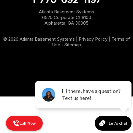
Sargent
Atlanta Basement Systems
6520 Corporate Ct #100
Shannon
Alpharetta, GA 30005
Silver Creek
© 2026 Atlanta Basement Systems |
Privacy Policy
|
Terms of
Use
|
Sitemap
Sugar Valley
Tallapoosa
Taylorsville
Temple
Villa Rica
Waco
Call Now
White