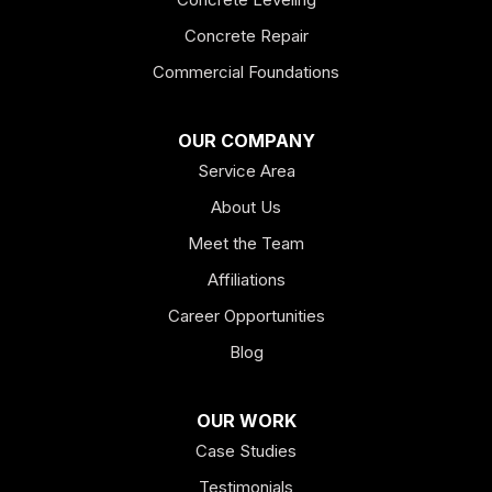
Fairmount
Concrete Repair
Felton
Commercial Foundations
Franklin
OUR COMPANY
Service Area
Hiram
About Us
Hogansville
Meet the Team
Kingston
Affiliations
Career Opportunities
Lagrange
Blog
Lindale
OUR WORK
Mount Berry
Case Studies
Mount Zion
Testimonials