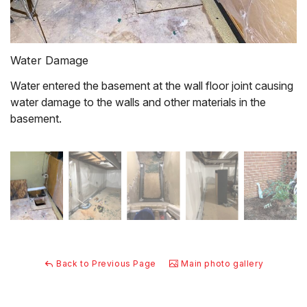
Water Damage
Water entered the basement at the wall floor joint causing
water damage to the walls and other materials in the
basement.
Back to Previous Page
Main photo gallery