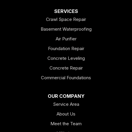
Dallas
SERVICES
Crawl Space Repair
Douglasville
Basement Waterproofing
Emerson
Air Purifier
Foundation Repair
Esom Hill
Concrete Leveling
Fairmount
Concrete Repair
Felton
Commercial Foundations
Franklin
OUR COMPANY
Service Area
Hiram
About Us
Hogansville
Meet the Team