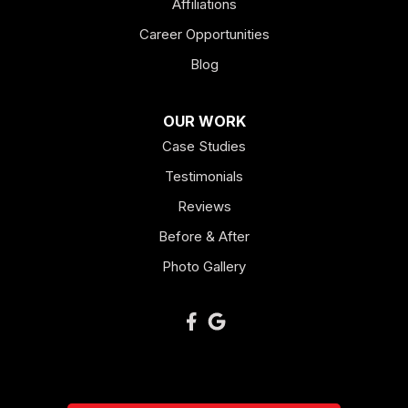
Kingston
Affiliations
Career Opportunities
Lagrange
Blog
Lindale
OUR WORK
Mount Berry
Case Studies
Mount Zion
Testimonials
Reviews
Newnan
Before & After
Oakman
Photo Gallery
Plainville
Ranger
Resaca