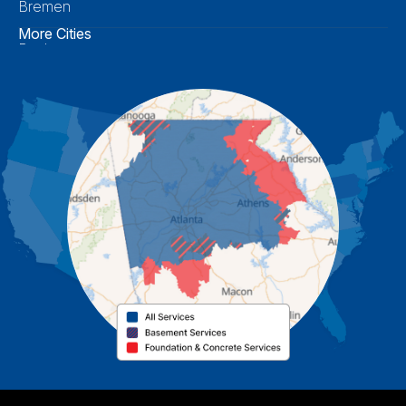
Bremen
More Cities
Buchanan
Calhoun
Carrollton
Cartersville
Cassville
Cave Spring
Cedartown
Chatsworth
Coosa