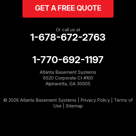
GET A FREE QUOTE
Rockmart
Rome
Or call us at
1-678-672-2763
Roopville
Rydal
1-770-692-1197
Sargent
Atlanta Basement Systems
6520 Corporate Ct #100
Shannon
Alpharetta, GA 30005
Silver Creek
© 2026 Atlanta Basement Systems |
Privacy Policy
|
Terms of
Use
|
Sitemap
Sugar Valley
Tallapoosa