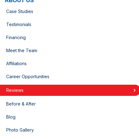
ABOUT US
Case Studies
Testimonials
Financing
Meet the Team
Affiliations
Career Opportunities
Reviews
Before & After
Blog
Photo Gallery