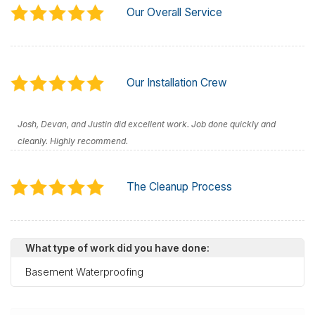
Our Overall Service
Our Installation Crew
Josh, Devan, and Justin did excellent work. Job done quickly and
cleanly. Highly recommend.
The Cleanup Process
What type of work did you have done:
Basement Waterproofing