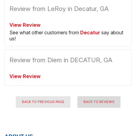
Review from LeRoy in Decatur, GA
View Review
See what other customers from
Decatur
say about
us!
Review from Diem in DECATUR, GA
View Review
BACK TO PREVIOUS PAGE
BACK TO REVIEWS