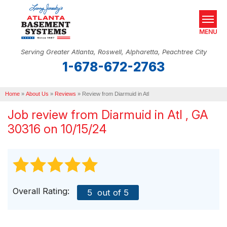
MENU
Serving Greater Atlanta, Roswell, Alpharetta, Peachtree City
1-678-672-2763
SERVICES
Home
OUR WORK
»
About Us
»
Reviews
»
Review from Diarmuid in Atl
Job review from
Diarmuid
in Atl , GA
ABOUT US
30316 on 10/15/24
SERVICE AREA
REAL ESTATE
FREE ESTIMATE
Overall Rating:
5
out of 5