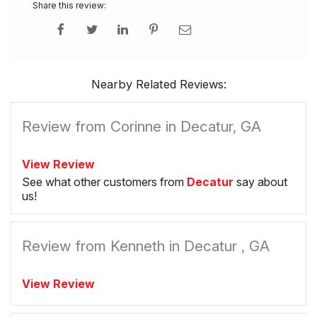
Share this review:
Nearby Related Reviews:
Review from Corinne in Decatur, GA
View Review
See what other customers from
Decatur
say about
us!
Review from Kenneth in Decatur , GA
View Review