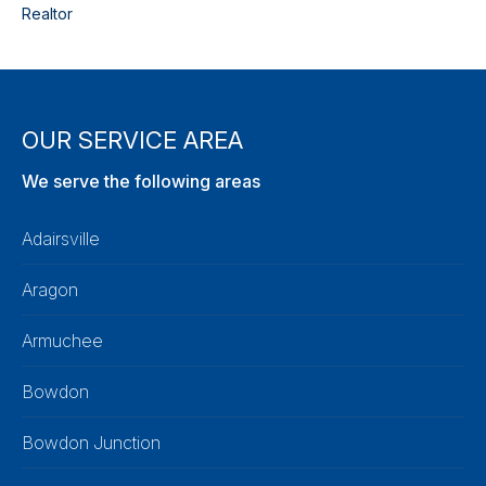
Realtor
OUR SERVICE AREA
We serve the following areas
Adairsville
Aragon
Armuchee
Bowdon
Bowdon Junction