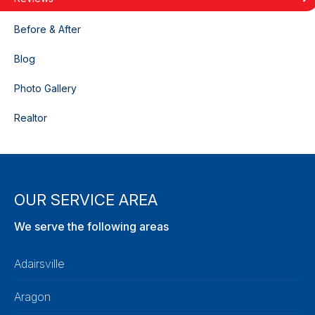
Before & After
Blog
Photo Gallery
Realtor
OUR SERVICE AREA
We serve the following areas
Adairsville
Aragon