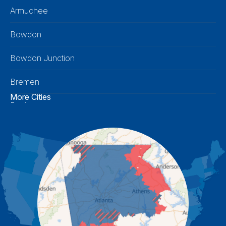
Armuchee
Bowdon
Bowdon Junction
Bremen
More Cities
Buchanan
Calhoun
Carrollton
Cartersville
Cassville
Cave Spring