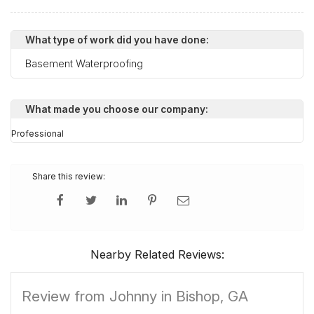
What type of work did you have done:
Basement Waterproofing
What made you choose our company:
Professional
Share this review:
Nearby Related Reviews:
Review from Johnny in Bishop, GA