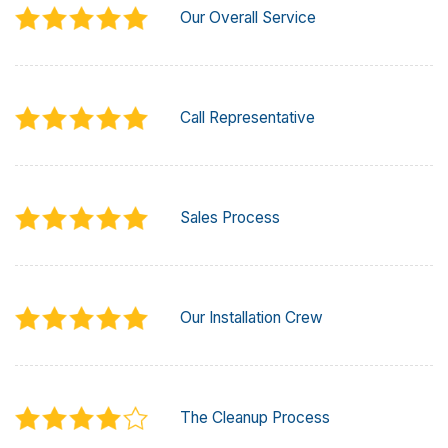
Our Overall Service
Call Representative
Sales Process
Our Installation Crew
The Cleanup Process