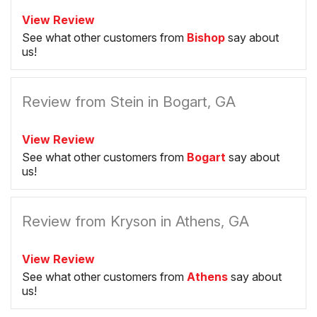
View Review
See what other customers from
Bishop
say about
us!
Review from Stein in Bogart, GA
View Review
See what other customers from
Bogart
say about
us!
Review from Kryson in Athens, GA
View Review
See what other customers from
Athens
say about
us!