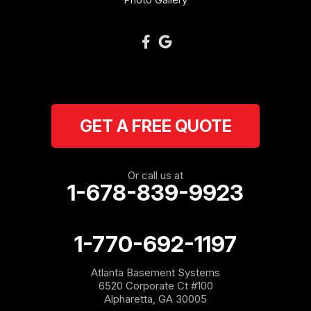
Plainville
Ranger
Resaca
GET A FREE QUOTE
Rockmart
Rome
Or call us at
1-678-839-9923
Roopville
Rydal
1-770-692-1197
Sargent
Atlanta Basement Systems
6520 Corporate Ct #100
Shannon
Alpharetta, GA 30005