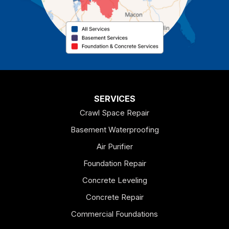
Cedartown
Chatsworth
Coosa
Dallas
SERVICES
Crawl Space Repair
Douglasville
Basement Waterproofing
Emerson
Air Purifier
Foundation Repair
Esom Hill
Concrete Leveling
Fairmount
Concrete Repair
Felton
Commercial Foundations