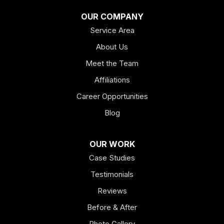
Franklin
OUR COMPANY
Service Area
Hiram
About Us
Hogansville
Meet the Team
Kingston
Affiliations
Career Opportunities
Lagrange
Blog
Lindale
OUR WORK
Mount Berry
Case Studies
Mount Zion
Testimonials
Reviews
Newnan
Before & After
Oakman
Photo Gallery