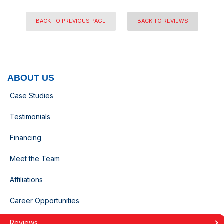
BACK TO PREVIOUS PAGE
BACK TO REVIEWS
ABOUT US
Case Studies
Testimonials
Financing
Meet the Team
Affiliations
Career Opportunities
Reviews