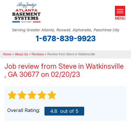
MENU
Serving Greater Atlanta, Roswell, Alpharetta, Peachtree City
1-678-839-9923
SERVICES
Home
OUR WORK
»
About Us
»
Reviews
»
Review from Steve in Watkinsville
Job review from
Steve
in Watkinsville
ABOUT US
, GA 30677 on 02/20/23
SERVICE AREA
REAL ESTATE
FREE ESTIMATE
Overall Rating:
4.8
out of 5