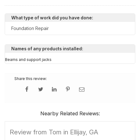
What type of work did you have done:
Foundation Repair
Names of any products installed:
Beams and support jacks
Share this review:
Nearby Related Reviews:
Review from Tom in Ellijay, GA