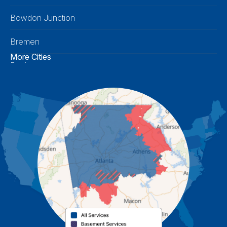
Bowdon Junction
Bremen
More Cities
Buchanan
Calhoun
Carrollton
Cartersville
Cassville
Cave Spring
Cedartown