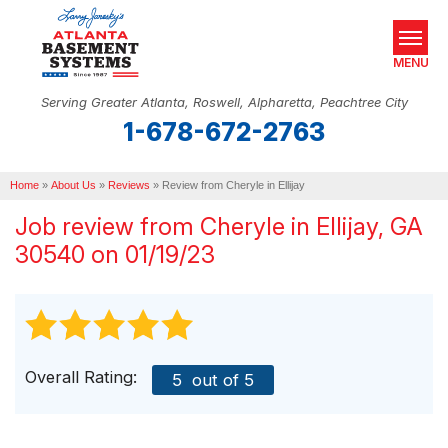
MENU
Serving Greater Atlanta, Roswell, Alpharetta, Peachtree City
1-678-672-2763
SERVICES
Home
OUR WORK
»
About Us
»
Reviews
»
Review from Cheryle in Ellijay
Job review from
Cheryle
in Ellijay, GA
ABOUT US
30540 on 01/19/23
SERVICE AREA
REAL ESTATE
FREE ESTIMATE
Overall Rating:
5
out of 5