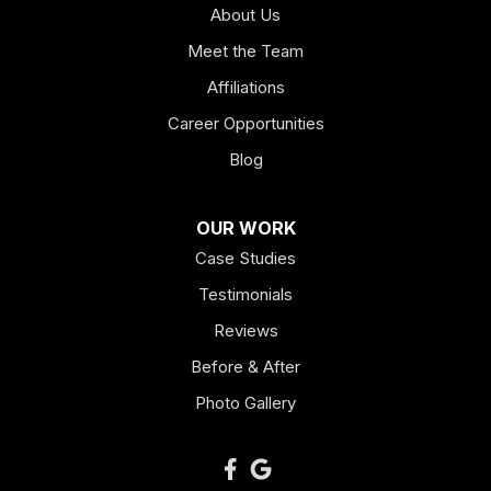
About Us
Hogansville
Meet the Team
Kingston
Affiliations
Career Opportunities
Lagrange
Blog
Lindale
OUR WORK
Mount Berry
Case Studies
Mount Zion
Testimonials
Reviews
Newnan
Before & After
Oakman
Photo Gallery
Plainville