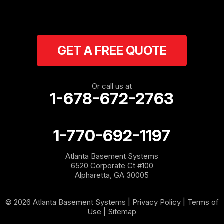
Ranger
Resaca
GET A FREE QUOTE
Rockmart
Rome
Or call us at
1-678-672-2763
Roopville
Rydal
1-770-692-1197
Sargent
Atlanta Basement Systems
6520 Corporate Ct #100
Shannon
Alpharetta, GA 30005
Silver Creek
© 2026 Atlanta Basement Systems |
Privacy Policy
|
Terms of
Use
|
Sitemap
Sugar Valley