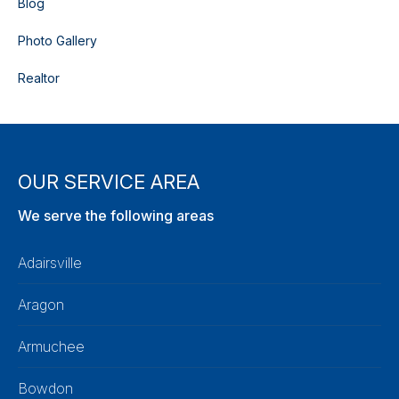
Blog
Photo Gallery
Realtor
OUR SERVICE AREA
We serve the following areas
Adairsville
Aragon
Armuchee
Bowdon