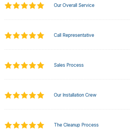
Our Overall Service
Call Representative
Sales Process
Our Installation Crew
The Cleanup Process