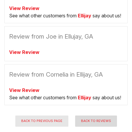
View Review
See what other customers from
Ellijay
say about us!
Review from Joe in Ellujay, GA
View Review
Review from Cornelia in Ellijay, GA
View Review
See what other customers from
Ellijay
say about us!
BACK TO PREVIOUS PAGE
BACK TO REVIEWS