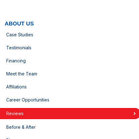
ABOUT US
Case Studies
Testimonials
Financing
Meet the Team
Affiliations
Career Opportunities
Reviews
Before & After