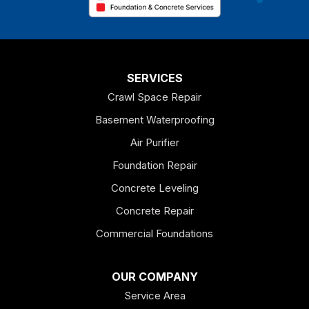
Chatsworth
Coosa
Dallas
SERVICES
Crawl Space Repair
Douglasville
Basement Waterproofing
Emerson
Air Purifier
Foundation Repair
Esom Hill
Concrete Leveling
Fairmount
Concrete Repair
Felton
Commercial Foundations
Franklin
OUR COMPANY
Service Area
Hiram