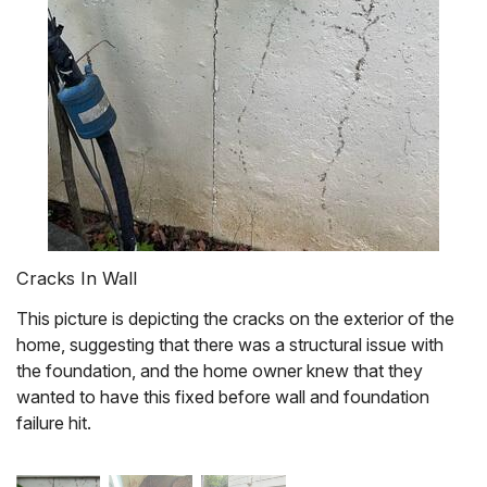
Cracks In Wall
This picture is depicting the cracks on the exterior of the
home, suggesting that there was a structural issue with
the foundation, and the home owner knew that they
wanted to have this fixed before wall and foundation
failure hit.