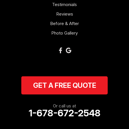
Mount Zion
Testimonials
Reviews
Newnan
Before & After
Oakman
Photo Gallery
Plainville
Ranger
Resaca
GET A FREE QUOTE
Rockmart
Rome
Or call us at
1-678-672-2548
Roopville
Rydal