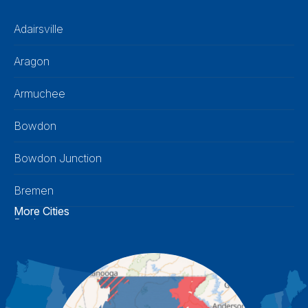
Adairsville
Aragon
Armuchee
Bowdon
Bowdon Junction
Bremen
More Cities
Buchanan
Calhoun
Carrollton