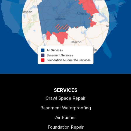
Cartersville
Cassville
Cave Spring
Cedartown
Chatsworth
Coosa
Dallas
SERVICES
Crawl Space Repair
Douglasville
Basement Waterproofing
Emerson
Air Purifier
Foundation Repair
Esom Hill