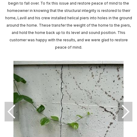
begin to fall over. To fix this issue and restore peace of mind to the
homeowner in knowing that the structural integrity is restored to their
home, Lavill and his crew installed helical piers into holes in the ground
around the home. These transfer the weight of the home to the piers,
and hold the home back up to its level and sound position. This
customer was happy with the results, and we were glad to restore
peace of mind.