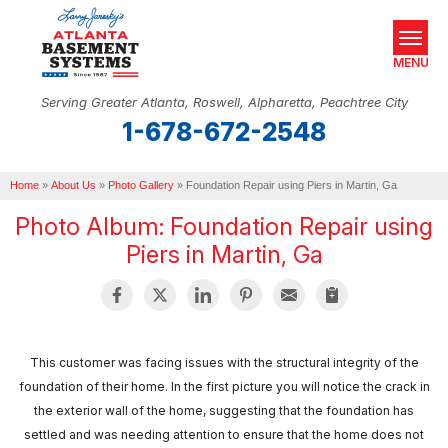
MENU
Serving Greater Atlanta, Roswell, Alpharetta, Peachtree City
1-678-672-2548
SERVICES
Home
OUR WORK
»
About Us
»
Photo Gallery
»
Foundation Repair using Piers in Martin, Ga
Photo Album: Foundation Repair using
ABOUT US
Piers in Martin, Ga
SERVICE AREA
REAL ESTATE
This customer was facing issues with the structural integrity of the
FREE ESTIMATE
foundation of their home. In the first picture you will notice the crack in
the exterior wall of the home, suggesting that the foundation has
settled and was needing attention to ensure that the home does not