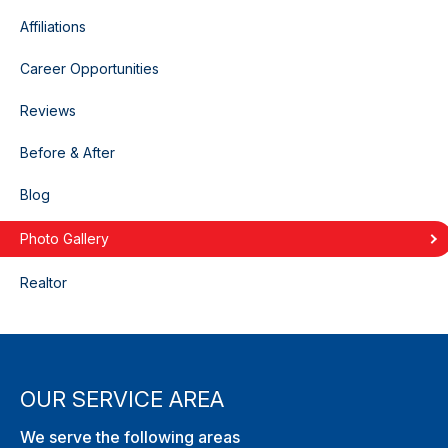
Affiliations
Career Opportunities
Reviews
Before & After
Blog
Photo Gallery
Realtor
OUR SERVICE AREA
We serve the following areas