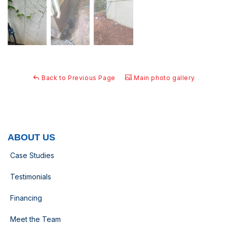
Back to Previous Page
Main photo gallery
ABOUT US
Case Studies
Testimonials
Financing
Meet the Team