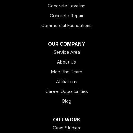
Concrete Leveling
Fairmount
Concrete Repair
Felton
Commercial Foundations
Franklin
OUR COMPANY
Service Area
Hiram
About Us
Hogansville
Meet the Team
Kingston
Affiliations
Career Opportunities
Lagrange
Blog
Lindale
OUR WORK
Mount Berry
Case Studies