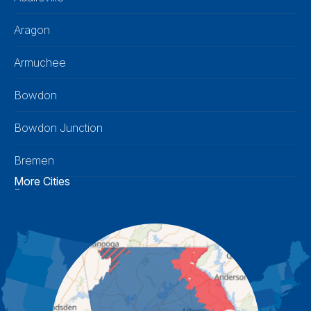
Aragon
Armuchee
Bowdon
Bowdon Junction
Bremen
More Cities
Buchanan
Calhoun
Carrollton
Cartersville