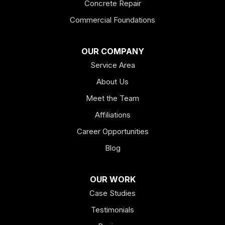
Concrete Repair
Felton
Commercial Foundations
Franklin
OUR COMPANY
Service Area
Hiram
About Us
Hogansville
Meet the Team
Kingston
Affiliations
Career Opportunities
Lagrange
Blog
Lindale
OUR WORK
Mount Berry
Case Studies
Mount Zion
Testimonials