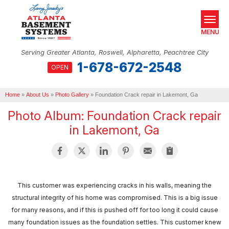
MENU
Serving Greater Atlanta, Roswell, Alpharetta, Peachtree City
1-678-672-2548
OPEN
SERVICES
Home
OUR WORK
»
About Us
»
Photo Gallery
»
Foundation Crack repair in Lakemont, Ga
Photo Album: Foundation Crack repair
ABOUT US
in Lakemont, Ga
SERVICE AREA
REAL ESTATE
This customer was experiencing cracks in his walls, meaning the
FREE ESTIMATE
structural integrity of his home was compromised. This is a big issue
for many reasons, and if this is pushed off for too long it could cause
many foundation issues as the foundation settles. This customer knew