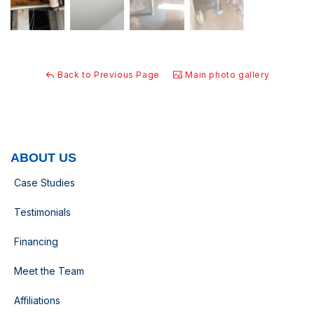
Back to Previous Page
Main photo gallery
ABOUT US
Case Studies
Testimonials
Financing
Meet the Team
Affiliations