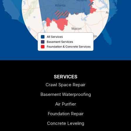
Cassville
Cave Spring
Cedartown
Chatsworth
Coosa
Dallas
SERVICES
Crawl Space Repair
Douglasville
Basement Waterproofing
Emerson
Air Purifier
Foundation Repair
Esom Hill
Concrete Leveling
Fairmount