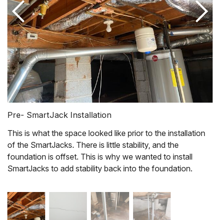
Pre- SmartJack Installation
This is what the space looked like prior to the installation
of the SmartJacks. There is little stability, and the
foundation is offset. This is why we wanted to install
SmartJacks to add stability back into the foundation.