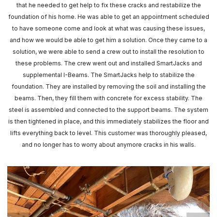
that he needed to get help to fix these cracks and restabilize the
foundation of his home. He was able to get an appointment scheduled
to have someone come and look at what was causing these issues,
and how we would be able to get him a solution. Once they came to a
solution, we were able to send a crew out to install the resolution to
these problems. The crew went out and installed SmartJacks and
supplemental I-Beams. The SmartJacks help to stabilize the
foundation. They are installed by removing the soil and installing the
beams. Then, they fill them with concrete for excess stability. The
steel is assembled and connected to the support beams. The system
is then tightened in place, and this immediately stabilizes the floor and
lifts everything back to level. This customer was thoroughly pleased,
and no longer has to worry about anymore cracks in his walls.