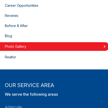
Career Opportunities
Reviews
Before & After
Blog
Photo Gallery
Realtor
OUR SERVICE AREA
We serve the following areas
Adairsville