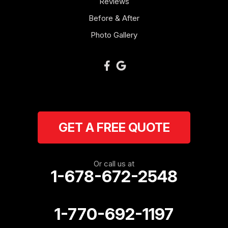
Reviews
Newnan
Before & After
Oakman
Photo Gallery
Plainville
Ranger
Resaca
GET A FREE QUOTE
Rockmart
Rome
Or call us at
1-678-672-2548
Roopville
Rydal
1-770-692-1197
Sargent