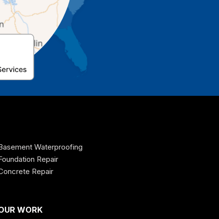
Basement Waterproofing
Foundation Repair
Concrete Repair
OUR WORK