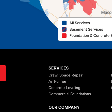
SERVICES
Crawl Space Repair
Air Purifier
Concrete Leveling
Commercial Foundations
OUR COMPANY