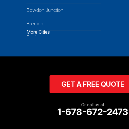
Bowdon Junction
Bremen
More Cities
Buchanan
Calhoun
Carrollton
Cartersville
GET A FREE QUOTE
Cassville
Cave Spring
Or call us at
1-678-672-2473
Cedartown