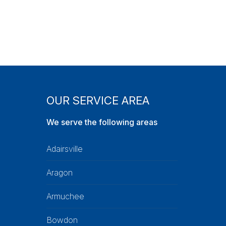
OUR SERVICE AREA
We serve the following areas
Adairsville
Aragon
Armuchee
Bowdon