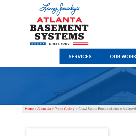
SERVICES
OUR WOR
Home
»
About Us
»
Photo Gallery
»
Crawl Space Encapsulation in Adairsvil