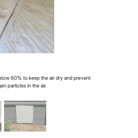
 below 60% to keep the air dry and prevent
en particles in the air.