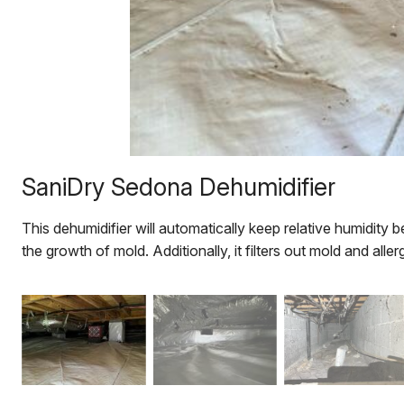
SaniDry Sedona Dehumidifier
This dehumidifier will automatically keep relative humidity
the growth of mold. Additionally, it filters out mold and allerg