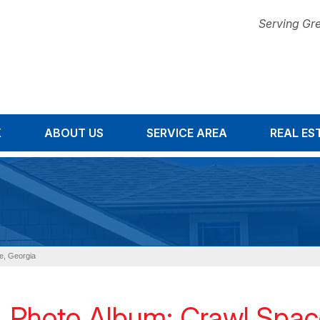
Serving Gre
K
ABOUT US
SERVICE AREA
1-678-67
REAL ES
le, Georgia
Photo Album: Crawl Space