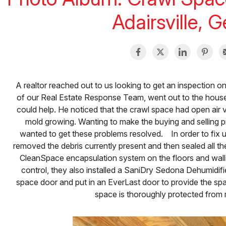
Adairsville, 
A realtor reached out to us looking to get an inspection on
of our Real Estate Response Team, went out to the hou
could help. He noticed that the crawl space had open air ve
mold growing. Wanting to make the buying and selling pro
wanted to get these problems resolved. In order to fix 
removed the debris currently present and then sealed all the
CleanSpace encapsulation system on the floors and walls.
control, they also installed a SaniDry Sedona Dehumidifi
space door and put in an EverLast door to provide the spa
space is thoroughly protected from 