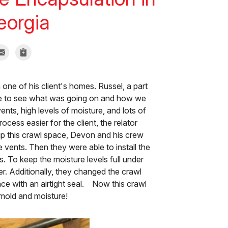
Georgia
 one of his client's homes. Russel, a part
se to see what was going on and how we
nts, high levels of moisture, and lots of
cess easier for the client, the relator
up this crawl space, Devon and his crew
 vents. Then they were able to install the
 To keep the moisture levels full under
er. Additionally, they changed the crawl
ce with an airtight seal. Now this crawl
mold and moisture!