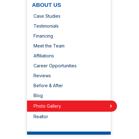
ABOUT US
Case Studies
Testimonials
Financing
Meet the Team
Affiliations
Career Opportunities
Reviews
Before & After
Blog
Photo Gallery
Realtor