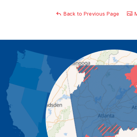
Back to Previous Page
M