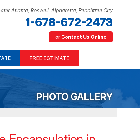
ater Atlanta, Roswell, Alpharetta, Peachtree City
1-678-672-2473
or
Contact Us Online
2-2473
TATE
FREE ESTIMATE
Contact Us Online
PHOTO GALLERY
 Encapsulation in