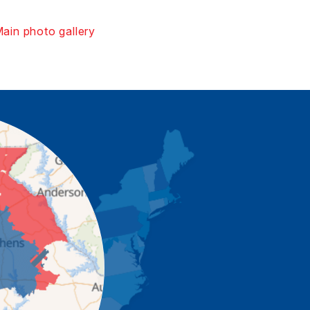
ain photo gallery