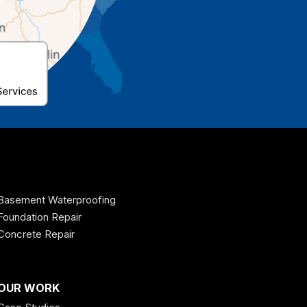
Basement Waterproofing
Foundation Repair
Concrete Repair
OUR WORK