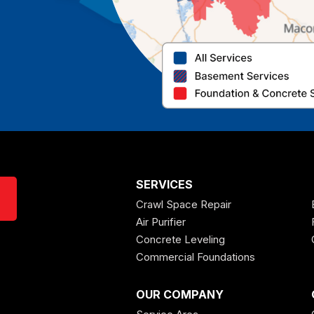
SERVICES
Crawl Space Repair
Air Purifier
Concrete Leveling
Commercial Foundations
OUR COMPANY