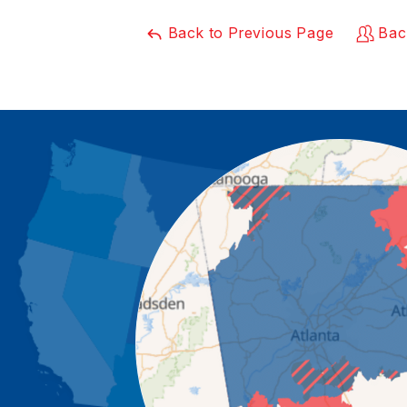
Back to Previous Page
Bac