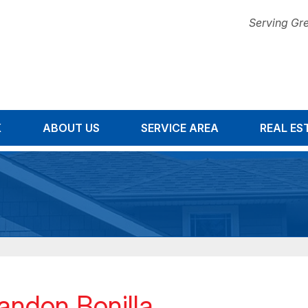
Serving Gre
K
ABOUT US
SERVICE AREA
1-678-67
REAL ES
andon Bonilla