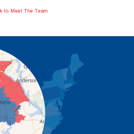
k to Meet The Team