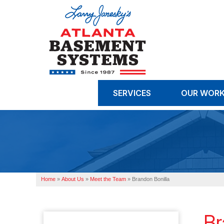
SERVICES
OUR WOR
Home
»
About Us
»
Meet the Team
»
Brandon Bonilla
Br