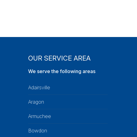
OUR SERVICE AREA
We serve the following areas
Adairsville
Aragon
Armuchee
Bowdon