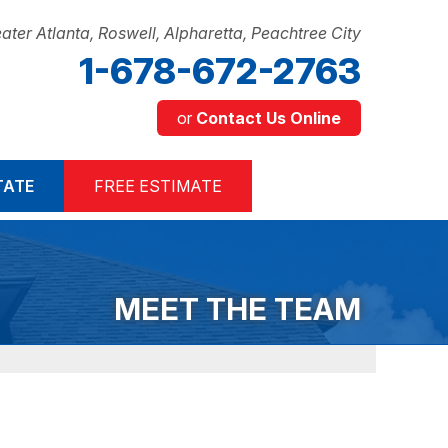
ater Atlanta, Roswell, Alpharetta, Peachtree City
1-678-672-2763
or
Contact Us Online
2-2763
TATE
FREE ESTIMATE
Contact Us Online
MEET THE TEAM