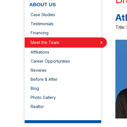
ABOUT US
At
Case Studies
Testimonials
Title:
Financing
Meet the Team
Affiliations
Career Opportunities
Reviews
Before & After
Blog
Photo Gallery
Realtor