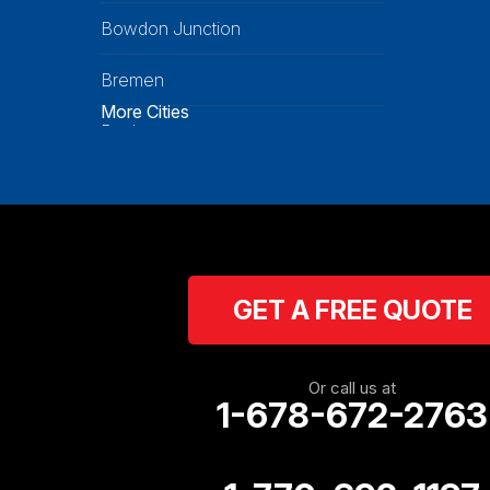
Bowdon Junction
Bremen
More Cities
Buchanan
Calhoun
Carrollton
Cartersville
GET A FREE QUOTE
Cassville
Cave Spring
Or call us at
1-678-672-2763
Cedartown