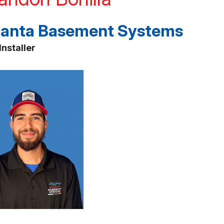
lanta Basement Systems
Installer