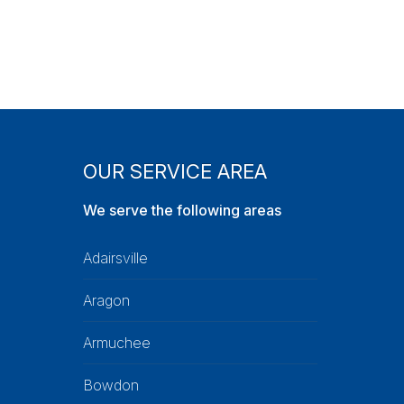
OUR SERVICE AREA
We serve the following areas
Adairsville
Aragon
Armuchee
Bowdon