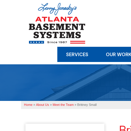
SERVICES
OUR WOR
Home
»
About Us
»
Meet the Team
»
Brittney Small
Br