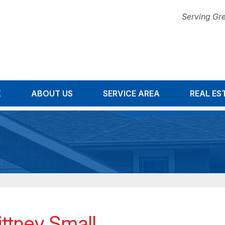
Serving Gre
K
ABOUT US
SERVICE AREA
1-678-67
REAL ES
ittney Small