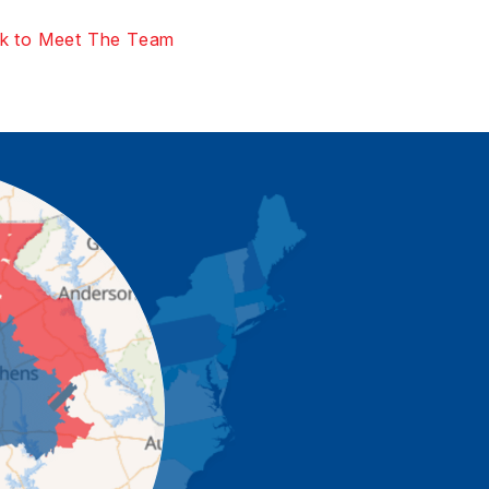
k to Meet The Team