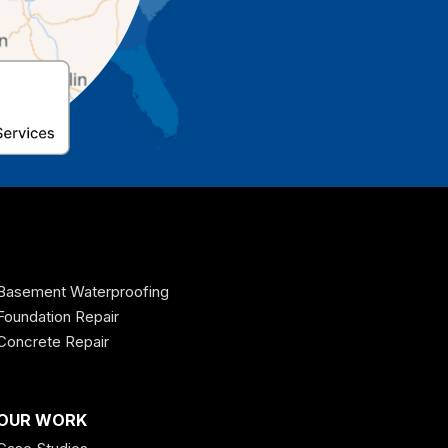
Basement Waterproofing
Foundation Repair
Concrete Repair
OUR WORK