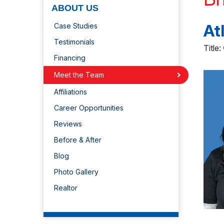
ABOUT US
At
Case Studies
Testimonials
Title:
Financing
Meet the Team
Affiliations
Career Opportunities
Reviews
Before & After
Blog
Photo Gallery
Realtor