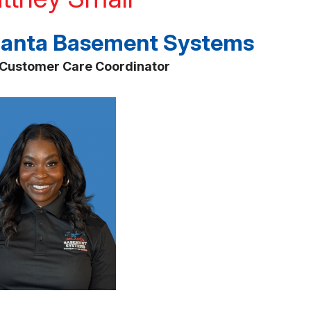
lanta Basement Systems
Customer Care Coordinator