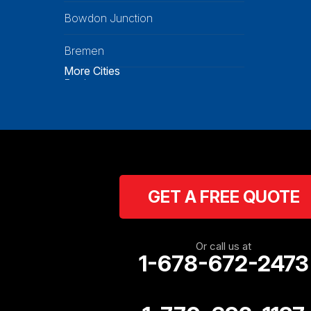
Bowdon Junction
Bremen
More Cities
Buchanan
Calhoun
Carrollton
Cartersville
GET A FREE QUOTE
Cassville
Cave Spring
Or call us at
1-678-672-2473
Cedartown