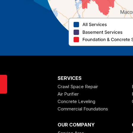
SERVICES
Crawl Space Repair
Air Purifier
Concrete Leveling
Commercial Foundations
OUR COMPANY