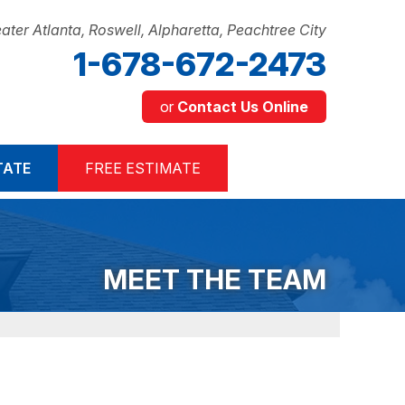
ater Atlanta, Roswell, Alpharetta, Peachtree City
1-678-672-2473
or
Contact Us Online
2-2473
TATE
FREE ESTIMATE
Contact Us Online
MEET THE TEAM