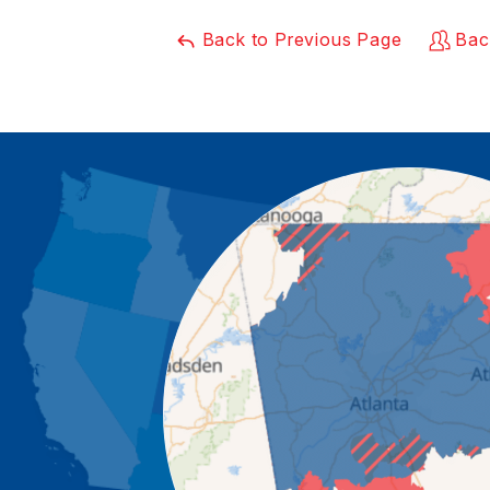
Back to Previous Page
Bac