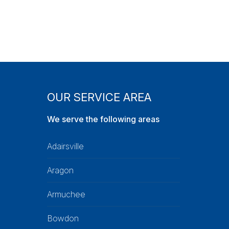
OUR SERVICE AREA
We serve the following areas
Adairsville
Aragon
Armuchee
Bowdon