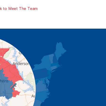
k to Meet The Team