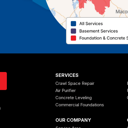
SERVICES
Crawl Space Repair
Air Purifier
Concrete Leveling
Commercial Foundations
0
OUR COMPANY