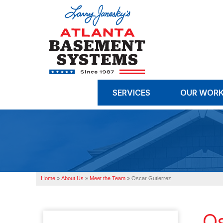
SERVICES
OUR WOR
Home
»
About Us
»
Meet the Team
»
Oscar Gutierrez
Os