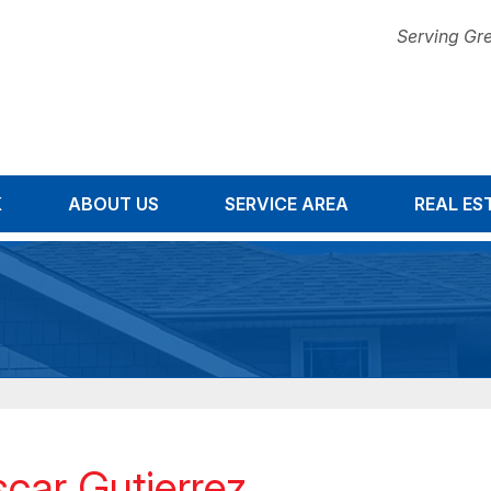
Serving Gre
K
ABOUT US
SERVICE AREA
1-844-47
REAL ES
car Gutierrez