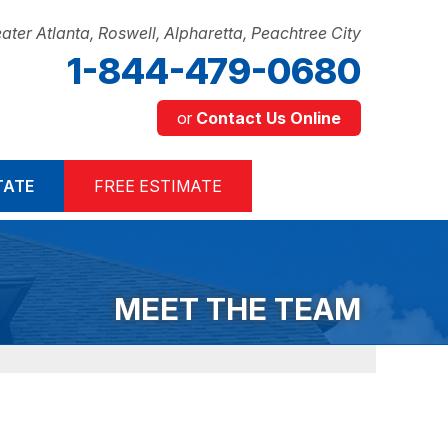
ater Atlanta, Roswell, Alpharetta, Peachtree City
1-844-479-0680
or
Contact Us Online
9-0680
TATE
FREE ESTIMATE
Contact Us Online
MEET THE TEAM