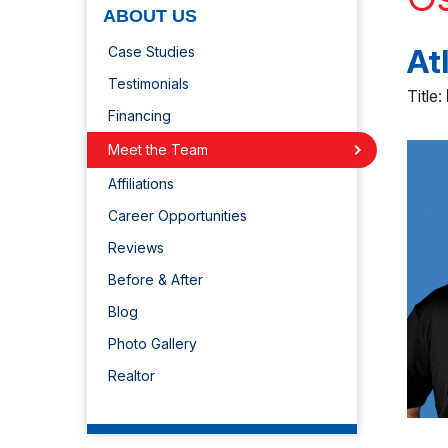
ABOUT US
At
Case Studies
Testimonials
Title:
Financing
Meet the Team
Affiliations
Career Opportunities
Reviews
Before & After
Blog
Photo Gallery
Realtor