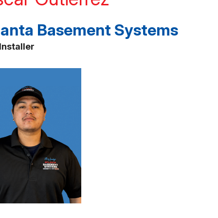
lanta Basement Systems
Installer