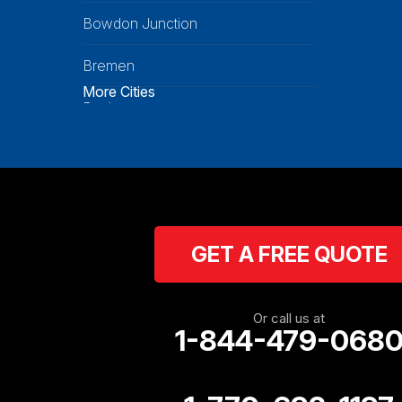
Bowdon Junction
Bremen
More Cities
Buchanan
Calhoun
Carrollton
Cartersville
GET A FREE QUOTE
Cassville
Cave Spring
Or call us at
1-844-479-068
Cedartown