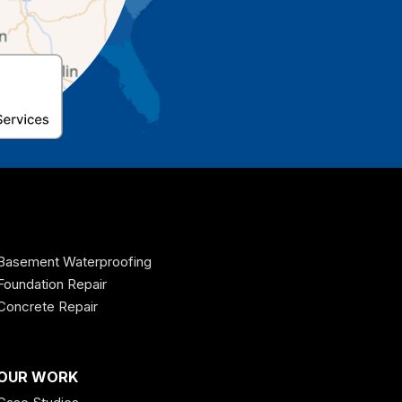
Basement Waterproofing
Foundation Repair
Concrete Repair
OUR WORK