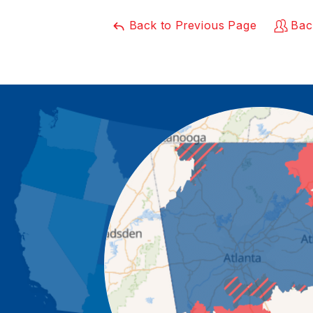
Back to Previous Page
Bac