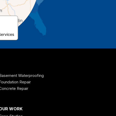
Basement Waterproofing
Foundation Repair
Concrete Repair
OUR WORK