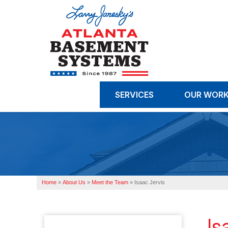
SERVICES
OUR WOR
Home
»
About Us
»
Meet the Team
»
Isaac Jervis
Is