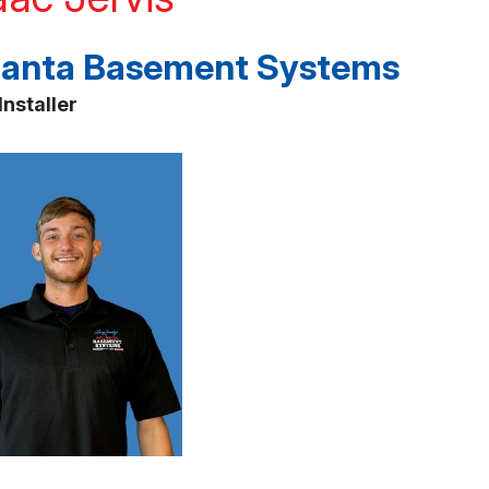
lanta Basement Systems
Installer