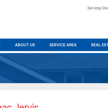
Serving Gre
K
ABOUT US
SERVICE AREA
1-678-67
REAL ES
aac Jervis