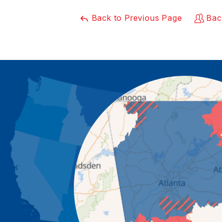
Back to Previous Page
Bac