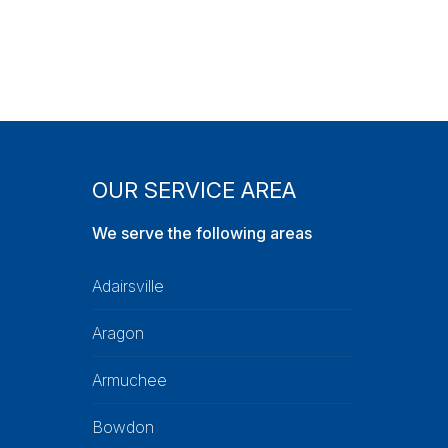
OUR SERVICE AREA
We serve the following areas
Adairsville
Aragon
Armuchee
Bowdon