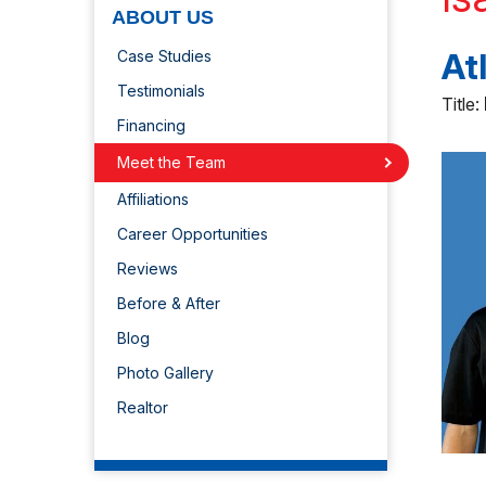
ABOUT US
At
Case Studies
Testimonials
Title:
Financing
Meet the Team
Affiliations
Career Opportunities
Reviews
Before & After
Blog
Photo Gallery
Realtor