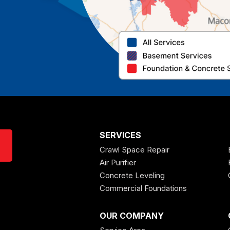
SERVICES
Crawl Space Repair
Air Purifier
Concrete Leveling
Commercial Foundations
OUR COMPANY