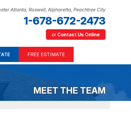
ater Atlanta, Roswell, Alpharetta, Peachtree City
1-678-672-2473
or
Contact Us Online
2-2473
TATE
FREE ESTIMATE
Contact Us Online
MEET THE TEAM