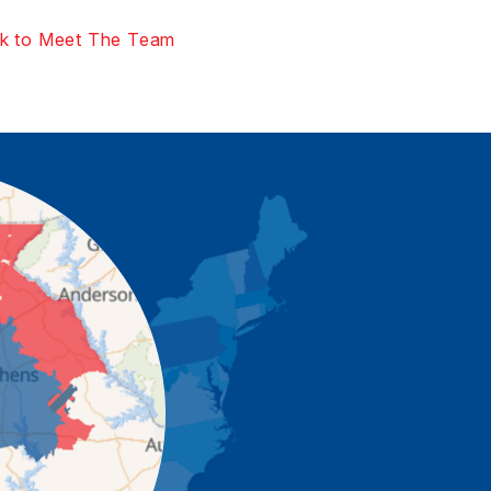
k to Meet The Team