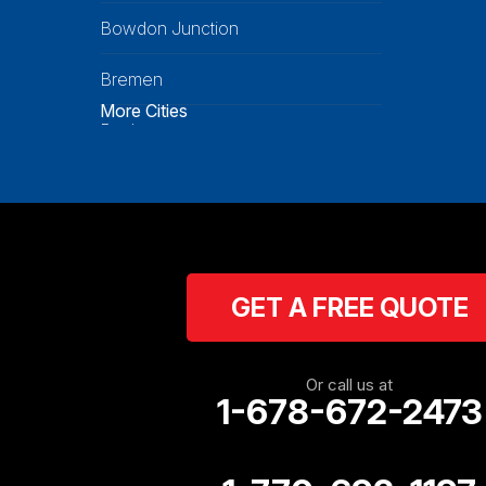
Bowdon Junction
Bremen
More Cities
Buchanan
Calhoun
Carrollton
Cartersville
GET A FREE QUOTE
Cassville
Cave Spring
Or call us at
1-678-672-2473
Cedartown