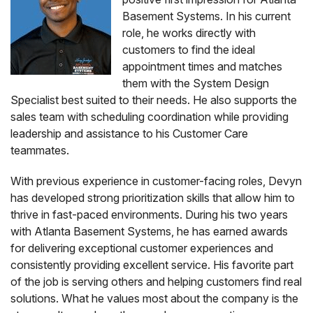
Basement Systems. In his current
role, he works directly with
customers to find the ideal
appointment times and matches
them with the System Design
Specialist best suited to their needs. He also supports the
sales team with scheduling coordination while providing
leadership and assistance to his Customer Care
teammates.
With previous experience in customer-facing roles, Devyn
has developed strong prioritization skills that allow him to
thrive in fast-paced environments. During his two years
with Atlanta Basement Systems, he has earned awards
for delivering exceptional customer experiences and
consistently providing excellent service. His favorite part
of the job is serving others and helping customers find real
solutions. What he values most about the company is the