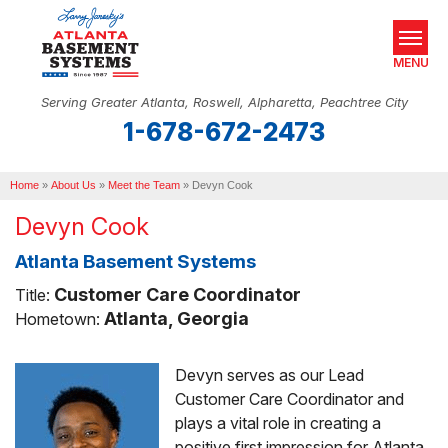
MENU
Serving Greater Atlanta, Roswell, Alpharetta, Peachtree City
1-678-672-2473
SERVICES
Home
OUR WORK
»
About Us
»
Meet the Team
»
Devyn Cook
Devyn Cook
ABOUT US
Atlanta Basement Systems
SERVICE AREA
Customer Care Coordinator
Title:
REAL ESTATE
Atlanta, Georgia
Hometown:
Devyn serves as our Lead
FREE ESTIMATE
Customer Care Coordinator and
plays a vital role in creating a
positive first impression for Atlanta