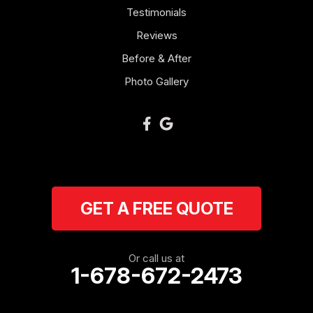
Mount Zion
Testimonials
Reviews
Newnan
Before & After
Oakman
Photo Gallery
Plainville
Ranger
Resaca
GET A FREE QUOTE
Rockmart
Rome
Or call us at
1-678-672-2473
Roopville
Rydal