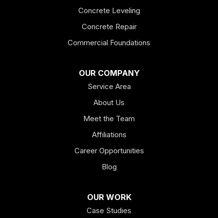
Concrete Leveling
Fairmount
Concrete Repair
Felton
Commercial Foundations
Franklin
OUR COMPANY
Service Area
Hiram
About Us
Hogansville
Meet the Team
Kingston
Affiliations
Career Opportunities
Lagrange
Blog
Lindale
OUR WORK
Mount Berry
Case Studies