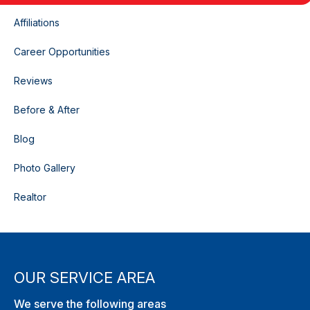
Affiliations
Career Opportunities
Reviews
Before & After
Blog
Photo Gallery
Realtor
OUR SERVICE AREA
We serve the following areas