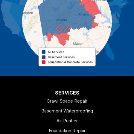
Cartersville
Cassville
Cave Spring
Cedartown
Chatsworth
Coosa
Dallas
SERVICES
Crawl Space Repair
Douglasville
Basement Waterproofing
Emerson
Air Purifier
Foundation Repair
Esom Hill