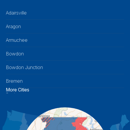
Adairsville
Aragon
Armuchee
Bowdon
Bowdon Junction
Bremen
More Cities
Buchanan
Calhoun
Carrollton