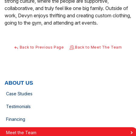
strong culture, where the people are supportive,
collaborative, and truly feel like one big family. Outside of
work, Devyn enjoys thrifting and creating custom clothing,
going to the gym, and attending art events.
Back to Previous Page
Back to Meet The Team
ABOUT US
Case Studies
Testimonials
Financing
Meet the Team