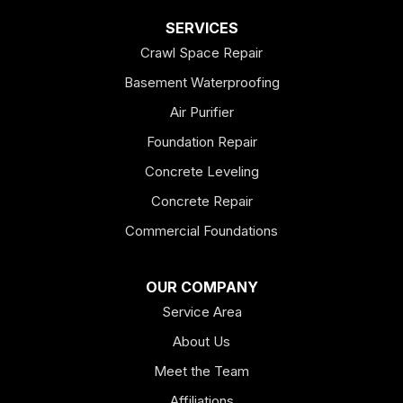
Dallas
SERVICES
Crawl Space Repair
Douglasville
Basement Waterproofing
Emerson
Air Purifier
Foundation Repair
Esom Hill
Concrete Leveling
Fairmount
Concrete Repair
Felton
Commercial Foundations
Franklin
OUR COMPANY
Service Area
Hiram
About Us
Hogansville
Meet the Team
Kingston
Affiliations