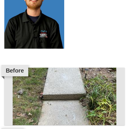
Before