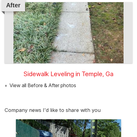
After
Sidewalk Leveling in Temple, Ga
View all Before & After photos
Company news I'd like to share with you