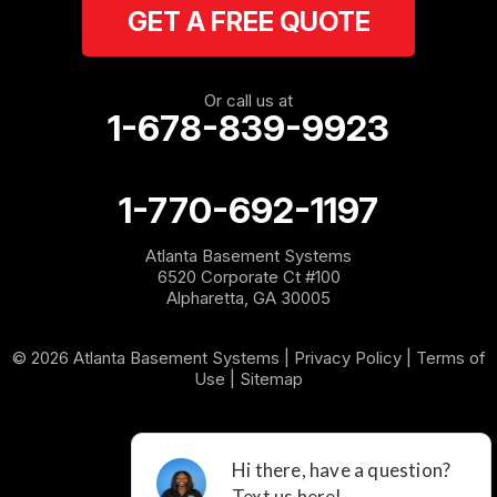
GET A FREE QUOTE
Rockmart
Rome
Or call us at
1-678-839-9923
Roopville
Rydal
1-770-692-1197
Sargent
Atlanta Basement Systems
6520 Corporate Ct #100
Shannon
Alpharetta, GA 30005
Silver Creek
© 2026 Atlanta Basement Systems |
Privacy Policy
|
Terms of
Use
|
Sitemap
Sugar Valley
Tallapoosa
Taylorsville