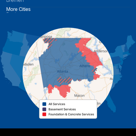
More Cities
Buchanan
Calhoun
Carrollton
Cartersville
Cassville
Cave Spring
Cedartown
Chatsworth
Coosa