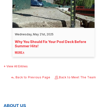
Wednesday, May 21st, 2025
Why You Should Fix Your Pool Deck Before
Summer Hits!
MORE »
View All Entries
Back to Previous Page
Back to Meet The Team
ABOUT US