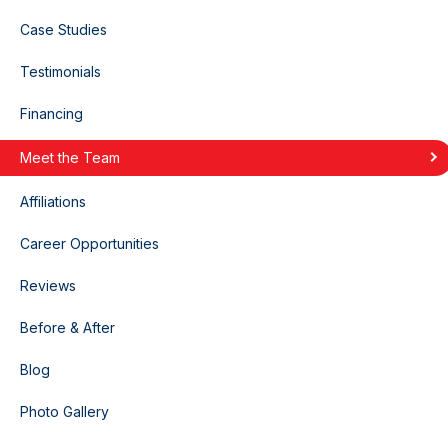
Case Studies
Testimonials
Financing
Meet the Team
Affiliations
Career Opportunities
Reviews
Before & After
Blog
Photo Gallery