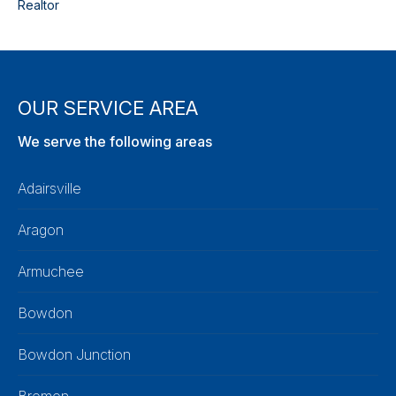
Realtor
OUR SERVICE AREA
We serve the following areas
Adairsville
Aragon
Armuchee
Bowdon
Bowdon Junction
Bremen