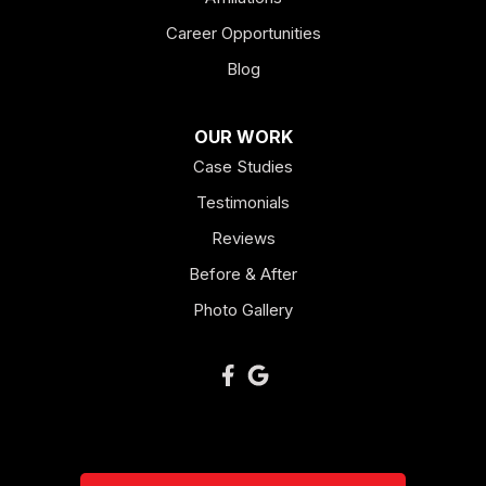
Career Opportunities
Lagrange
Blog
Lindale
OUR WORK
Mount Berry
Case Studies
Mount Zion
Testimonials
Reviews
Newnan
Before & After
Oakman
Photo Gallery
Plainville
Ranger
Resaca