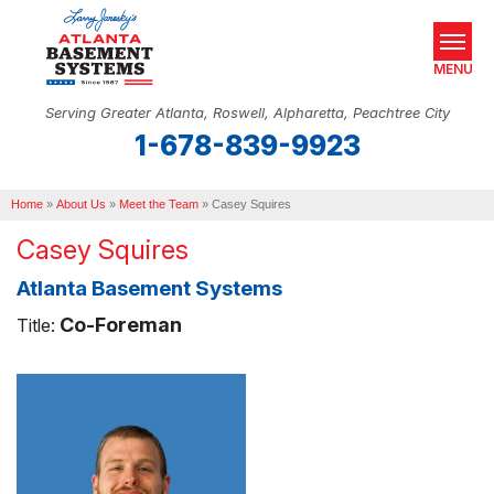
MENU
Serving Greater Atlanta, Roswell, Alpharetta, Peachtree City
1-678-839-9923
SERVICES
Home
OUR WORK
»
About Us
»
Meet the Team
»
Casey Squires
Casey Squires
ABOUT US
Atlanta Basement Systems
SERVICE AREA
Co-Foreman
Title:
REAL ESTATE
FREE ESTIMATE