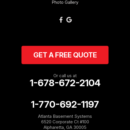
Oakman
Photo Gallery
Plainville
Ranger
Resaca
GET A FREE QUOTE
Rockmart
Rome
Or call us at
1-678-672-2104
Roopville
Rydal
1-770-692-1197
Sargent
Atlanta Basement Systems
6520 Corporate Ct #100
Shannon
Alpharetta, GA 30005