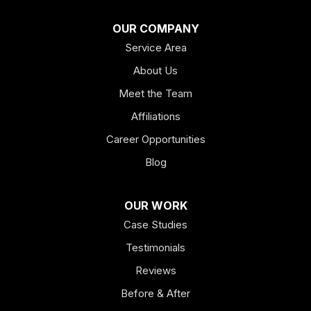
Franklin
OUR COMPANY
Service Area
Hiram
About Us
Hogansville
Meet the Team
Kingston
Affiliations
Career Opportunities
Lagrange
Blog
Lindale
OUR WORK
Mount Berry
Case Studies
Mount Zion
Testimonials
Reviews
Newnan
Before & After