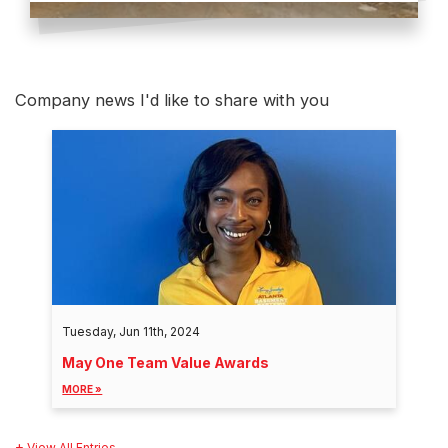
Company news I'd like to share with you
Tuesday, Jun 11th, 2024
May One Team Value Awards
MORE »
View All Entries