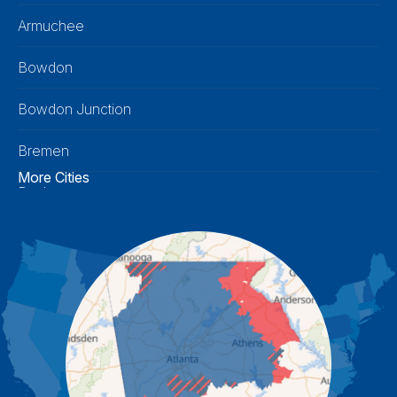
Armuchee
Bowdon
Bowdon Junction
Bremen
More Cities
Buchanan
Calhoun
Carrollton
Cartersville
Cassville