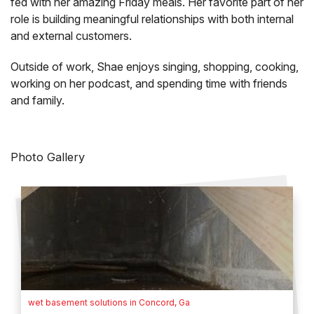
fed with her amazing Friday meals. Her favorite part of her
role is building meaningful relationships with both internal
and external customers.
Outside of work, Shae enjoys singing, shopping, cooking,
working on her podcast, and spending time with friends
and family.
Photo Gallery
wet basement solutions in Concord, Ga