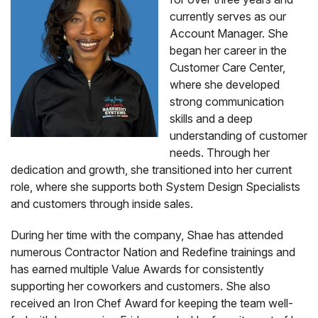
currently serves as our
Account Manager. She
began her career in the
Customer Care Center,
where she developed
strong communication
skills and a deep
understanding of customer
needs. Through her
dedication and growth, she transitioned into her current
role, where she supports both System Design Specialists
and customers through inside sales.
During her time with the company, Shae has attended
numerous Contractor Nation and Redefine trainings and
has earned multiple Value Awards for consistently
supporting her coworkers and customers. She also
received an Iron Chef Award for keeping the team well-