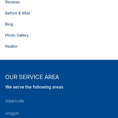
Reviews
Before & After
Blog
Photo Gallery
Realtor
OUR SERVICE AREA
We serve the following areas
Adairsville
Aragon