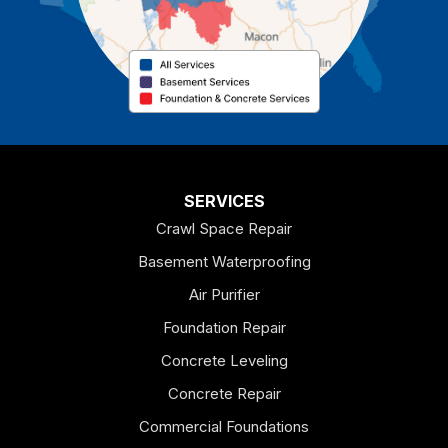
Cave Spring
Cedartown
Chatsworth
Coosa
Dallas
SERVICES
Crawl Space Repair
Douglasville
Basement Waterproofing
Emerson
Air Purifier
Foundation Repair
Esom Hill
Concrete Leveling
Fairmount
Concrete Repair
Felton
Commercial Foundations