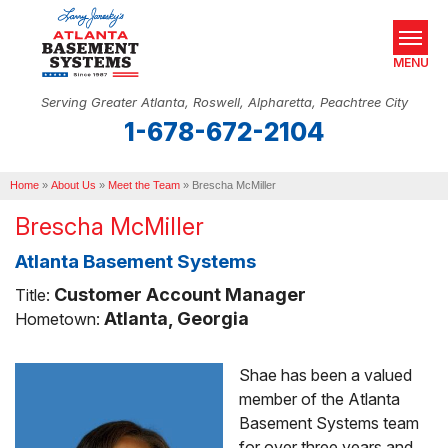
MENU
Serving Greater Atlanta, Roswell, Alpharetta, Peachtree City
1-678-672-2104
SERVICES
Home
OUR WORK
»
About Us
»
Meet the Team
»
Brescha McMiller
Brescha McMiller
ABOUT US
Atlanta Basement Systems
SERVICE AREA
Customer Account Manager
Title:
REAL ESTATE
Atlanta, Georgia
Hometown:
Shae has been a valued
FREE ESTIMATE
member of the Atlanta
Basement Systems team
for over three years and