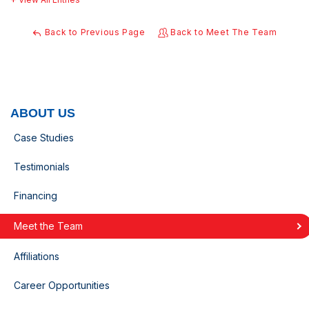
Back to Previous Page
Back to Meet The Team
ABOUT US
Case Studies
Testimonials
Financing
Meet the Team
Affiliations
Career Opportunities